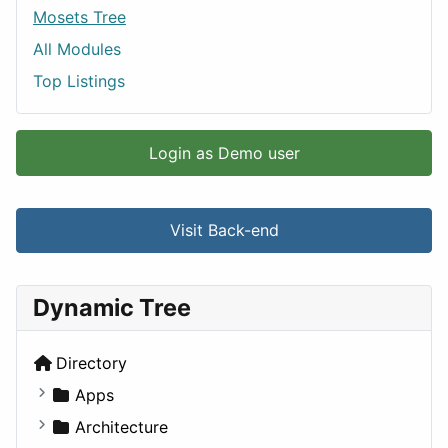
Mosets Tree
All Modules
Top Listings
Login as Demo user
Visit Back-end
Dynamic Tree
Directory
Apps
Business Tools
Architecture