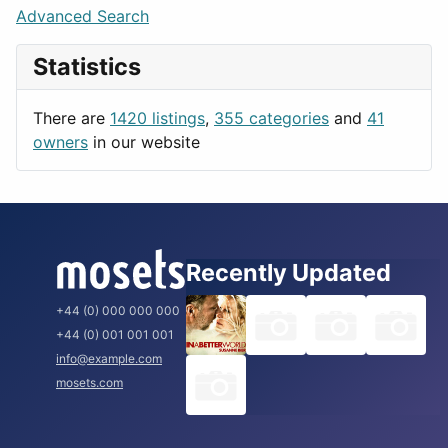
Lifestyle
Budapest
Advanced Search
News & Weather
London
Statistics
Productivity
Paris
Utilities
Prague
There are
1420 listings
,
355 categories
and
41
Rome
owners
in our website
Recently Updated
+44 (0) 000 000 000
+44 (0) 001 001 001
info@example.com
mosets.com