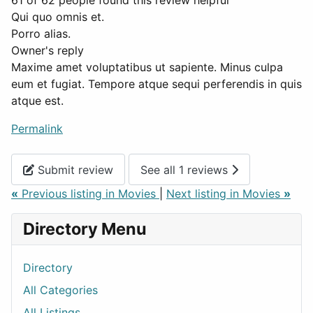
61 of 62 people found this review helpful
Qui quo omnis et.
Porro alias.
Owner's reply
Maxime amet voluptatibus ut sapiente. Minus culpa
eum et fugiat. Tempore atque sequi perferendis in quis
atque est.
Permalink
Submit review
See all 1 reviews
«
Previous listing in Movies
|
Next listing in Movies
»
Directory Menu
Directory
All Categories
All Listings