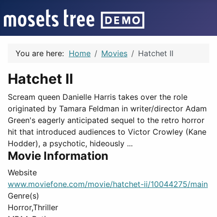
You are here:
Home
Movies
Hatchet II
Hatchet II
Scream queen Danielle Harris takes over the role
originated by Tamara Feldman in writer/director Adam
Green's eagerly anticipated sequel to the retro horror
hit that introduced audiences to Victor Crowley (Kane
Hodder), a psychotic, hideously ...
Movie Information
Website
www.moviefone.com/movie/hatchet-ii/10044275/main
Genre(s)
Horror,Thriller