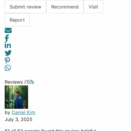
Submit review
Recommend
Visit
Report
Reviews (1)
by
Daniel Kim
July 3, 2025