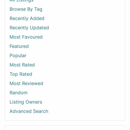
Browse By Tag
Recently Added
Recently Updated
Most Favoured
Featured
Popular
Most Rated
Top Rated
Most Reviewed
Random
Listing Owners
Advanced Search