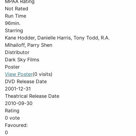
MPAA Rating
Not Rated
Run Time
96min.
Starring
Kane Hodder, Danielle Harris, Tony Todd, R.A.
Mihailoff, Parry Shen
Distributor
Dark Sky Films
Poster
View Poster
(0 visits)
DVD Release Date
2001-12-31
Theatrical Release Date
2010-09-30
Rating
0 vote
Favoured:
0