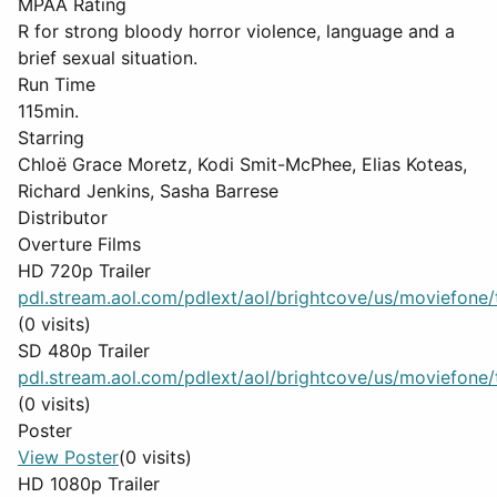
MPAA Rating
R for strong bloody horror violence, language and a
brief sexual situation.
Run Time
115min.
Starring
Chloë Grace Moretz, Kodi Smit-McPhee, Elias Koteas,
Richard Jenkins, Sasha Barrese
Distributor
Overture Films
HD 720p Trailer
pdl.stream.aol.com/pdlext/aol/brightcove/us/moviefone/tr
(0 visits)
SD 480p Trailer
pdl.stream.aol.com/pdlext/aol/brightcove/us/moviefone/tr
(0 visits)
Poster
View Poster
(0 visits)
HD 1080p Trailer