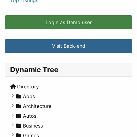
Top Listings
Login as Demo user
Visit Back-end
Dynamic Tree
Directory
Apps
Business Tools
Architecture
Education
Commercial
Autos
Entertainment
Completed Buildings
Convertible
Business
Games
Cultural
Coupe
Companies
Games