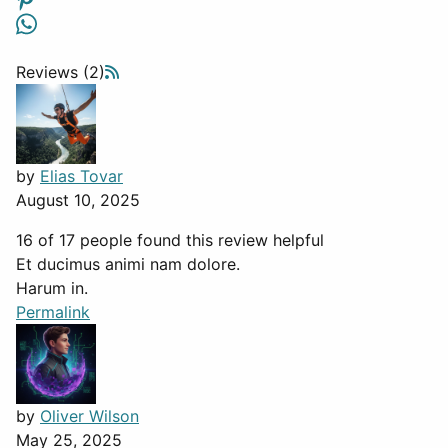
Reviews (2)
by
Elias Tovar
August 10, 2025
16 of 17 people found this review helpful
Et ducimus animi nam dolore.
Harum in.
Permalink
by
Oliver Wilson
May 25, 2025