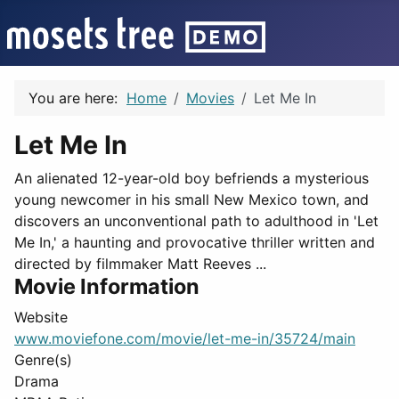
You are here:
Home
Movies
Let Me In
Let Me In
An alienated 12-year-old boy befriends a mysterious
young newcomer in his small New Mexico town, and
discovers an unconventional path to adulthood in 'Let
Me In,' a haunting and provocative thriller written and
directed by filmmaker Matt Reeves ...
Movie Information
Website
www.moviefone.com/movie/let-me-in/35724/main
Genre(s)
Drama