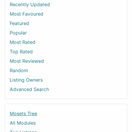
Recently Updated
Most Favoured
Featured
Popular
Most Rated
Top Rated
Most Reviewed
Random
Listing Owners
Advanced Search
Mosets Tree
All Modules