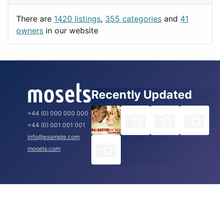
Utilities
Prague
There are
1420 listings
,
355 categories
and
41
Rome
owners
in our website
Recently Updated
+44 (0) 000 000 000
+44 (0) 001 001 001
info@example.com
mosets.com