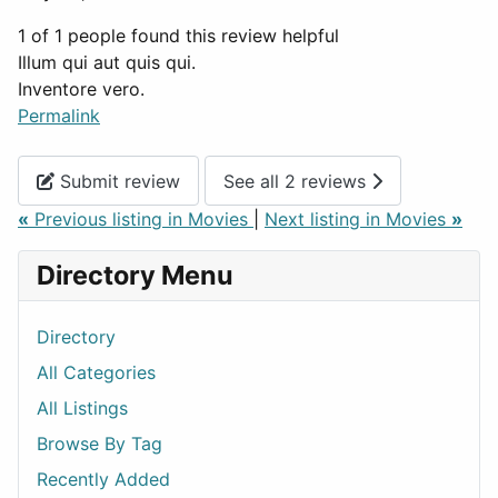
1 of 1 people found this review helpful
Illum qui aut quis qui.
Inventore vero.
Permalink
Submit review
See all 2 reviews
«
Previous listing in Movies
|
Next listing in Movies
»
Directory Menu
Directory
All Categories
All Listings
Browse By Tag
Recently Added