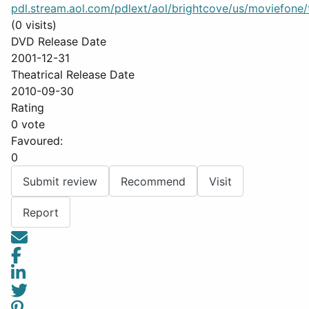
pdl.stream.aol.com/pdlext/aol/brightcove/us/moviefone/tr
(0 visits)
DVD Release Date
2001-12-31
Theatrical Release Date
2010-09-30
Rating
0 vote
Favoured:
0
Submit review
Recommend
Visit
Report