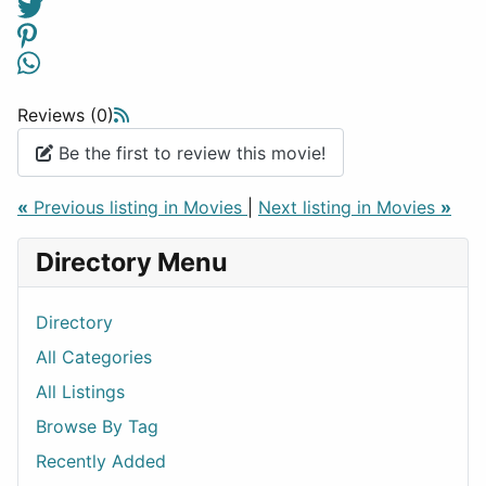
Reviews (0)
Be the first to review this movie!
«
Previous listing in Movies
|
Next listing in Movies
»
Directory Menu
Directory
All Categories
All Listings
Browse By Tag
Recently Added