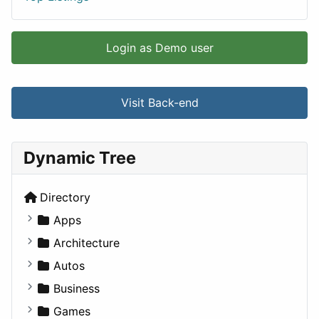
Login as Demo user
Visit Back-end
Dynamic Tree
Directory
Apps
Business Tools
Architecture
Education
Commercial
Autos
Entertainment
Completed Buildings
Convertible
Business
Games
Cultural
Coupe
Companies
Games