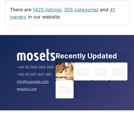
Utilities
Prague
There are
1420 listings
,
355 categories
and
41
Rome
owners
in our website
Recently Updated
+44 (0) 000 000 000
+44 (0) 001 001 001
info@example.com
mosets.com