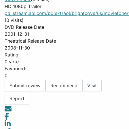
HD 1080p Trailer
pdl.stream.aol.com/pdlext/aol/brightcove/us/moviefone/tr
(0 visits)
DVD Release Date
2001-12-31
Theatrical Release Date
2008-11-30
Rating
0 vote
Favoured:
0
Submit review
Recommend
Visit
Report