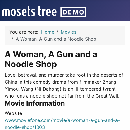
You are here:
Home
Movies
A Woman, A Gun and a Noodle Shop
A Woman, A Gun and a
Noodle Shop
Love, betrayal, and murder take root in the deserts of
China in this comedy drama from filmmaker Zhang
Yimou. Wang (Ni Dahong) is an ill-tempered tyrant
who runs a noodle shop not far from the Great Wall.
Movie Information
Website
www.moviefone.com/movie/a-woman-a-gun-and-a-
noodle-shop/1003