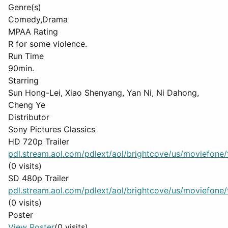
Genre(s)
Comedy,Drama
MPAA Rating
R for some violence.
Run Time
90min.
Starring
Sun Hong-Lei, Xiao Shenyang, Yan Ni, Ni Dahong,
Cheng Ye
Distributor
Sony Pictures Classics
HD 720p Trailer
pdl.stream.aol.com/pdlext/aol/brightcove/us/moviefone/tr
(0 visits)
SD 480p Trailer
pdl.stream.aol.com/pdlext/aol/brightcove/us/moviefone/tr
(0 visits)
Poster
View Poster
(0 visits)