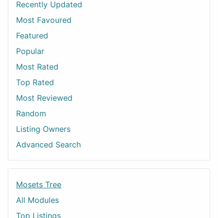
Recently Updated
Most Favoured
Featured
Popular
Most Rated
Top Rated
Most Reviewed
Random
Listing Owners
Advanced Search
Mosets Tree
All Modules
Top Listings