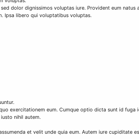
um voluptas.
et sed dolor dignissimos voluptas iure. Provident eum natus 
Ipsa libero qui voluptatibus voluptas.
untur.
uo exercitationem eum. Cumque optio dicta sunt id fuga id. I
usto nihil autem.
assumenda et velit unde quia eum. Autem iure cupiditate es