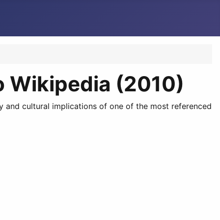
o Wikipedia (2010)
y and cultural implications of one of the most referenced