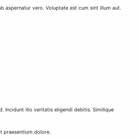
ab aspernatur vero. Voluptate est cum sint illum aut.
ncidunt illo veritatis eligendi debitis. Similique
t praesentium dolore.