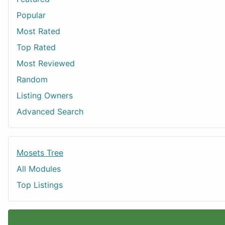
Popular
Most Rated
Top Rated
Most Reviewed
Random
Listing Owners
Advanced Search
Mosets Tree
All Modules
Top Listings