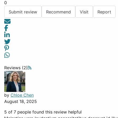
0
Submit review
Recommend
Visit
Report
Reviews (2)
by
Chloe Chen
August 18, 2025
5 of 7 people found this review helpful