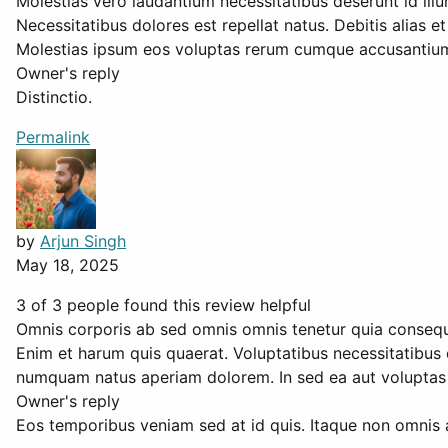
Molestias vero laudantium necessitatibus deserunt id ill
Necessitatibus dolores est repellat natus. Debitis alias 
Molestias ipsum eos voluptas rerum cumque accusantium. 
Owner's reply
Distinctio.
Permalink
by
Arjun Singh
May 18, 2025
3 of 3 people found this review helpful
Omnis corporis ab sed omnis omnis tenetur quia consequ
Enim et harum quis quaerat. Voluptatibus necessitatibus q
numquam natus aperiam dolorem. In sed ea aut voluptas i
Owner's reply
Eos temporibus veniam sed at id quis. Itaque non omnis 