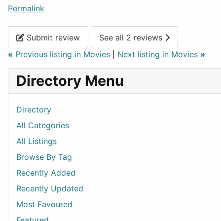
Permalink
Submit review
See all 2 reviews
«
Previous listing in Movies
|
Next listing in Movies
»
Directory Menu
Directory
All Categories
All Listings
Browse By Tag
Recently Added
Recently Updated
Most Favoured
Featured