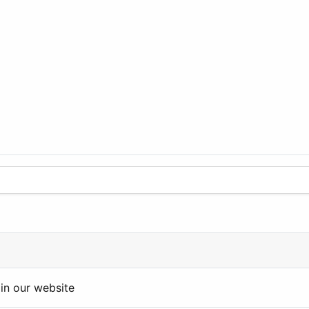
in our website