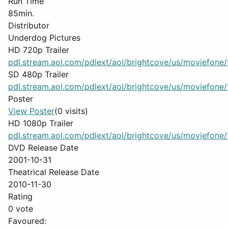
Run Time
85min.
Distributor
Underdog Pictures
HD 720p Trailer
pdl.stream.aol.com/pdlext/aol/brightcove/us/moviefone/tr
SD 480p Trailer
pdl.stream.aol.com/pdlext/aol/brightcove/us/moviefone/tr
Poster
View Poster
(0 visits)
HD 1080p Trailer
pdl.stream.aol.com/pdlext/aol/brightcove/us/moviefone/tr
DVD Release Date
2001-10-31
Theatrical Release Date
2010-11-30
Rating
0 vote
Favoured: