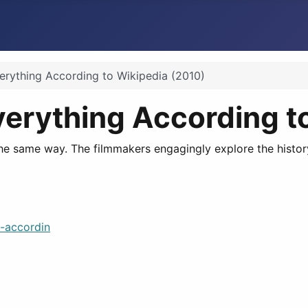
erything According to Wikipedia (2010)
verything According t
 the same way. The filmmakers engagingly explore the histor
-accordin