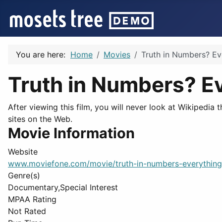
You are here:
Home
Movies
Truth in Numbers? Ev
Truth in Numbers? E
After viewing this film, you will never look at Wikipedia
sites on the Web.
Movie Information
Website
www.moviefone.com/movie/truth-in-numbers-everything
Genre(s)
Documentary,Special Interest
MPAA Rating
Not Rated