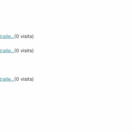
aile...
(0 visits)
aile...
(0 visits)
aile...
(0 visits)