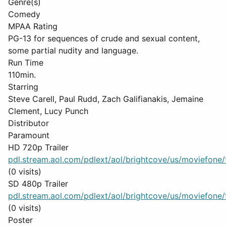
Genre(s)
Comedy
MPAA Rating
PG-13 for sequences of crude and sexual content,
some partial nudity and language.
Run Time
110min.
Starring
Steve Carell, Paul Rudd, Zach Galifianakis, Jemaine
Clement, Lucy Punch
Distributor
Paramount
HD 720p Trailer
pdl.stream.aol.com/pdlext/aol/brightcove/us/moviefone/tr
(0 visits)
SD 480p Trailer
pdl.stream.aol.com/pdlext/aol/brightcove/us/moviefone/tr
(0 visits)
Poster