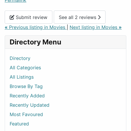
Permalink
Submit review
See all 2 reviews
«
Previous listing in Movies
|
Next listing in Movies
»
Directory Menu
Directory
All Categories
All Listings
Browse By Tag
Recently Added
Recently Updated
Most Favoured
Featured