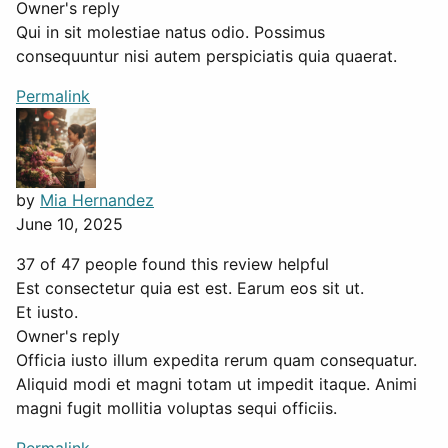
Owner's reply
Qui in sit molestiae natus odio. Possimus
consequuntur nisi autem perspiciatis quia quaerat.
Permalink
by
Mia Hernandez
June 10, 2025
37 of 47 people found this review helpful
Est consectetur quia est est. Earum eos sit ut.
Et iusto.
Owner's reply
Officia iusto illum expedita rerum quam consequatur.
Aliquid modi et magni totam ut impedit itaque. Animi
magni fugit mollitia voluptas sequi officiis.