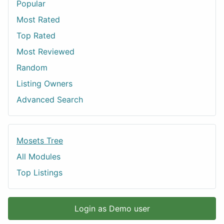
Popular
Most Rated
Top Rated
Most Reviewed
Random
Listing Owners
Advanced Search
Mosets Tree
All Modules
Top Listings
Login as Demo user