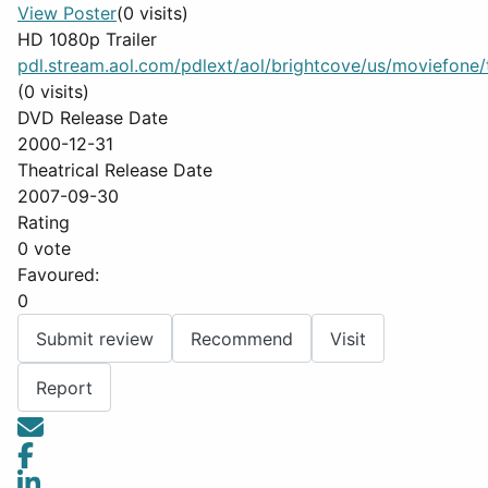
View Poster
(0 visits)
HD 1080p Trailer
pdl.stream.aol.com/pdlext/aol/brightcove/us/moviefone/tr
(0 visits)
DVD Release Date
2000-12-31
Theatrical Release Date
2007-09-30
Rating
0 vote
Favoured:
0
Submit review
Recommend
Visit
Report