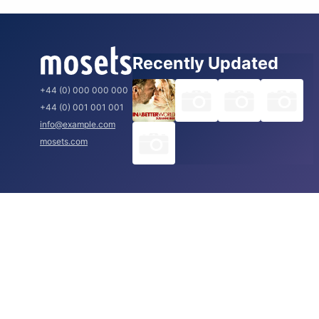
Recently Updated
+44 (0) 000 000 000
+44 (0) 001 001 001
info@example.com
mosets.com