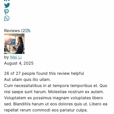
Reviews (2)
by
Mei Li
August 4, 2025
26 of 27 people found this review helpful
Aut ullam quis illo ullam.
Cum necessitatibus in at tempore temporibus et. Quo
nisi saepe sunt harum. Molestiae nostrum ex autem.
Voluptatem ex possimus magnam voluptates libero
sed. Blanditiis harum ut eos dolores quis ut. Libero ea
repellat rerum commodi eos pariatur culpa.