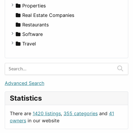
Utilities
Residential
Sedan
Diagnosis and Therapy
Properties
Sports & Recreation
SUV
Diet
Apartments
Real Estate Companies
Transportation
Wagon
Disorders and Conditions
Factories
Restaurants
Fitness
For Rent
Software
Medicine
Houses
Business Tools
Travel
Lands
Education
Amsterdam
Entertainment
Barcelona
Games
Berlin
Lifestyle
Budapest
Advanced Search
News & Weather
London
Statistics
Productivity
Paris
Utilities
Prague
There are
1420 listings
,
355 categories
and
41
Rome
owners
in our website