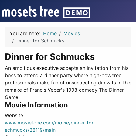
You are here:
Home
Movies
Dinner for Schmucks
Dinner for Schmucks
An ambitious executive accepts an invitation from his
boss to attend a dinner party where high-powered
professionals make fun of unsuspecting dimwits in this
remake of Francis Veber's 1998 comedy The Dinner
Game.
Movie Information
Website
www.moviefone.com/movie/dinner-for-
schmucks/28119/main