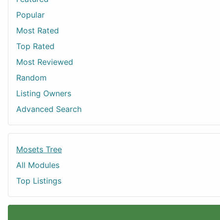
Popular
Most Rated
Top Rated
Most Reviewed
Random
Listing Owners
Advanced Search
Mosets Tree
All Modules
Top Listings