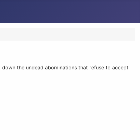
nt down the undead abominations that refuse to accept