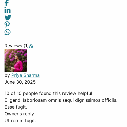
Reviews (1)
by
Priya Sharma
June 30, 2025
10 of 10 people found this review helpful
Eligendi laboriosam omnis sequi dignissimos officiis.
Esse fugit.
Owner's reply
Ut rerum fugit.