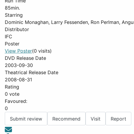
Run Time
85min.
Starring
Dominic Monaghan, Larry Fessenden, Ron Perlman, Ang
Distributor
IFC
Poster
View Poster
(0 visits)
DVD Release Date
2003-09-30
Theatrical Release Date
2008-08-31
Rating
0 vote
Favoured:
0
Submit review
Recommend
Visit
Report