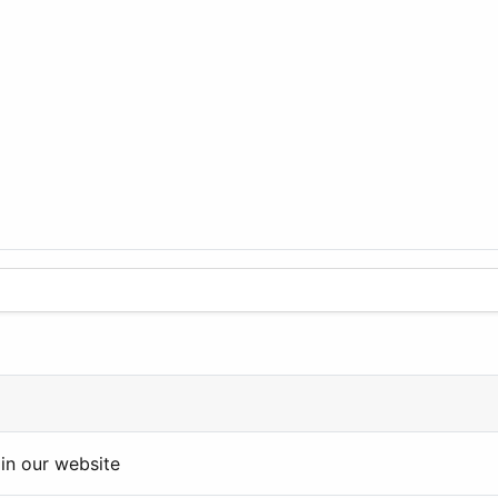
in our website