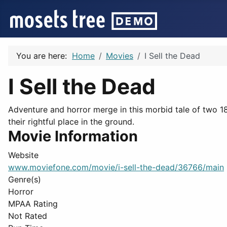
You are here:
Home
Movies
I Sell the Dead
I Sell the Dead
Adventure and horror merge in this morbid tale of two 1
their rightful place in the ground.
Movie Information
Website
www.moviefone.com/movie/i-sell-the-dead/36766/main
Genre(s)
Horror
MPAA Rating
Not Rated