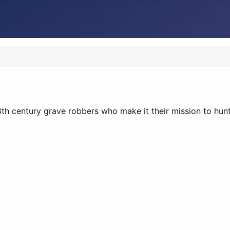
8th century grave robbers who make it their mission to hu