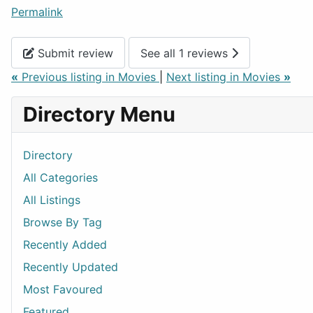
Permalink
Submit review
See all 1 reviews
«
Previous listing in Movies
|
Next listing in Movies
»
Directory Menu
Directory
All Categories
All Listings
Browse By Tag
Recently Added
Recently Updated
Most Favoured
Featured