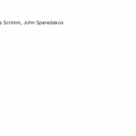
us Scrimm, John Speredakos