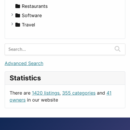
Transportation
Wagon
Disorders and Conditions
Factories
Restaurants
Fitness
For Rent
Software
Medicine
Houses
Business Tools
Travel
Lands
Education
Amsterdam
Entertainment
Barcelona
Games
Berlin
Lifestyle
Budapest
Advanced Search
News & Weather
London
Statistics
Productivity
Paris
Utilities
Prague
There are
1420 listings
,
355 categories
and
41
Rome
owners
in our website