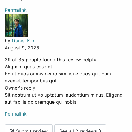
Permalink
by
Daniel Kim
August 9, 2025
29 of 35 people found this review helpful
Aliquam quas esse et.
Ex ut quos omnis nemo similique quos qui. Eum
eveniet temporibus qui.
Owner's reply
Sit nostrum ut voluptatum laudantium minus. Eligendi
aut facilis doloremque qui nobis.
Permalink
Submit review
See all 2 reviews