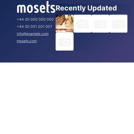
Recently Updated
+44 (0) 000 000 000
+44 (0) 001 001 001
info@example.com
mosets.com