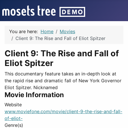
You are here:
Home
Movies
Client 9: The Rise and Fall of Eliot Spitzer
Client 9: The Rise and Fall of
Eliot Spitzer
This documentary feature takes an in-depth look at
the rapid rise and dramatic fall of New York Governor
Eliot Spitzer. Nicknamed
Movie Information
Website
www.moviefone.com/movie/client-9-the-rise-and-fall-
of-eliot-
Genre(s)