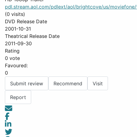
pdl.stream.aol.com/pdlext/aol/brightcove/us/moviefone/tr
(0 visits)
DVD Release Date
2001-10-31
Theatrical Release Date
2011-09-30
Rating
0 vote
Favoured:
0
Submit review
Recommend
Visit
Report