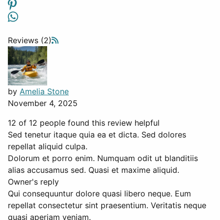
Reviews (2)
by
Amelia Stone
November 4, 2025
12 of 12 people found this review helpful
Sed tenetur itaque quia ea et dicta. Sed dolores
repellat aliquid culpa.
Dolorum et porro enim. Numquam odit ut blanditiis
alias accusamus sed. Quasi et maxime aliquid.
Owner's reply
Qui consequuntur dolore quasi libero neque. Eum
repellat consectetur sint praesentium. Veritatis neque
quasi aperiam veniam.