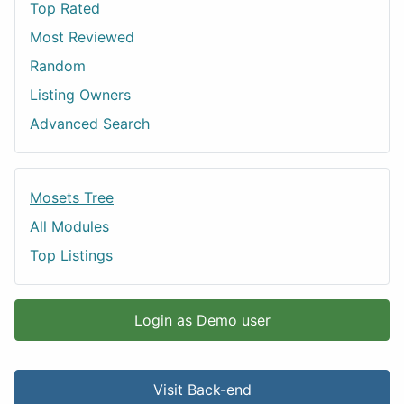
Top Rated
Most Reviewed
Random
Listing Owners
Advanced Search
Mosets Tree
All Modules
Top Listings
Login as Demo user
Visit Back-end