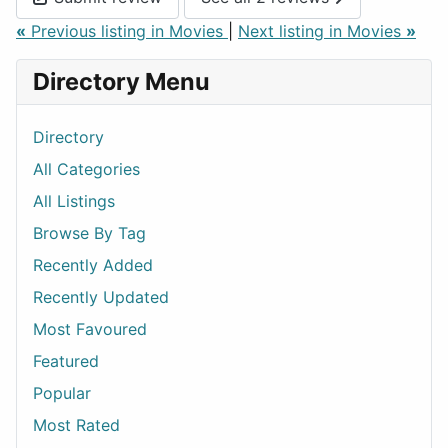
«
Previous listing in Movies
|
Next listing in Movies
»
Directory Menu
Directory
All Categories
All Listings
Browse By Tag
Recently Added
Recently Updated
Most Favoured
Featured
Popular
Most Rated