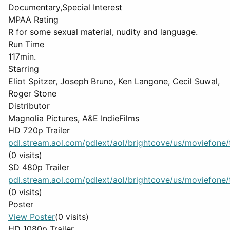
Documentary,Special Interest
MPAA Rating
R for some sexual material, nudity and language.
Run Time
117min.
Starring
Eliot Spitzer, Joseph Bruno, Ken Langone, Cecil Suwal,
Roger Stone
Distributor
Magnolia Pictures, A&E IndieFilms
HD 720p Trailer
pdl.stream.aol.com/pdlext/aol/brightcove/us/moviefone/tr
(0 visits)
SD 480p Trailer
pdl.stream.aol.com/pdlext/aol/brightcove/us/moviefone/tr
(0 visits)
Poster
View Poster
(0 visits)
HD 1080p Trailer