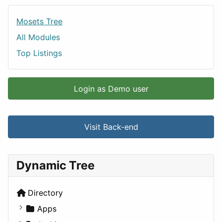
Mosets Tree
All Modules
Top Listings
Login as Demo user
Visit Back-end
Dynamic Tree
Directory
Apps