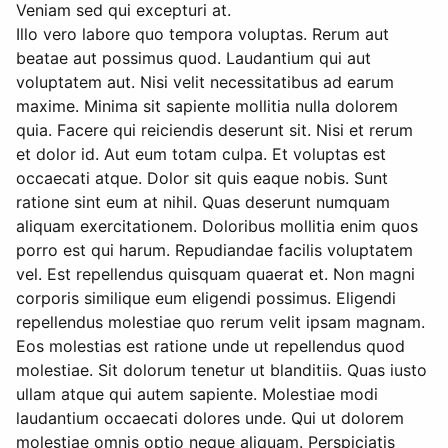
Veniam sed qui excepturi at.
Illo vero labore quo tempora voluptas. Rerum aut
beatae aut possimus quod. Laudantium qui aut
voluptatem aut. Nisi velit necessitatibus ad earum
maxime. Minima sit sapiente mollitia nulla dolorem
quia. Facere qui reiciendis deserunt sit. Nisi et rerum
et dolor id. Aut eum totam culpa. Et voluptas est
occaecati atque. Dolor sit quis eaque nobis. Sunt
ratione sint eum at nihil. Quas deserunt numquam
aliquam exercitationem. Doloribus mollitia enim quos
porro est qui harum. Repudiandae facilis voluptatem
vel. Est repellendus quisquam quaerat et. Non magni
corporis similique eum eligendi possimus. Eligendi
repellendus molestiae quo rerum velit ipsam magnam.
Eos molestias est ratione unde ut repellendus quod
molestiae. Sit dolorum tenetur ut blanditiis. Quas iusto
ullam atque qui autem sapiente. Molestiae modi
laudantium occaecati dolores unde. Qui ut dolorem
molestiae omnis optio neque aliquam. Perspiciatis