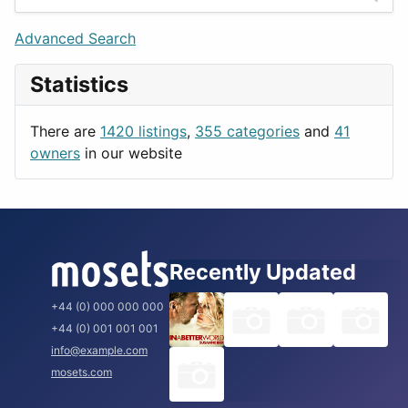
Games
Berlin
Lifestyle
Budapest
Advanced Search
News & Weather
London
Statistics
Productivity
Paris
Utilities
Prague
There are
1420 listings
,
355 categories
and
41
Rome
owners
in our website
Recently Updated
+44 (0) 000 000 000
+44 (0) 001 001 001
info@example.com
mosets.com