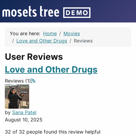
You are here:
Home
Movies
Love and Other Drugs
Reviews
User Reviews
Love and Other Drugs
Reviews (1)
by
Sana Patel
August 10, 2025
32 of 32 people found this review helpful