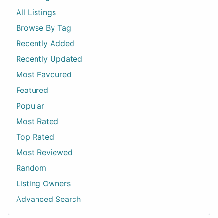
All Listings
Browse By Tag
Recently Added
Recently Updated
Most Favoured
Featured
Popular
Most Rated
Top Rated
Most Reviewed
Random
Listing Owners
Advanced Search