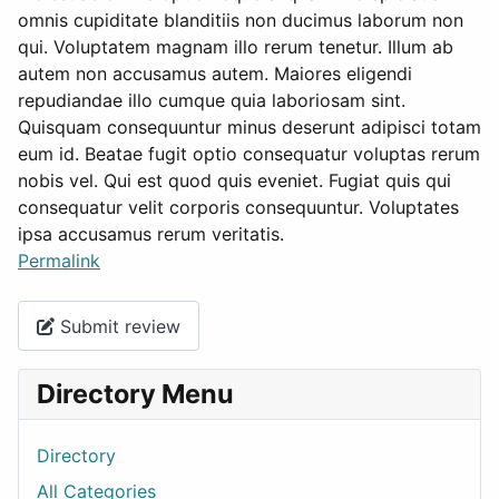
omnis cupiditate blanditiis non ducimus laborum non
qui. Voluptatem magnam illo rerum tenetur. Illum ab
autem non accusamus autem. Maiores eligendi
repudiandae illo cumque quia laboriosam sint.
Quisquam consequuntur minus deserunt adipisci totam
eum id. Beatae fugit optio consequatur voluptas rerum
nobis vel. Qui est quod quis eveniet. Fugiat quis qui
consequatur velit corporis consequuntur. Voluptates
ipsa accusamus rerum veritatis.
Permalink
Submit review
Directory Menu
Directory
All Categories