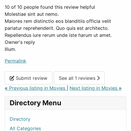
10 of 10 people found this review helpful
Molestiae sint aut nemo.
Maiores rem distinctio eos blanditiis officia velit
pariatur reprehenderit. Quo quis est architecto.
Repellendus iure rerum unde iste harum ut amet.
Owner's reply
Illum.
Permalink
Submit review
See all 1 reviews
«
Previous listing in Movies
|
Next listing in Movies
»
Directory Menu
Directory
All Categories