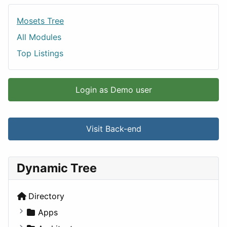
Mosets Tree
All Modules
Top Listings
Login as Demo user
Visit Back-end
Dynamic Tree
Directory
Apps