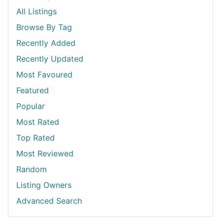
All Listings
Browse By Tag
Recently Added
Recently Updated
Most Favoured
Featured
Popular
Most Rated
Top Rated
Most Reviewed
Random
Listing Owners
Advanced Search