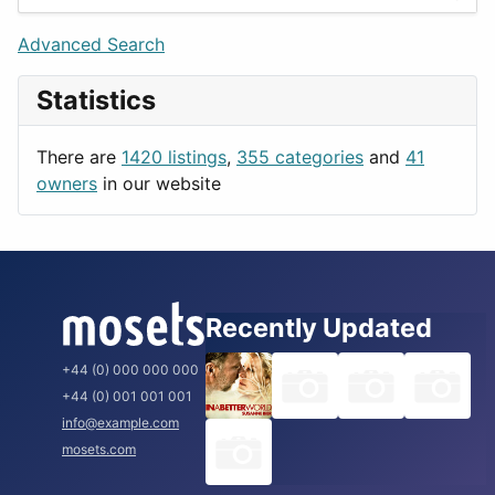
Games
Berlin
Lifestyle
Budapest
Advanced Search
News & Weather
London
Statistics
Productivity
Paris
Utilities
Prague
There are
1420 listings
,
355 categories
and
41
Rome
owners
in our website
Recently Updated
+44 (0) 000 000 000
+44 (0) 001 001 001
info@example.com
mosets.com