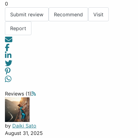
0
Submit review
Recommend
Visit
Report
Reviews (1)
by
Daiki Sato
August 31, 2025