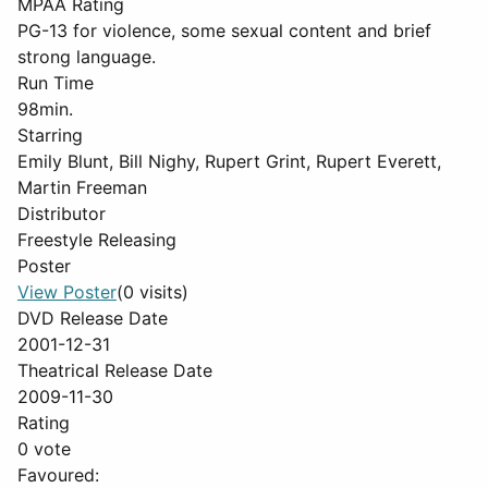
MPAA Rating
PG-13 for violence, some sexual content and brief
strong language.
Run Time
98min.
Starring
Emily Blunt, Bill Nighy, Rupert Grint, Rupert Everett,
Martin Freeman
Distributor
Freestyle Releasing
Poster
View Poster
(0 visits)
DVD Release Date
2001-12-31
Theatrical Release Date
2009-11-30
Rating
0 vote
Favoured: