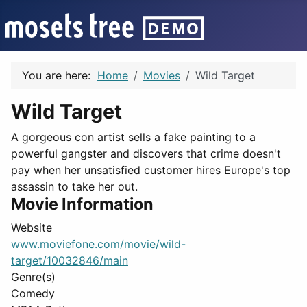
You are here:
Home
Movies
Wild Target
Wild Target
A gorgeous con artist sells a fake painting to a
powerful gangster and discovers that crime doesn't
pay when her unsatisfied customer hires Europe's top
assassin to take her out.
Movie Information
Website
www.moviefone.com/movie/wild-
target/10032846/main
Genre(s)
Comedy