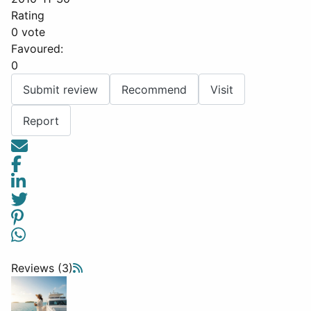
Rating
0 vote
Favoured:
0
Submit review
Recommend
Visit
Report
Reviews (3)