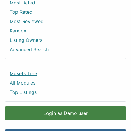
Most Rated
Top Rated
Most Reviewed
Random
Listing Owners
Advanced Search
Mosets Tree
All Modules
Top Listings
Login as Demo user