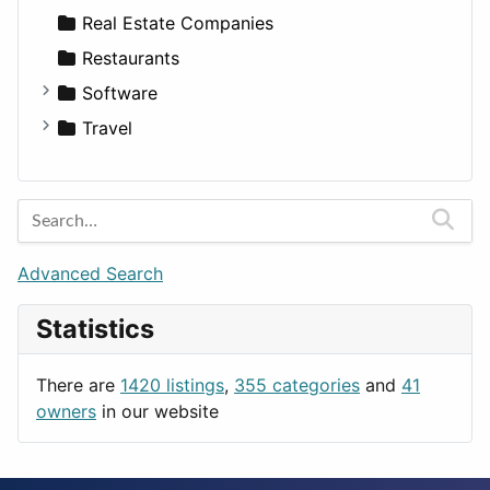
Sports & Recreation
SUV
Diet
Apartments
Real Estate Companies
Transportation
Wagon
Disorders and Conditions
Factories
Restaurants
Fitness
For Rent
Software
Medicine
Houses
Business Tools
Travel
Lands
Education
Amsterdam
Entertainment
Barcelona
Games
Berlin
Lifestyle
Budapest
Advanced Search
News & Weather
London
Statistics
Productivity
Paris
Utilities
Prague
There are
1420 listings
,
355 categories
and
41
Rome
owners
in our website