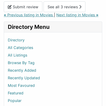
Submit review
See all 3 reviews
«
Previous listing in Movies
|
Next listing in Movies
»
Directory Menu
Directory
All Categories
All Listings
Browse By Tag
Recently Added
Recently Updated
Most Favoured
Featured
Popular