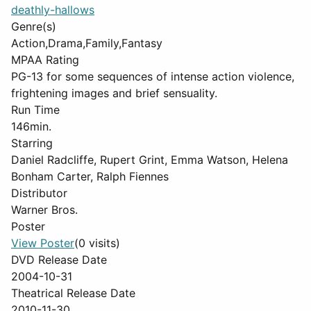
deathly-hallows
Genre(s)
Action,Drama,Family,Fantasy
MPAA Rating
PG-13 for some sequences of intense action violence,
frightening images and brief sensuality.
Run Time
146min.
Starring
Daniel Radcliffe, Rupert Grint, Emma Watson, Helena
Bonham Carter, Ralph Fiennes
Distributor
Warner Bros.
Poster
View Poster
(0 visits)
DVD Release Date
2004-10-31
Theatrical Release Date
2010-11-30