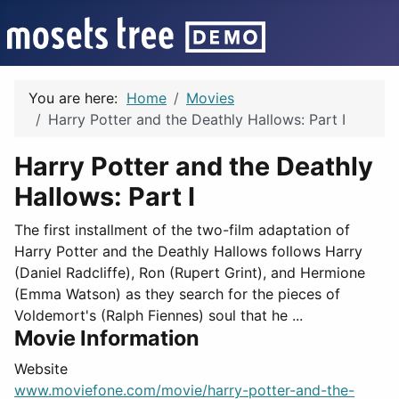
You are here:
Home
Movies
Harry Potter and the Deathly Hallows: Part I
Harry Potter and the Deathly
Hallows: Part I
The first installment of the two-film adaptation of
Harry Potter and the Deathly Hallows follows Harry
(Daniel Radcliffe), Ron (Rupert Grint), and Hermione
(Emma Watson) as they search for the pieces of
Voldemort's (Ralph Fiennes) soul that he ...
Movie Information
Website
www.moviefone.com/movie/harry-potter-and-the-