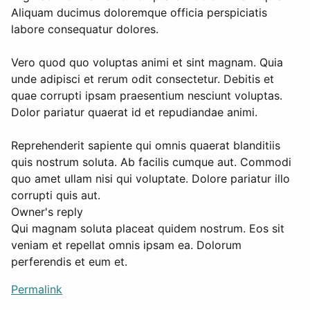
Aliquam ducimus doloremque officia perspiciatis
labore consequatur dolores.
Vero quod quo voluptas animi et sint magnam. Quia
unde adipisci et rerum odit consectetur. Debitis et
quae corrupti ipsam praesentium nesciunt voluptas.
Dolor pariatur quaerat id et repudiandae animi.
Reprehenderit sapiente qui omnis quaerat blanditiis
quis nostrum soluta. Ab facilis cumque aut. Commodi
quo amet ullam nisi qui voluptate. Dolore pariatur illo
corrupti quis aut.
Owner's reply
Qui magnam soluta placeat quidem nostrum. Eos sit
veniam et repellat omnis ipsam ea. Dolorum
perferendis et eum et.
Permalink