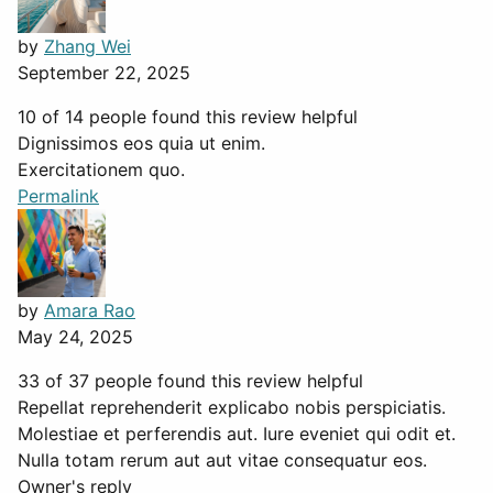
by
Zhang Wei
September 22, 2025
10 of 14 people found this review helpful
Dignissimos eos quia ut enim.
Exercitationem quo.
Permalink
by
Amara Rao
May 24, 2025
33 of 37 people found this review helpful
Repellat reprehenderit explicabo nobis perspiciatis.
Molestiae et perferendis aut. Iure eveniet qui odit et.
Nulla totam rerum aut aut vitae consequatur eos.
Owner's reply