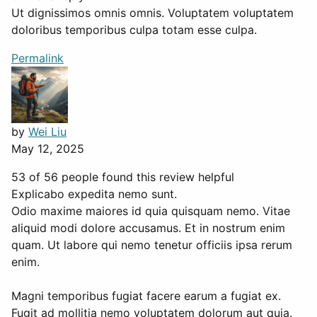
Ut dignissimos omnis omnis. Voluptatem voluptatem
doloribus temporibus culpa totam esse culpa.
Permalink
by
Wei Liu
May 12, 2025
53 of 56 people found this review helpful
Explicabo expedita nemo sunt.
Odio maxime maiores id quia quisquam nemo. Vitae
aliquid modi dolore accusamus. Et in nostrum enim
quam. Ut labore qui nemo tenetur officiis ipsa rerum
enim.
Magni temporibus fugiat facere earum a fugiat ex.
Fugit ad mollitia nemo voluptatem dolorum aut quia.