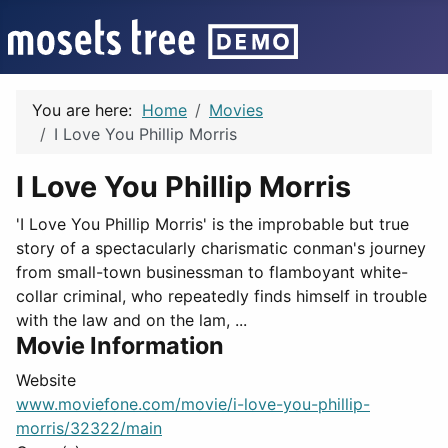
You are here:
Home
Movies
I Love You Phillip Morris
I Love You Phillip Morris
'I Love You Phillip Morris' is the improbable but true
story of a spectacularly charismatic conman's journey
from small-town businessman to flamboyant white-
collar criminal, who repeatedly finds himself in trouble
with the law and on the lam, ...
Movie Information
Website
www.moviefone.com/movie/i-love-you-phillip-
morris/32322/main