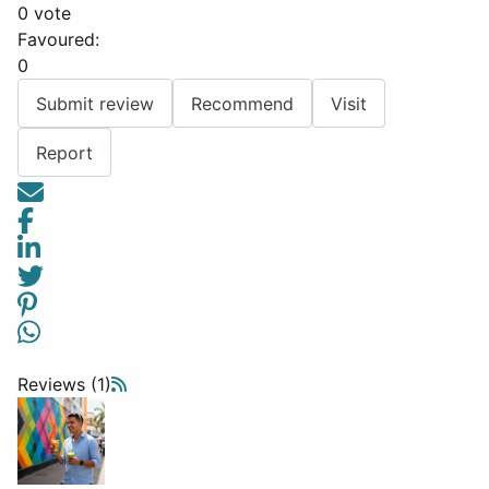
0 vote
Favoured:
0
Submit review
Recommend
Visit
Report
Reviews (1)