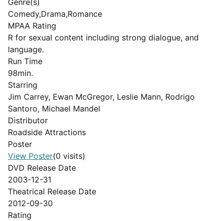
Genre(s)
Comedy,Drama,Romance
MPAA Rating
R for sexual content including strong dialogue, and
language.
Run Time
98min.
Starring
Jim Carrey, Ewan McGregor, Leslie Mann, Rodrigo
Santoro, Michael Mandel
Distributor
Roadside Attractions
Poster
View Poster
(0 visits)
DVD Release Date
2003-12-31
Theatrical Release Date
2012-09-30
Rating