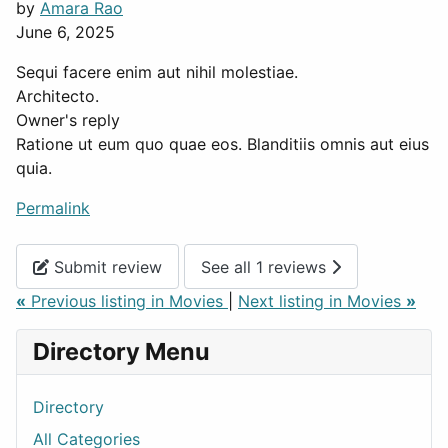
by
Amara Rao
June 6, 2025
Sequi facere enim aut nihil molestiae.
Architecto.
Owner's reply
Ratione ut eum quo quae eos. Blanditiis omnis aut eius
quia.
Permalink
Submit review
See all 1 reviews
«
Previous listing in Movies
|
Next listing in Movies
»
Directory Menu
Directory
All Categories