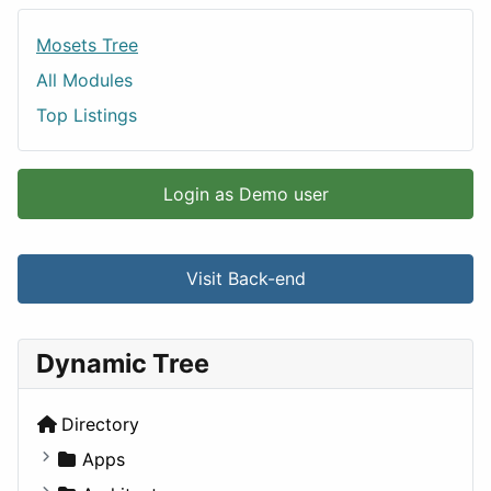
Mosets Tree
All Modules
Top Listings
Login as Demo user
Visit Back-end
Dynamic Tree
Directory
Apps