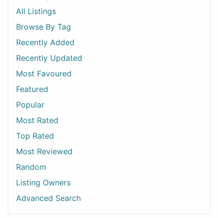
All Listings
Browse By Tag
Recently Added
Recently Updated
Most Favoured
Featured
Popular
Most Rated
Top Rated
Most Reviewed
Random
Listing Owners
Advanced Search