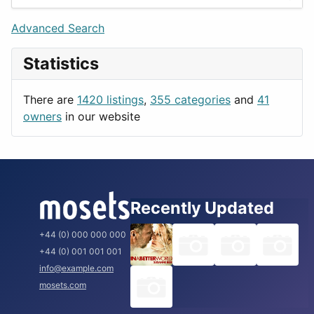
Games
Berlin
Lifestyle
Budapest
Advanced Search
News & Weather
London
Statistics
Productivity
Paris
Utilities
Prague
There are
1420 listings
,
355 categories
and
41
Rome
owners
in our website
Recently Updated
+44 (0) 000 000 000
+44 (0) 001 001 001
info@example.com
mosets.com