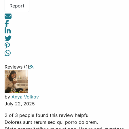
Report
Reviews (1)
by
Anya Volkov
July 22, 2025
2 of 3 people found this review helpful
Dolores sunt rerum sed qui porro dolorem.