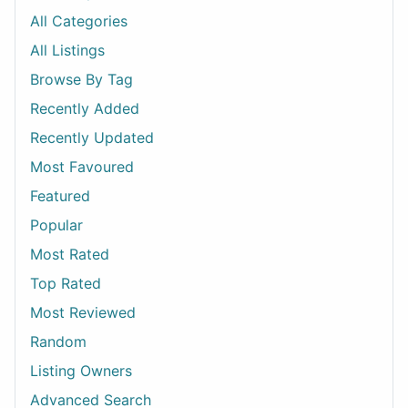
All Categories
All Listings
Browse By Tag
Recently Added
Recently Updated
Most Favoured
Featured
Popular
Most Rated
Top Rated
Most Reviewed
Random
Listing Owners
Advanced Search