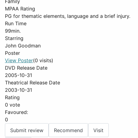
Family
MPAA Rating
PG for thematic elements, language and a brief injury.
Run Time
99min.
Starring
John Goodman
Poster
View Poster
(0 visits)
DVD Release Date
2005-10-31
Theatrical Release Date
2003-10-31
Rating
0 vote
Favoured:
0
Submit review
Recommend
Visit