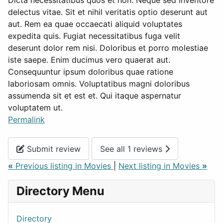
Dicta necessitatibus quos et non. Neque sed inventore
delectus vitae. Sit et nihil veritatis optio deserunt aut
aut. Rem ea quae occaecati aliquid voluptates
expedita quis. Fugiat necessitatibus fuga velit
deserunt dolor rem nisi. Doloribus et porro molestiae
iste saepe. Enim ducimus vero quaerat aut.
Consequuntur ipsum doloribus quae ratione
laboriosam omnis. Voluptatibus magni doloribus
assumenda sit et est et. Qui itaque aspernatur
voluptatem ut.
Permalink
Submit review
See all 1 reviews
«
Previous listing in Movies
|
Next listing in Movies
»
Directory Menu
Directory