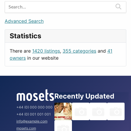
Entertainment
Barcelona
Games
Berlin
Lifestyle
Budapest
Advanced Search
News & Weather
London
Statistics
Productivity
Paris
Utilities
Prague
There are
1420 listings
,
355 categories
and
41
Rome
owners
in our website
Recently Updated
+44 (0) 000 000 000
+44 (0) 001 001 001
info@example.com
mosets.com