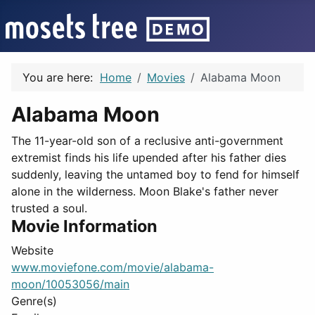
You are here:
Home
Movies
Alabama Moon
Alabama Moon
The 11-year-old son of a reclusive anti-government
extremist finds his life upended after his father dies
suddenly, leaving the untamed boy to fend for himself
alone in the wilderness. Moon Blake's father never
trusted a soul.
Movie Information
Website
www.moviefone.com/movie/alabama-
moon/10053056/main
Genre(s)