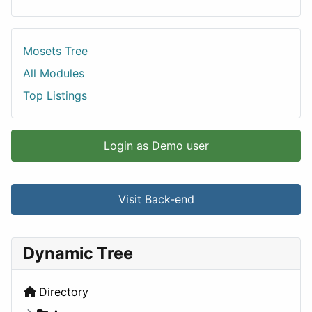
Mosets Tree
All Modules
Top Listings
Login as Demo user
Visit Back-end
Dynamic Tree
Directory