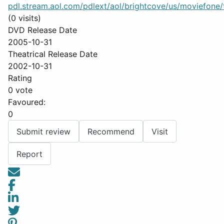
pdl.stream.aol.com/pdlext/aol/brightcove/us/moviefone/tr
(0 visits)
DVD Release Date
2005-10-31
Theatrical Release Date
2002-10-31
Rating
0 vote
Favoured:
0
Submit review
Recommend
Visit
Report