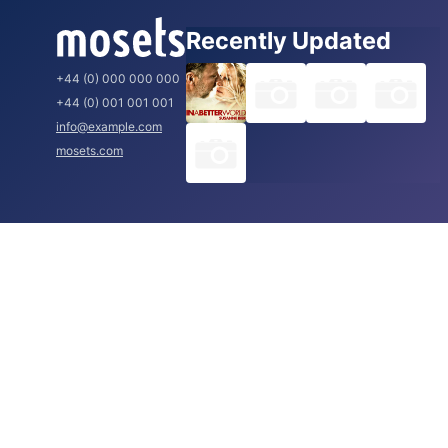
Recently Updated
+44 (0) 000 000 000
+44 (0) 001 001 001
info@example.com
mosets.com