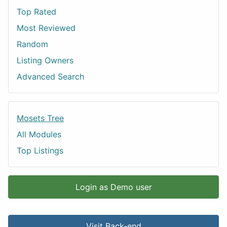
Top Rated
Most Reviewed
Random
Listing Owners
Advanced Search
Mosets Tree
All Modules
Top Listings
Login as Demo user
Visit Back-end