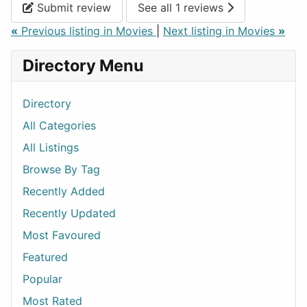
Submit review
See all 1 reviews
«
Previous listing in Movies
|
Next listing in Movies
»
Directory Menu
Directory
All Categories
All Listings
Browse By Tag
Recently Added
Recently Updated
Most Favoured
Featured
Popular
Most Rated