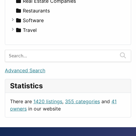
Sports & Recreation
SUV
Diet
Apartments
Real Estate Companies
Transportation
Wagon
Disorders and Conditions
Factories
Restaurants
Fitness
For Rent
Software
Medicine
Houses
Business Tools
Travel
Lands
Education
Amsterdam
Entertainment
Barcelona
Games
Berlin
Lifestyle
Budapest
Advanced Search
News & Weather
London
Statistics
Productivity
Paris
Utilities
Prague
There are
1420 listings
,
355 categories
and
41
Rome
owners
in our website