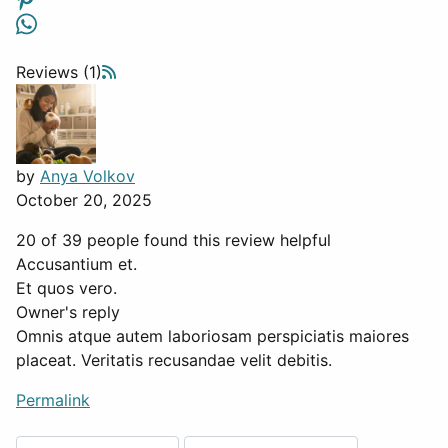
Reviews (1)
by
Anya Volkov
October 20, 2025
20 of 39 people found this review helpful
Accusantium et.
Et quos vero.
Owner's reply
Omnis atque autem laboriosam perspiciatis maiores
placeat. Veritatis recusandae velit debitis.
Permalink