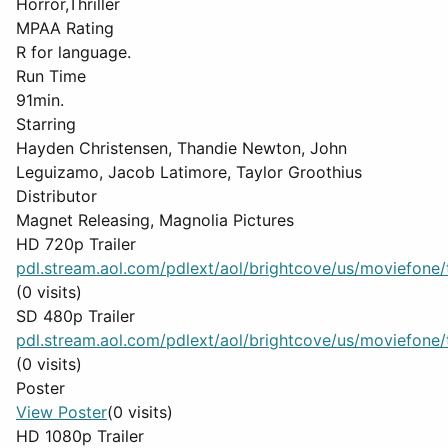
Horror,Thriller
MPAA Rating
R for language.
Run Time
91min.
Starring
Hayden Christensen, Thandie Newton, John
Leguizamo, Jacob Latimore, Taylor Groothius
Distributor
Magnet Releasing, Magnolia Pictures
HD 720p Trailer
pdl.stream.aol.com/pdlext/aol/brightcove/us/moviefone/tr
(0 visits)
SD 480p Trailer
pdl.stream.aol.com/pdlext/aol/brightcove/us/moviefone/tr
(0 visits)
Poster
View Poster
(0 visits)
HD 1080p Trailer