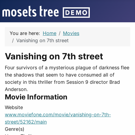
You are here:
Home
Movies
Vanishing on 7th street
Vanishing on 7th street
Four survivors of a mysterious plague of darkness flee
the shadows that seem to have consumed all of
society in this thriller from Session 9 director Brad
Anderson.
Movie Information
Website
www.moviefone.com/movie/vanishing-on-7th-
street/52162/main
Genre(s)