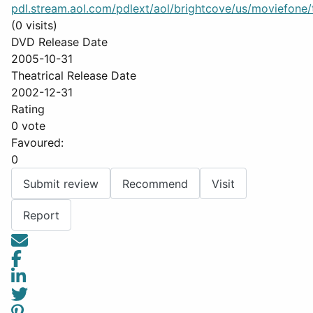
pdl.stream.aol.com/pdlext/aol/brightcove/us/moviefone/tr
(0 visits)
DVD Release Date
2005-10-31
Theatrical Release Date
2002-12-31
Rating
0 vote
Favoured:
0
Submit review
Recommend
Visit
Report