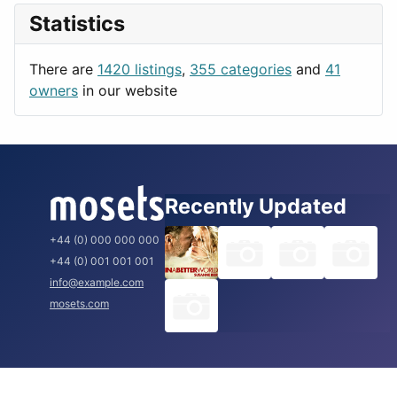
News & Weather
London
Statistics
Productivity
Paris
Utilities
Prague
There are
1420 listings
,
355 categories
and
41
Rome
owners
in our website
Recently Updated
+44 (0) 000 000 000
+44 (0) 001 001 001
info@example.com
mosets.com