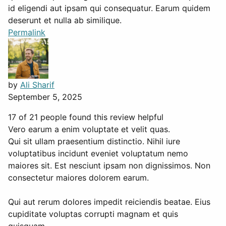
id eligendi aut ipsam qui consequatur. Earum quidem
deserunt et nulla ab similique.
Permalink
by
Ali Sharif
September 5, 2025
17 of 21 people found this review helpful
Vero earum a enim voluptate et velit quas.
Qui sit ullam praesentium distinctio. Nihil iure
voluptatibus incidunt eveniet voluptatum nemo
maiores sit. Est nesciunt ipsam non dignissimos. Non
consectetur maiores dolorem earum.
Qui aut rerum dolores impedit reiciendis beatae. Eius
cupiditate voluptas corrupti magnam et quis