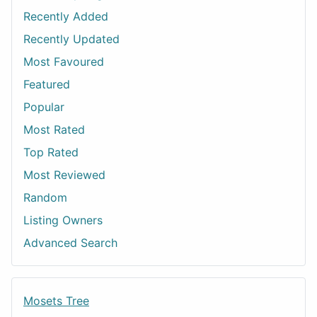
Recently Added
Recently Updated
Most Favoured
Featured
Popular
Most Rated
Top Rated
Most Reviewed
Random
Listing Owners
Advanced Search
Mosets Tree