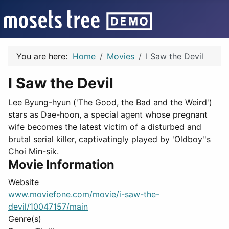
You are here:
Home
Movies
I Saw the Devil
I Saw the Devil
Lee Byung-hyun ('The Good, the Bad and the Weird')
stars as Dae-hoon, a special agent whose pregnant
wife becomes the latest victim of a disturbed and
brutal serial killer, captivatingly played by 'Oldboy''s
Choi Min-sik.
Movie Information
Website
www.moviefone.com/movie/i-saw-the-
devil/10047157/main
Genre(s)