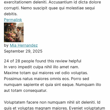
exercitationem deleniti. Accusantium id dicta dolore
corrupti. Nemo suscipit quae qui molestiae sequi
debitis.
Permalink
by
Mia Hernandez
September 29, 2025
24 of 28 people found this review helpful
In vero impedit culpa nihil illo amet nam.
Maxime totam qui maiores vel odio voluptas.
Possimus natus maiores omnis eos. Porro sed
numquam sapiente et quia sint eaque. Numquam illo
aut totam consequatur.
Voluptatem facere non numquam nihil sit deleniti. Id
quis et voluptas magnam maiores. Eveniet voluptatum