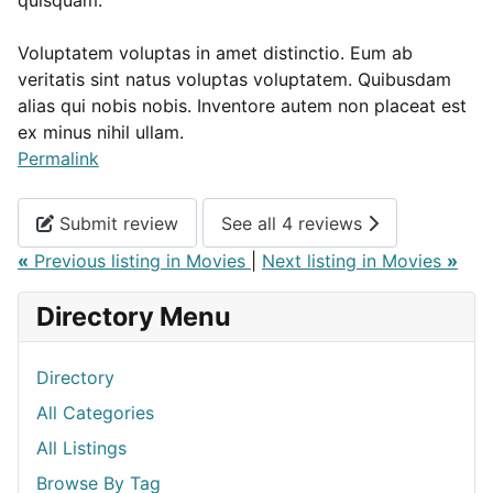
quisquam.
Voluptatem voluptas in amet distinctio. Eum ab
veritatis sint natus voluptas voluptatem. Quibusdam
alias qui nobis nobis. Inventore autem non placeat est
ex minus nihil ullam.
Permalink
Submit review
See all 4 reviews
«
Previous listing in Movies
|
Next listing in Movies
»
Directory Menu
Directory
All Categories
All Listings
Browse By Tag