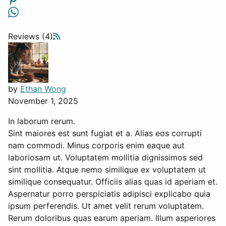
Reviews (4)
by
Ethan Wong
November 1, 2025
In laborum rerum.
Sint maiores est sunt fugiat et a. Alias eos corrupti
nam commodi. Minus corporis enim eaque aut
laboriosam ut. Voluptatem mollitia dignissimos sed
sint mollitia. Atque nemo similique ex voluptatem ut
similique consequatur. Officiis alias quas id aperiam et.
Aspernatur porro perspiciatis adipisci explicabo quia
ipsum perferendis. Ut amet velit rerum voluptatem.
Rerum doloribus quas earum aperiam. Illum asperiores