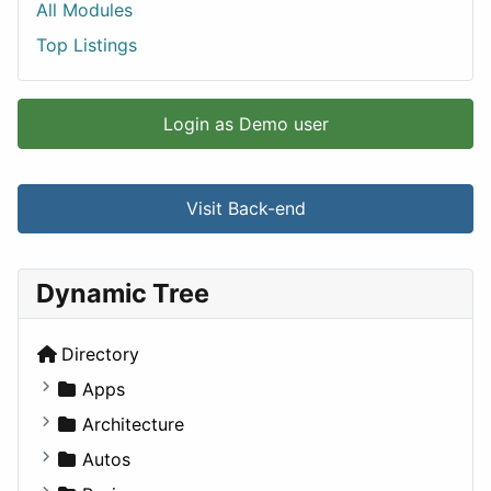
All Modules
Top Listings
Login as Demo user
Visit Back-end
Dynamic Tree
Directory
Apps
Business Tools
Architecture
Education
Commercial
Autos