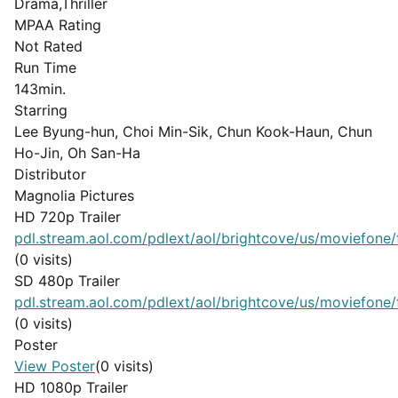
Drama,Thriller
MPAA Rating
Not Rated
Run Time
143min.
Starring
Lee Byung-hun, Choi Min-Sik, Chun Kook-Haun, Chun
Ho-Jin, Oh San-Ha
Distributor
Magnolia Pictures
HD 720p Trailer
pdl.stream.aol.com/pdlext/aol/brightcove/us/moviefone/tr
(0 visits)
SD 480p Trailer
pdl.stream.aol.com/pdlext/aol/brightcove/us/moviefone/tr
(0 visits)
Poster
View Poster
(0 visits)
HD 1080p Trailer