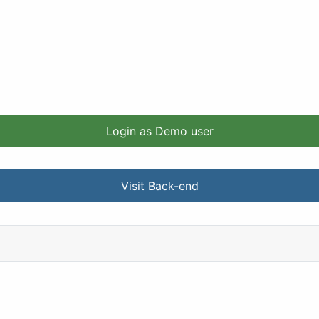
Login as Demo user
Visit Back-end