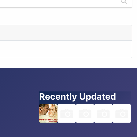
Recently Updated