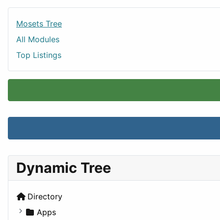
Mosets Tree
All Modules
Top Listings
Dynamic Tree
Directory
Apps