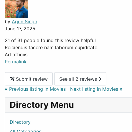
by
Arjun Singh
June 17, 2025
31 of 31 people found this review helpful
Reiciendis facere nam laborum cupiditate.
Ad officiis.
Permalink
Submit review
See all 2 reviews
«
Previous listing in Movies
|
Next listing in Movies
»
Directory Menu
Directory
All Categories