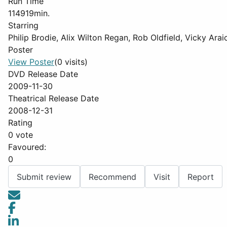
Run Time
114919min.
Starring
Philip Brodie, Alix Wilton Regan, Rob Oldfield, Vicky Ar
Poster
View Poster
(0 visits)
DVD Release Date
2009-11-30
Theatrical Release Date
2008-12-31
Rating
0 vote
Favoured:
0
Submit review
Recommend
Visit
Report