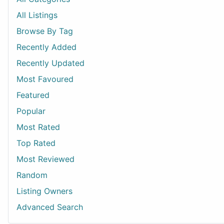
All Listings
Browse By Tag
Recently Added
Recently Updated
Most Favoured
Featured
Popular
Most Rated
Top Rated
Most Reviewed
Random
Listing Owners
Advanced Search