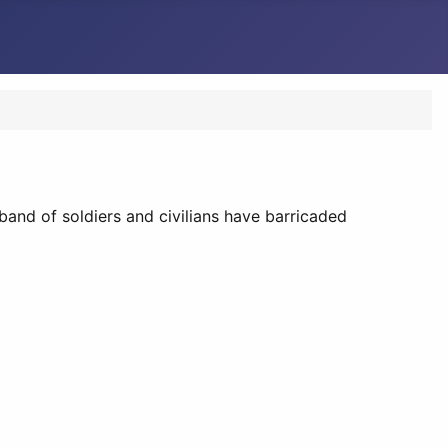
band of soldiers and civilians have barricaded