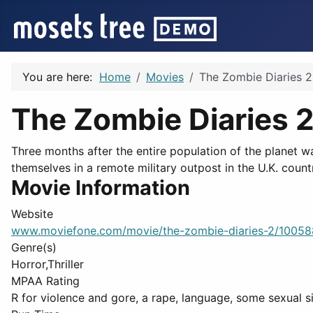
You are here:
Home
Movies
The Zombie Diaries 2
The Zombie Diaries 
Three months after the entire population of the planet w
themselves in a remote military outpost in the U.K. count
Movie Information
Website
www.moviefone.com/movie/the-zombie-diaries-2/1005
Genre(s)
Horror,Thriller
MPAA Rating
R for violence and gore, a rape, language, some sexual si