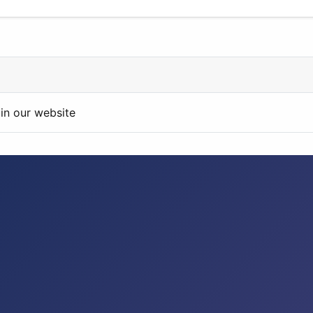
in our website