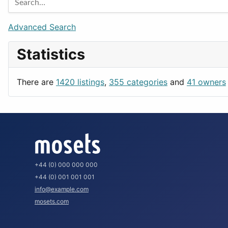
Games
Berlin
Lifestyle
Budapest
Advanced Search
News & Weather
London
Statistics
Productivity
Paris
Utilities
Prague
There are
1420 listings
,
355 categories
and
41 owners
Rome
+44 (0) 000 000 000
+44 (0) 001 001 001
info@example.com
mosets.com