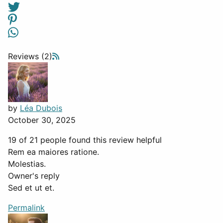
Reviews (2)
by
Léa Dubois
October 30, 2025
19 of 21 people found this review helpful
Rem ea maiores ratione.
Molestias.
Owner's reply
Sed et ut et.
Permalink