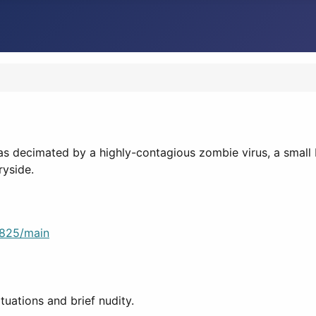
2
as decimated by a highly-contagious zombie virus, a small 
ryside.
8825/main
tuations and brief nudity.