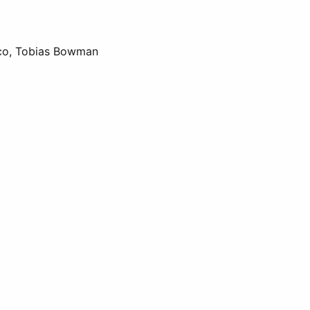
aico, Tobias Bowman