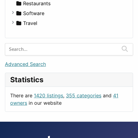
Transportation
Wagon
Disorders and Conditions
Factories
Restaurants
Fitness
For Rent
Software
Medicine
Houses
Business Tools
Travel
Lands
Education
Amsterdam
Entertainment
Barcelona
Games
Berlin
Lifestyle
Budapest
Advanced Search
News & Weather
London
Statistics
Productivity
Paris
Utilities
Prague
There are
1420 listings
,
355 categories
and
41
Rome
owners
in our website