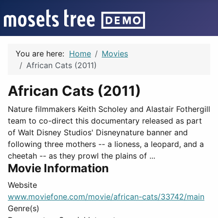
You are here:
Home
Movies
African Cats (2011)
African Cats (2011)
Nature filmmakers Keith Scholey and Alastair Fothergill
team to co-direct this documentary released as part
of Walt Disney Studios' Disneynature banner and
following three mothers -- a lioness, a leopard, and a
cheetah -- as they prowl the plains of ...
Movie Information
Website
www.moviefone.com/movie/african-cats/33742/main
Genre(s)