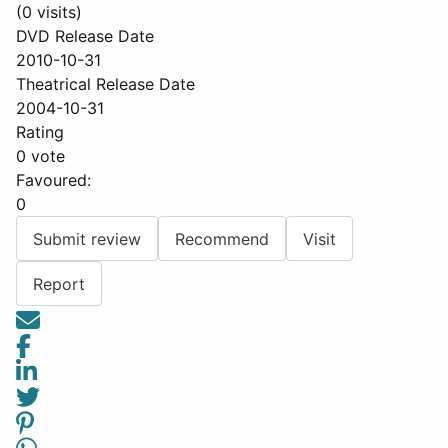
(0 visits)
DVD Release Date
2010-10-31
Theatrical Release Date
2004-10-31
Rating
0 vote
Favoured:
0
Submit review
Recommend
Visit
Report