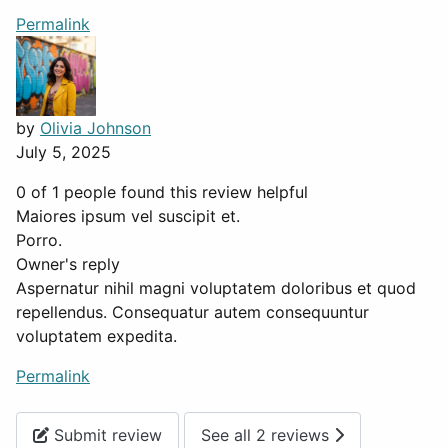
Permalink
by
Olivia Johnson
July 5, 2025
0 of 1 people found this review helpful
Maiores ipsum vel suscipit et.
Porro.
Owner's reply
Aspernatur nihil magni voluptatem doloribus et quod
repellendus. Consequatur autem consequuntur
voluptatem expedita.
Permalink
Submit review
See all 2 reviews