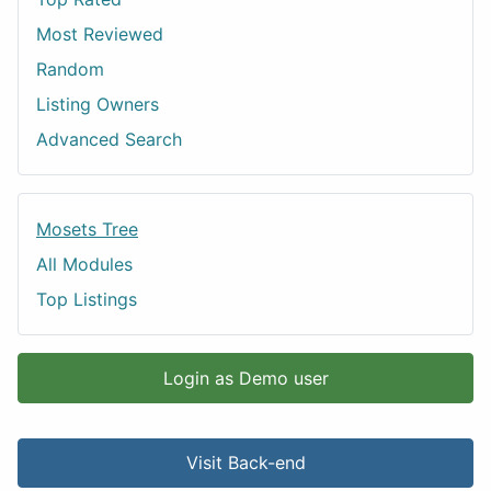
Most Reviewed
Random
Listing Owners
Advanced Search
Mosets Tree
All Modules
Top Listings
Login as Demo user
Visit Back-end