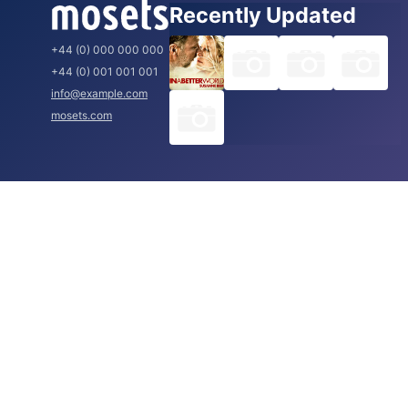
Recently Updated
+44 (0) 000 000 000
+44 (0) 001 001 001
info@example.com
mosets.com