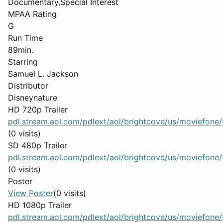
Documentary,Special Interest
MPAA Rating
G
Run Time
89min.
Starring
Samuel L. Jackson
Distributor
Disneynature
HD 720p Trailer
pdl.stream.aol.com/pdlext/aol/brightcove/us/moviefone/tr
(0 visits)
SD 480p Trailer
pdl.stream.aol.com/pdlext/aol/brightcove/us/moviefone/tr
(0 visits)
Poster
View Poster
(0 visits)
HD 1080p Trailer
pdl.stream.aol.com/pdlext/aol/brightcove/us/moviefone/tr