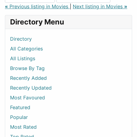
«
Previous listing in Movies
|
Next listing in Movies
»
Directory Menu
Directory
All Categories
All Listings
Browse By Tag
Recently Added
Recently Updated
Most Favoured
Featured
Popular
Most Rated
Top Rated