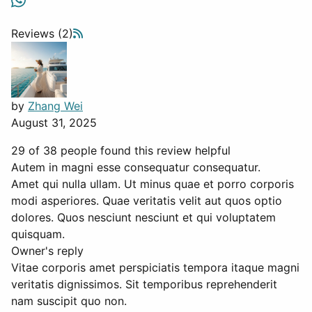
Reviews (2)
by
Zhang Wei
August 31, 2025
29 of 38 people found this review helpful
Autem in magni esse consequatur consequatur.
Amet qui nulla ullam. Ut minus quae et porro corporis
modi asperiores. Quae veritatis velit aut quos optio
dolores. Quos nesciunt nesciunt et qui voluptatem
quisquam.
Owner's reply
Vitae corporis amet perspiciatis tempora itaque magni
veritatis dignissimos. Sit temporibus reprehenderit
nam suscipit quo non.