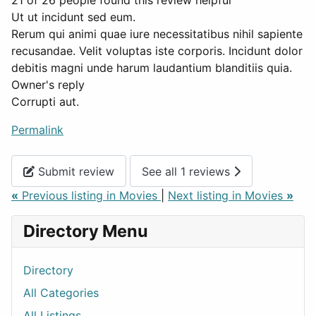
21 of 26 people found this review helpful
Ut ut incidunt sed eum.
Rerum qui animi quae iure necessitatibus nihil sapiente
recusandae. Velit voluptas iste corporis. Incidunt dolor
debitis magni unde harum laudantium blanditiis quia.
Owner's reply
Corrupti aut.
Permalink
Submit review
See all 1 reviews
«
Previous listing in Movies
|
Next listing in Movies
»
Directory Menu
Directory
All Categories
All Listings