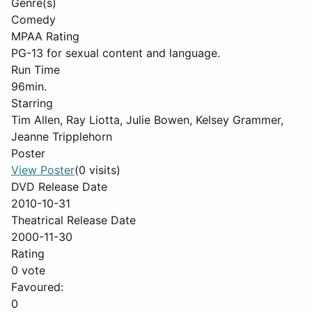
Genre(s)
Comedy
MPAA Rating
PG-13 for sexual content and language.
Run Time
96min.
Starring
Tim Allen, Ray Liotta, Julie Bowen, Kelsey Grammer,
Jeanne Tripplehorn
Poster
View Poster
(0 visits)
DVD Release Date
2010-10-31
Theatrical Release Date
2000-11-30
Rating
0 vote
Favoured:
0