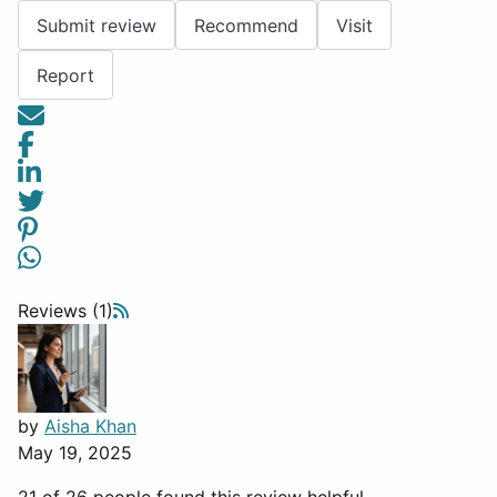
Submit review
Recommend
Visit
Report
Reviews (1)
by
Aisha Khan
May 19, 2025