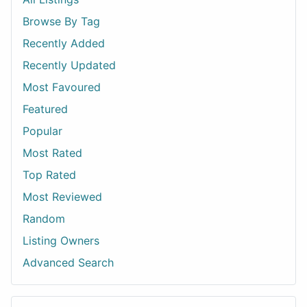
Browse By Tag
Recently Added
Recently Updated
Most Favoured
Featured
Popular
Most Rated
Top Rated
Most Reviewed
Random
Listing Owners
Advanced Search