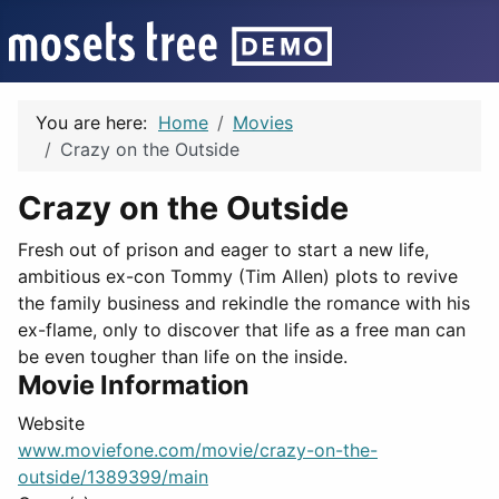
You are here:
Home
Movies
Crazy on the Outside
Crazy on the Outside
Fresh out of prison and eager to start a new life,
ambitious ex-con Tommy (Tim Allen) plots to revive
the family business and rekindle the romance with his
ex-flame, only to discover that life as a free man can
be even tougher than life on the inside.
Movie Information
Website
www.moviefone.com/movie/crazy-on-the-
outside/1389399/main