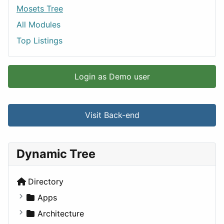
Mosets Tree
All Modules
Top Listings
Login as Demo user
Visit Back-end
Dynamic Tree
Directory
Apps
Business Tools
Architecture