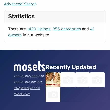
Lifestyle
Budapest
Advanced Search
News & Weather
London
Statistics
Productivity
Paris
Utilities
Prague
There are
1420 listings
,
355 categories
and
41
Rome
owners
in our website
Recently Updated
+44 (0) 000 000 000
+44 (0) 001 001 001
info@example.com
mosets.com