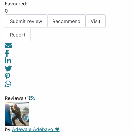
Favoured:
0
Submit review
Recommend
Visit
Report
Reviews (1)
by
Adewale Adebayo ❤️