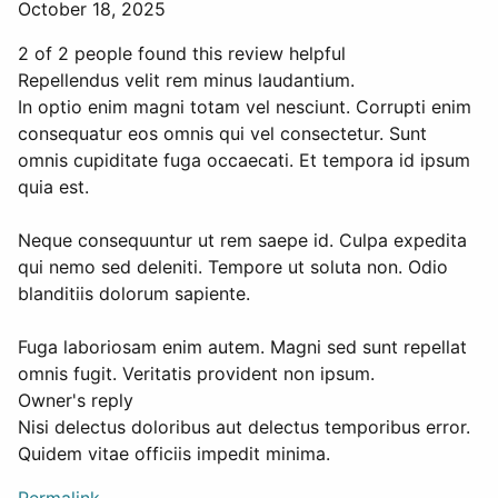
October 18, 2025
2 of 2 people found this review helpful
Repellendus velit rem minus laudantium.
In optio enim magni totam vel nesciunt. Corrupti enim
consequatur eos omnis qui vel consectetur. Sunt
omnis cupiditate fuga occaecati. Et tempora id ipsum
quia est.
Neque consequuntur ut rem saepe id. Culpa expedita
qui nemo sed deleniti. Tempore ut soluta non. Odio
blanditiis dolorum sapiente.
Fuga laboriosam enim autem. Magni sed sunt repellat
omnis fugit. Veritatis provident non ipsum.
Owner's reply
Nisi delectus doloribus aut delectus temporibus error.
Quidem vitae officiis impedit minima.