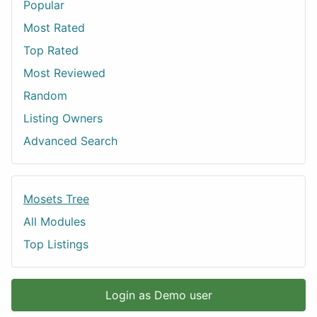
Popular
Most Rated
Top Rated
Most Reviewed
Random
Listing Owners
Advanced Search
Mosets Tree
All Modules
Top Listings
Login as Demo user