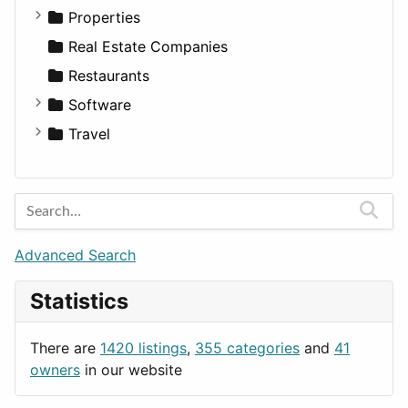
Utilities
Residential
Sedan
Diagnosis and Therapy
Properties
Sports & Recreation
SUV
Diet
Apartments
Real Estate Companies
Transportation
Wagon
Disorders and Conditions
Factories
Restaurants
Fitness
For Rent
Software
Medicine
Houses
Business Tools
Travel
Lands
Education
Amsterdam
Entertainment
Barcelona
Games
Berlin
Lifestyle
Budapest
Advanced Search
News & Weather
London
Statistics
Productivity
Paris
Utilities
Prague
There are
1420 listings
,
355 categories
and
41
Rome
owners
in our website