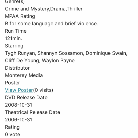
Genre(s)
Crime and Mystery,Drama,Thriller
MPAA Rating
R for some language and brief violence.
Run Time
121min.
Starring
Tygh Runyan, Shannyn Sossamon, Dominique Swain,
Cliff De Young, Waylon Payne
Distributor
Monterey Media
Poster
View Poster
(0 visits)
DVD Release Date
2008-10-31
Theatrical Release Date
2006-10-31
Rating
0 vote