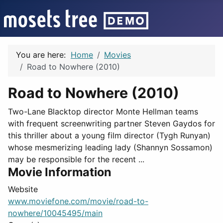
You are here:
Home
Movies
Road to Nowhere (2010)
Road to Nowhere (2010)
Two-Lane Blacktop director Monte Hellman teams
with frequent screenwriting partner Steven Gaydos for
this thriller about a young film director (Tygh Runyan)
whose mesmerizing leading lady (Shannyn Sossamon)
may be responsible for the recent ...
Movie Information
Website
www.moviefone.com/movie/road-to-
nowhere/10045495/main