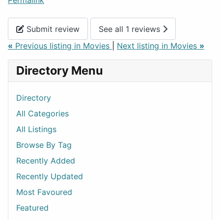
Permalink
Submit review
See all 1 reviews
«
Previous listing in Movies
|
Next listing in Movies
»
Directory Menu
Directory
All Categories
All Listings
Browse By Tag
Recently Added
Recently Updated
Most Favoured
Featured