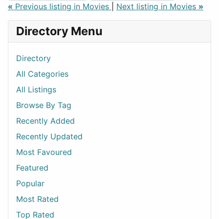
«
Previous listing in Movies
|
Next listing in Movies
»
Directory Menu
Directory
All Categories
All Listings
Browse By Tag
Recently Added
Recently Updated
Most Favoured
Featured
Popular
Most Rated
Top Rated