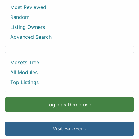
Most Reviewed
Random
Listing Owners
Advanced Search
Mosets Tree
All Modules
Top Listings
Login as Demo user
Visit Back-end