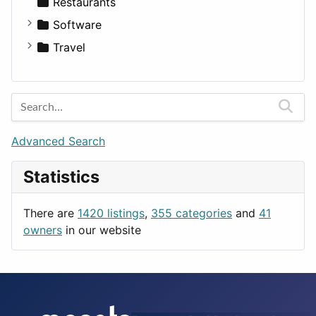
Transportation
Wagon
Disorders and Conditions
Factories
Restaurants
Fitness
For Rent
Software
Medicine
Houses
Business Tools
Travel
Lands
Education
Amsterdam
Entertainment
Barcelona
Games
Berlin
Lifestyle
Budapest
Advanced Search
News & Weather
London
Statistics
Productivity
Paris
Utilities
Prague
There are
1420 listings
,
355 categories
and
41
Rome
owners
in our website