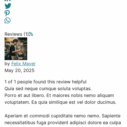
Reviews (1)
by
Felix Mayer
May 20, 2025
1 of 1 people found this review helpful
Quia sed neque cumque soluta voluptas.
Porro et aut libero. Et maiores nobis nemo aliquam
voluptatem. Ea quia similique est vel dolor ducimus.
Aperiam et commodi cupiditate nemo nemo. Sapiente
necessitatibus fuga provident adipisci dolore ea culpa