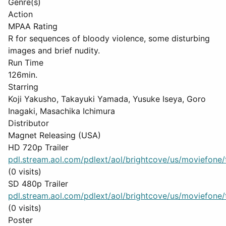
Genre(s)
Action
MPAA Rating
R for sequences of bloody violence, some disturbing
images and brief nudity.
Run Time
126min.
Starring
Koji Yakusho, Takayuki Yamada, Yusuke Iseya, Goro
Inagaki, Masachika Ichimura
Distributor
Magnet Releasing (USA)
HD 720p Trailer
pdl.stream.aol.com/pdlext/aol/brightcove/us/moviefone/tr
(0 visits)
SD 480p Trailer
pdl.stream.aol.com/pdlext/aol/brightcove/us/moviefone/tr
(0 visits)
Poster