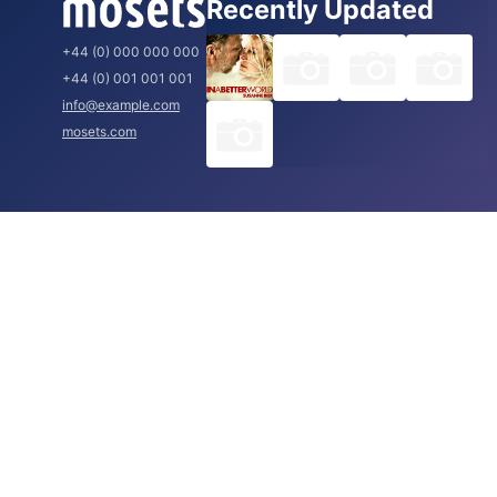
Recently Updated
+44 (0) 000 000 000
+44 (0) 001 001 001
info@example.com
mosets.com