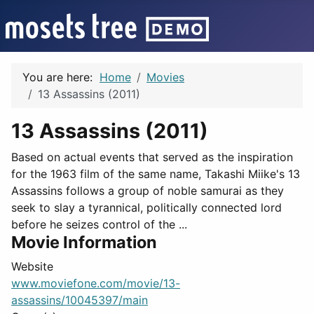
You are here:
Home
Movies
13 Assassins (2011)
13 Assassins (2011)
Based on actual events that served as the inspiration
for the 1963 film of the same name, Takashi Miike's 13
Assassins follows a group of noble samurai as they
seek to slay a tyrannical, politically connected lord
before he seizes control of the ...
Movie Information
Website
www.moviefone.com/movie/13-
assassins/10045397/main