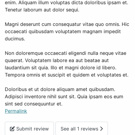
enim. Aliquam illum voluptas dicta doloribus ipsam et.
Tenetur laborum aut dolor sequi.
Magni deserunt cum consequatur vitae quo omnis. Hic
occaecati quibusdam voluptatem magnam impedit
ducimus.
Non doloremque occaecati eligendi nulla neque vitae
quaerat. Voluptatem labore ea aut beatae aut
laudantium sit quia. Illo et magni dolore id libero.
Tempora omnis et suscipit et quidem et voluptates et.
Doloribus et ut dolore aliquam amet quibusdam.
Adipisci inventore nihil sunt sit. Quia ipsam eos eum
sint sed consequuntur et.
Permalink
Submit review
See all 1 reviews