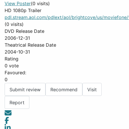
View Poster
(0 visits)
HD 1080p Trailer
pdl.stream.aol.com/pdlext/aol/brightcove/us/moviefone/tr
(0 visits)
DVD Release Date
2006-12-31
Theatrical Release Date
2004-10-31
Rating
0 vote
Favoured:
0
Submit review
Recommend
Visit
Report