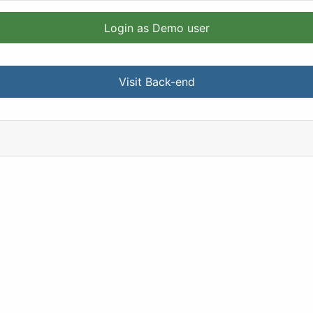
Login as Demo user
Visit Back-end