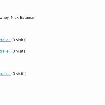
owney, Nick Bateman
aile...
(0 visits)
aile...
(0 visits)
aile...
(0 visits)