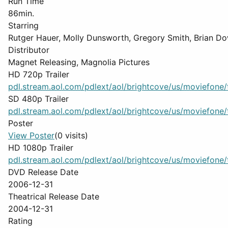
Run Time
86min.
Starring
Rutger Hauer, Molly Dunsworth, Gregory Smith, Brian D
Distributor
Magnet Releasing, Magnolia Pictures
HD 720p Trailer
pdl.stream.aol.com/pdlext/aol/brightcove/us/moviefone/tr
SD 480p Trailer
pdl.stream.aol.com/pdlext/aol/brightcove/us/moviefone/tr
Poster
View Poster
(0 visits)
HD 1080p Trailer
pdl.stream.aol.com/pdlext/aol/brightcove/us/moviefone/tr
DVD Release Date
2006-12-31
Theatrical Release Date
2004-12-31
Rating