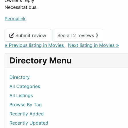
Owner's reply
Necessitatibus.
Permalink
Submit review
See all 2 reviews
«
Previous listing in Movies
|
Next listing in Movies
»
Directory Menu
Directory
All Categories
All Listings
Browse By Tag
Recently Added
Recently Updated