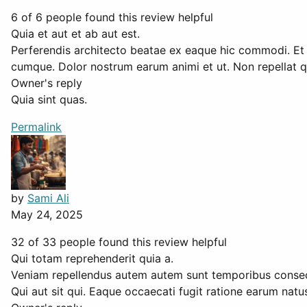
6 of 6 people found this review helpful
Quia et aut et ab aut est.
Perferendis architecto beatae ex eaque hic commodi. Et
cumque. Dolor nostrum earum animi et ut. Non repellat qu
Owner's reply
Quia sint quas.
Permalink
by
Sami Ali
May 24, 2025
32 of 33 people found this review helpful
Qui totam reprehenderit quia a.
Veniam repellendus autem autem sunt temporibus consect
Qui aut sit qui. Eaque occaecati fugit ratione earum nat