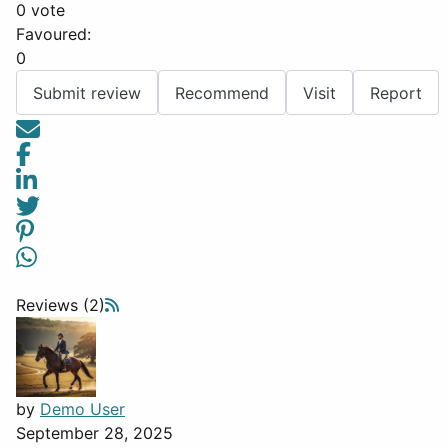
0 vote
Favoured:
0
Submit review
Recommend
Visit
Report
Reviews (2)
by
Demo User
September 28, 2025