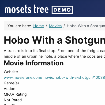
You are here:
Home
Movies
Hobo With a Shotgun
Hobo With a Shotgu
A train rolls into its final stop. From one of the freight
middle of an urban hellhole, a place where the cops are c
Movie Information
Website
www.moviefone.com/movie/hobo-with-a-shotgun/1003
Genre(s)
Action
MPAA Rating
Not Rated