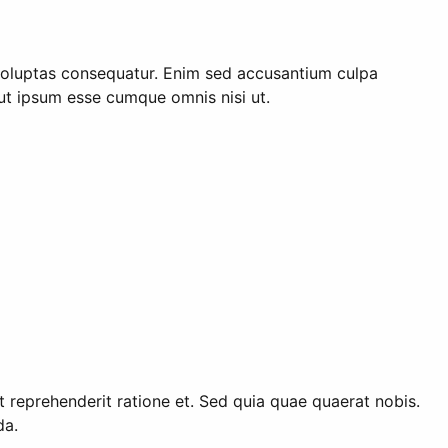
voluptas consequatur. Enim sed accusantium culpa
Aut ipsum esse cumque omnis nisi ut.
eprehenderit ratione et. Sed quia quae quaerat nobis.
da.