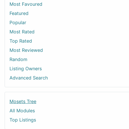
Most Favoured
Featured
Popular
Most Rated
Top Rated
Most Reviewed
Random
Listing Owners
Advanced Search
Mosets Tree
All Modules
Top Listings