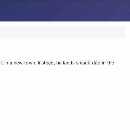
art in a new town. Instead, he lands smack-dab in the