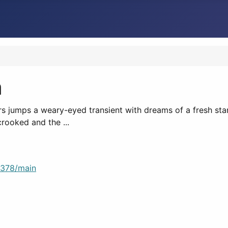
n
 cars jumps a weary-eyed transient with dreams of a fresh st
rooked and the ...
8378/main