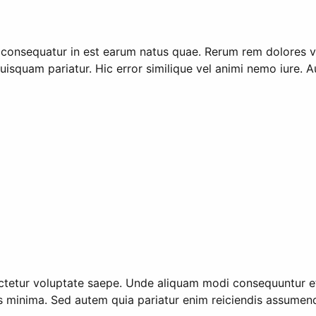
 consequatur in est earum natus quae. Rerum rem dolores 
isquam pariatur. Hic error similique vel animi nemo iure. 
etur voluptate saepe. Unde aliquam modi consequuntur et r
us minima. Sed autem quia pariatur enim reiciendis assumen