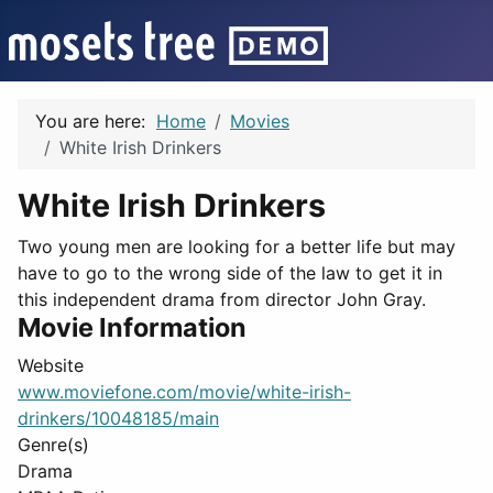
You are here:
Home
Movies
White Irish Drinkers
White Irish Drinkers
Two young men are looking for a better life but may
have to go to the wrong side of the law to get it in
this independent drama from director John Gray.
Movie Information
Website
www.moviefone.com/movie/white-irish-
drinkers/10048185/main
Genre(s)
Drama