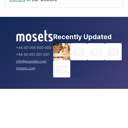
Recently Updated
+44 (0) 000 000 000
+44 (0) 001 001 001
info@example.com
mosets.com