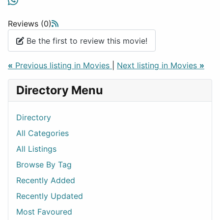
Reviews (0)
Be the first to review this movie!
«
Previous listing in Movies
|
Next listing in Movies
»
Directory Menu
Directory
All Categories
All Listings
Browse By Tag
Recently Added
Recently Updated
Most Favoured