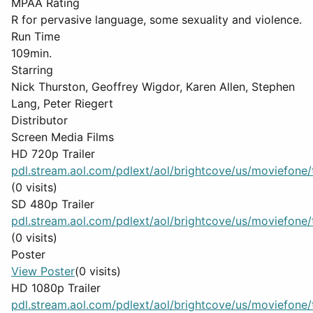
MPAA Rating
R for pervasive language, some sexuality and violence.
Run Time
109min.
Starring
Nick Thurston, Geoffrey Wigdor, Karen Allen, Stephen
Lang, Peter Riegert
Distributor
Screen Media Films
HD 720p Trailer
pdl.stream.aol.com/pdlext/aol/brightcove/us/moviefone/tr
(0 visits)
SD 480p Trailer
pdl.stream.aol.com/pdlext/aol/brightcove/us/moviefone/tr
(0 visits)
Poster
View Poster
(0 visits)
HD 1080p Trailer
pdl.stream.aol.com/pdlext/aol/brightcove/us/moviefone/tr