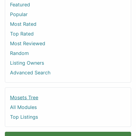
Featured
Popular
Most Rated
Top Rated
Most Reviewed
Random
Listing Owners
Advanced Search
Mosets Tree
All Modules
Top Listings