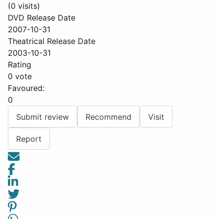
(0 visits)
DVD Release Date
2007-10-31
Theatrical Release Date
2003-10-31
Rating
0 vote
Favoured:
0
Submit review
Recommend
Visit
Report