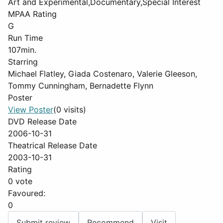
Art and Experimental,Documentary,Special Interest
MPAA Rating
G
Run Time
107min.
Starring
Michael Flatley, Giada Costenaro, Valerie Gleeson,
Tommy Cunningham, Bernadette Flynn
Poster
View Poster
(0 visits)
DVD Release Date
2006-10-31
Theatrical Release Date
2003-10-31
Rating
0 vote
Favoured:
0
Submit review
Recommend
Visit