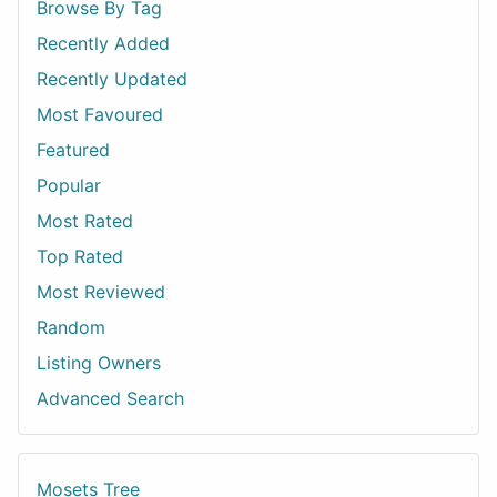
Browse By Tag
Recently Added
Recently Updated
Most Favoured
Featured
Popular
Most Rated
Top Rated
Most Reviewed
Random
Listing Owners
Advanced Search
Mosets Tree