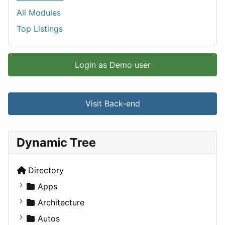
All Modules
Top Listings
Login as Demo user
Visit Back-end
Dynamic Tree
Directory
Apps
Business Tools
Architecture
Education
Commercial
Autos