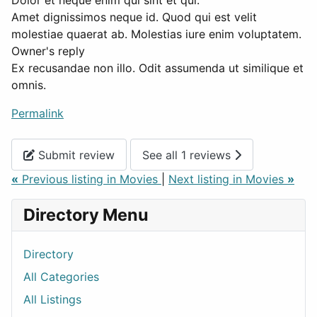
Dolor et neque enim qui sint et qui.
Amet dignissimos neque id. Quod qui est velit
molestiae quaerat ab. Molestias iure enim voluptatem.
Owner's reply
Ex recusandae non illo. Odit assumenda ut similique et
omnis.
Permalink
Submit review
See all 1 reviews
«
Previous listing in Movies
|
Next listing in Movies
»
Directory Menu
Directory
All Categories
All Listings