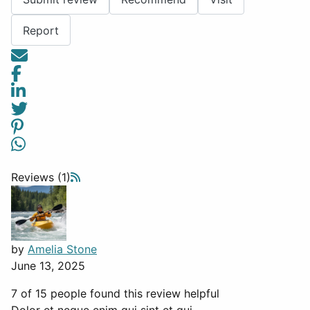
Report
Reviews (1)
by
Amelia Stone
June 13, 2025
7 of 15 people found this review helpful