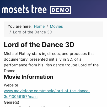
You are here:
Home
Movies
Lord of the Dance 3D
Lord of the Dance 3D
Michael Flatley stars in, directs, and produces this
documentary, presented initially in 3D, of a
performance from his Irish dance troupe Lord of the
Dance.
Movie Information
Website
www.moviefone.com/movie/lord-of-the-dance-
3d/10056157/main
Genre(s)