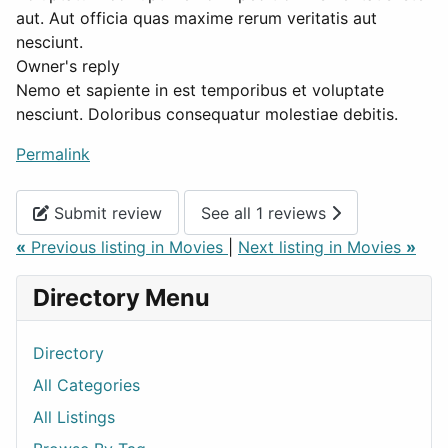
aut. Aut officia quas maxime rerum veritatis aut
nesciunt.
Owner's reply
Nemo et sapiente in est temporibus et voluptate
nesciunt. Doloribus consequatur molestiae debitis.
Permalink
Submit review
See all 1 reviews
«
Previous listing in Movies
|
Next listing in Movies
»
Directory Menu
Directory
All Categories
All Listings