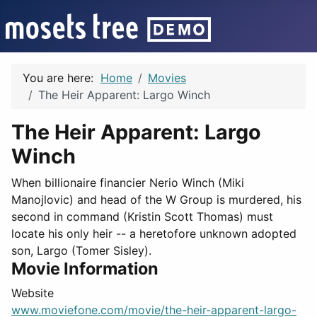
You are here:
Home
Movies
The Heir Apparent: Largo Winch
The Heir Apparent: Largo
Winch
When billionaire financier Nerio Winch (Miki
Manojlovic) and head of the W Group is murdered, his
second in command (Kristin Scott Thomas) must
locate his only heir -- a heretofore unknown adopted
son, Largo (Tomer Sisley).
Movie Information
Website
www.moviefone.com/movie/the-heir-apparent-largo-