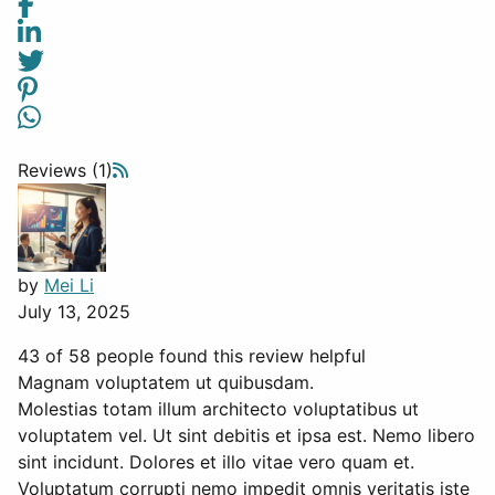
Reviews (1)
by
Mei Li
July 13, 2025
43 of 58 people found this review helpful
Magnam voluptatem ut quibusdam.
Molestias totam illum architecto voluptatibus ut
voluptatem vel. Ut sint debitis et ipsa est. Nemo libero
sint incidunt. Dolores et illo vitae vero quam et.
Voluptatum corrupti nemo impedit omnis veritatis iste