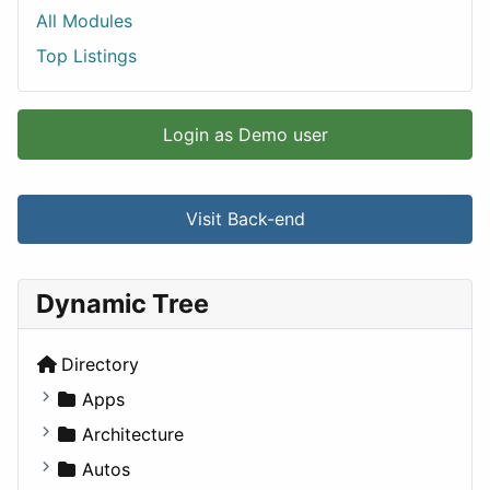
All Modules
Top Listings
Login as Demo user
Visit Back-end
Dynamic Tree
Directory
Apps
Business Tools
Architecture
Education
Commercial
Autos