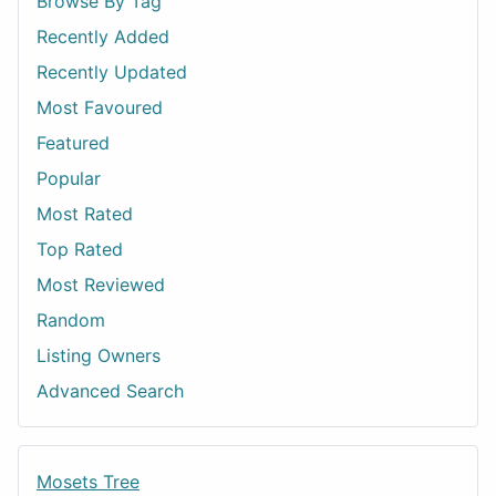
Browse By Tag
Recently Added
Recently Updated
Most Favoured
Featured
Popular
Most Rated
Top Rated
Most Reviewed
Random
Listing Owners
Advanced Search
Mosets Tree