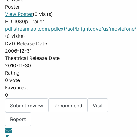
Poster
View Poster
(0 visits)
HD 1080p Trailer
pdl.stream.aol.com/pdlext/aol/brightcove/us/moviefone/tr
(0 visits)
DVD Release Date
2006-12-31
Theatrical Release Date
2010-11-30
Rating
0 vote
Favoured:
0
Submit review
Recommend
Visit
Report