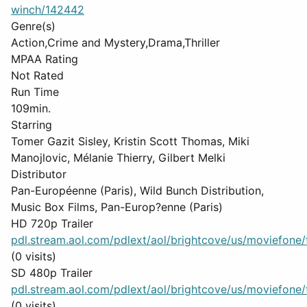
winch/142442
Genre(s)
Action,Crime and Mystery,Drama,Thriller
MPAA Rating
Not Rated
Run Time
109min.
Starring
Tomer Gazit Sisley, Kristin Scott Thomas, Miki
Manojlovic, Mélanie Thierry, Gilbert Melki
Distributor
Pan-Européenne (Paris), Wild Bunch Distribution,
Music Box Films, Pan-Europ?enne (Paris)
HD 720p Trailer
pdl.stream.aol.com/pdlext/aol/brightcove/us/moviefone/tr
(0 visits)
SD 480p Trailer
pdl.stream.aol.com/pdlext/aol/brightcove/us/moviefone/tr
(0 visits)