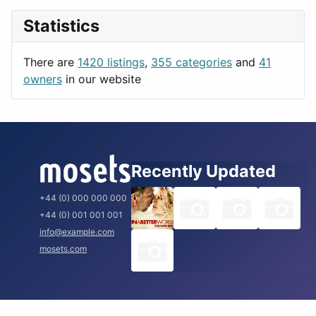
News & Weather
London
Statistics
Productivity
Paris
Utilities
Prague
There are
1420 listings
,
355 categories
and
41
Rome
owners
in our website
Recently Updated
+44 (0) 000 000 000
+44 (0) 001 001 001
info@example.com
mosets.com