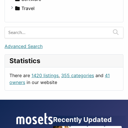
Medicine
Houses
Business Tools
Travel
Lands
Education
Amsterdam
Entertainment
Barcelona
Games
Berlin
Lifestyle
Budapest
Advanced Search
News & Weather
London
Statistics
Productivity
Paris
Utilities
Prague
There are
1420 listings
,
355 categories
and
41
Rome
owners
in our website
Recently Updated