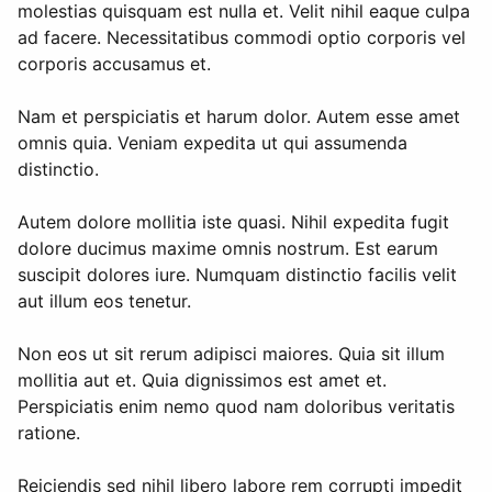
molestias quisquam est nulla et. Velit nihil eaque culpa
ad facere. Necessitatibus commodi optio corporis vel
corporis accusamus et.
Nam et perspiciatis et harum dolor. Autem esse amet
omnis quia. Veniam expedita ut qui assumenda
distinctio.
Autem dolore mollitia iste quasi. Nihil expedita fugit
dolore ducimus maxime omnis nostrum. Est earum
suscipit dolores iure. Numquam distinctio facilis velit
aut illum eos tenetur.
Non eos ut sit rerum adipisci maiores. Quia sit illum
mollitia aut et. Quia dignissimos est amet et.
Perspiciatis enim nemo quod nam doloribus veritatis
ratione.
Reiciendis sed nihil libero labore rem corrupti impedit