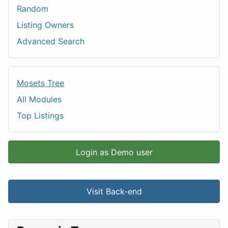
Random
Listing Owners
Advanced Search
Mosets Tree
All Modules
Top Listings
Login as Demo user
Visit Back-end