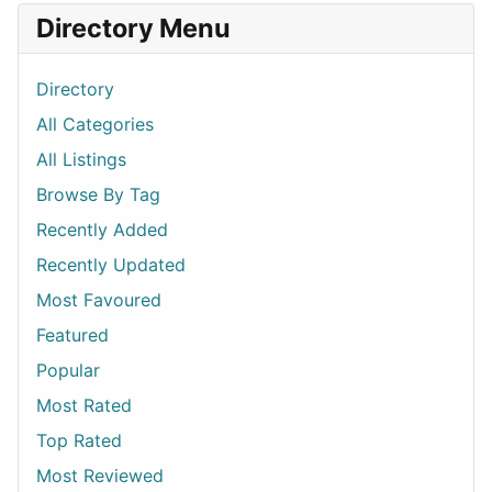
Directory Menu
Directory
All Categories
All Listings
Browse By Tag
Recently Added
Recently Updated
Most Favoured
Featured
Popular
Most Rated
Top Rated
Most Reviewed