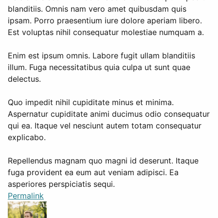
blanditiis. Omnis nam vero amet quibusdam quis
ipsam. Porro praesentium iure dolore aperiam libero.
Est voluptas nihil consequatur molestiae numquam a.
Enim est ipsum omnis. Labore fugit ullam blanditiis
illum. Fuga necessitatibus quia culpa ut sunt quae
delectus.
Quo impedit nihil cupiditate minus et minima.
Aspernatur cupiditate animi ducimus odio consequatur
qui ea. Itaque vel nesciunt autem totam consequatur
explicabo.
Repellendus magnam quo magni id deserunt. Itaque
fuga provident ea eum aut veniam adipisci. Ea
asperiores perspiciatis sequi.
Permalink