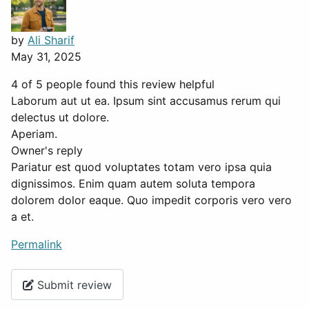
by
Ali Sharif
May 31, 2025
4 of 5 people found this review helpful
Laborum aut ut ea. Ipsum sint accusamus rerum qui
delectus ut dolore.
Aperiam.
Owner's reply
Pariatur est quod voluptates totam vero ipsa quia
dignissimos. Enim quam autem soluta tempora
dolorem dolor eaque. Quo impedit corporis vero vero
a et.
Permalink
Submit review