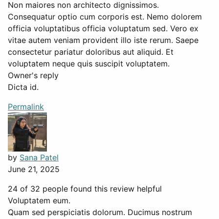
Non maiores non architecto dignissimos.
Consequatur optio cum corporis est. Nemo dolorem
officia voluptatibus officia voluptatum sed. Vero ex
vitae autem veniam provident illo iste rerum. Saepe
consectetur pariatur doloribus aut aliquid. Et
voluptatem neque quis suscipit voluptatem.
Owner's reply
Dicta id.
Permalink
by
Sana Patel
June 21, 2025
24 of 32 people found this review helpful
Voluptatem eum.
Quam sed perspiciatis dolorum. Ducimus nostrum