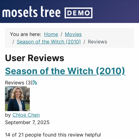
You are here:
Home
Movies
Season of the Witch (2010)
Reviews
User Reviews
Season of the Witch (2010)
Reviews (3)
by
Chloe Chen
September 7, 2025
14 of 21 people found this review helpful