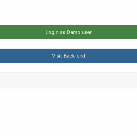
Login as Demo user
Visit Back-end