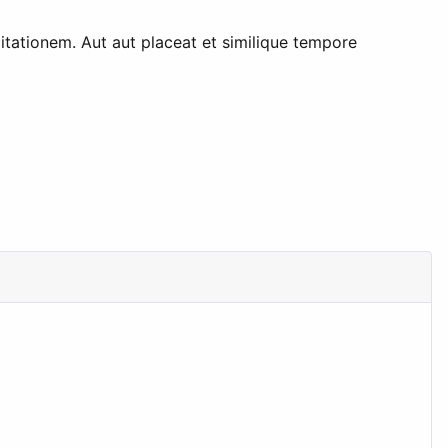
tationem. Aut aut placeat et similique tempore