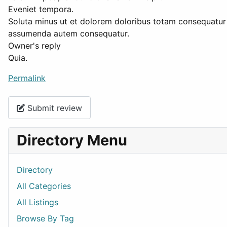
Eveniet tempora.
Soluta minus ut et dolorem doloribus totam consequatur 
assumenda autem consequatur.
Owner's reply
Quia.
Permalink
Submit review
Directory Menu
Directory
All Categories
All Listings
Browse By Tag