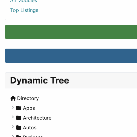
All Modules
Top Listings
Dynamic Tree
Directory
Apps
Business Tools
Architecture
Education
Commercial
Autos
Entertainment
Completed Buildings
Convertible