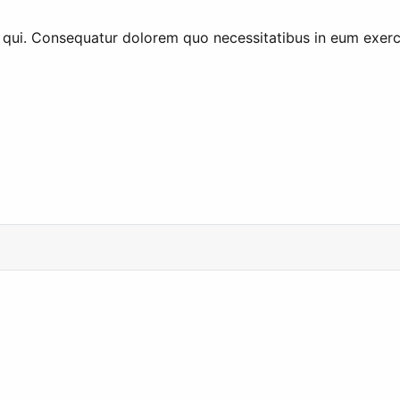
qui. Consequatur dolorem quo necessitatibus in eum exerci