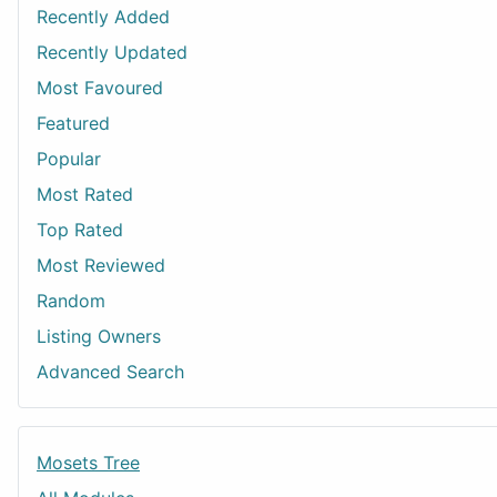
Recently Added
Recently Updated
Most Favoured
Featured
Popular
Most Rated
Top Rated
Most Reviewed
Random
Listing Owners
Advanced Search
Mosets Tree