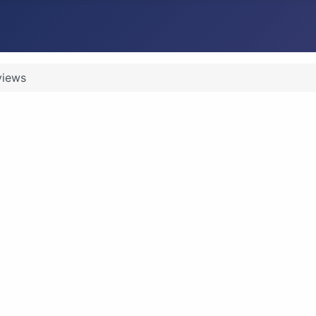
views