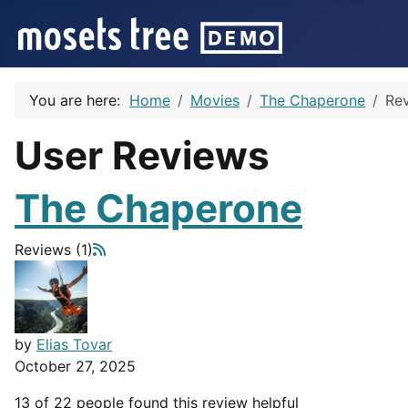
You are here:
Home
Movies
The Chaperone
Re
User Reviews
The Chaperone
Reviews (1)
by
Elias Tovar
October 27, 2025
13 of 22 people found this review helpful