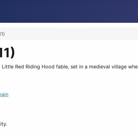
1)
11)
c Little Red Riding Hood fable, set in a medieval village wh
main
ity.