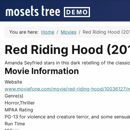
You are here:
Home
Movies
Red Riding Hood (201
Red Riding Hood (20
Amanda Seyfried stars in this dark retelling of the classi
Movie Information
Website
www.moviefone.com/movie/red-riding-hood/10036127/
Genre(s)
Horror,Thriller
MPAA Rating
PG-13 for violence and creature terror, and some sensual
Run Time