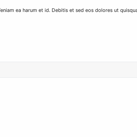
Veniam ea harum et id. Debitis et sed eos dolores ut quisqu