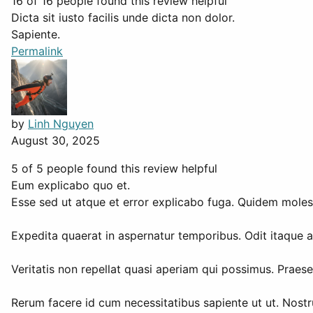
16 of 16 people found this review helpful
Dicta sit iusto facilis unde dicta non dolor.
Sapiente.
Permalink
by
Linh Nguyen
August 30, 2025
5 of 5 people found this review helpful
Eum explicabo quo et.
Esse sed ut atque et error explicabo fuga. Quidem mole
Expedita quaerat in aspernatur temporibus. Odit itaque am
Veritatis non repellat quasi aperiam qui possimus. Prae
Rerum facere id cum necessitatibus sapiente ut ut. Nost