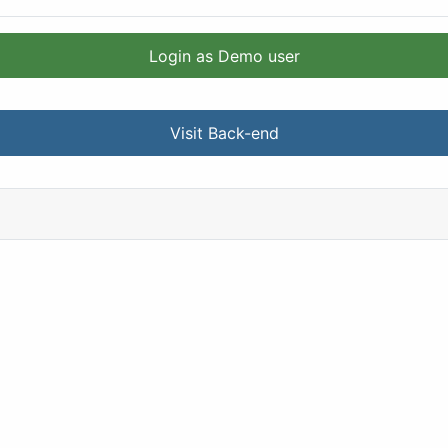
Login as Demo user
Visit Back-end