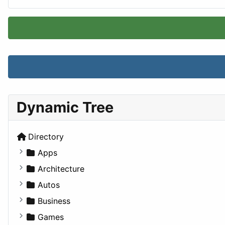
Dynamic Tree
Directory
Apps
Business Tools
Architecture
Education
Commercial
Autos
Entertainment
Completed Buildings
Convertible
Business
Games
Cultural
Coupe
Companies
Games