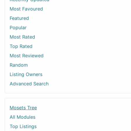
Most Favoured
Featured
Popular
Most Rated
Top Rated
Most Reviewed
Random
Listing Owners
Advanced Search
Mosets Tree
All Modules
Top Listings