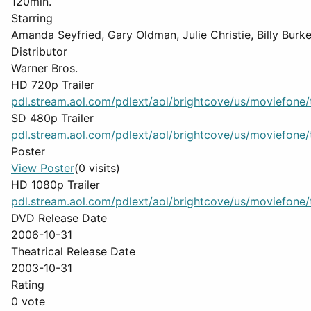
120min.
Starring
Amanda Seyfried, Gary Oldman, Julie Christie, Billy Burk
Distributor
Warner Bros.
HD 720p Trailer
pdl.stream.aol.com/pdlext/aol/brightcove/us/moviefone/tr
SD 480p Trailer
pdl.stream.aol.com/pdlext/aol/brightcove/us/moviefone/tr
Poster
View Poster
(0 visits)
HD 1080p Trailer
pdl.stream.aol.com/pdlext/aol/brightcove/us/moviefone/tr
DVD Release Date
2006-10-31
Theatrical Release Date
2003-10-31
Rating
0 vote