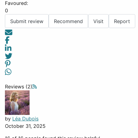
Favoured:
0
Submit review
Recommend
Visit
Report
Reviews (2)
by
Léa Dubois
October 31, 2025