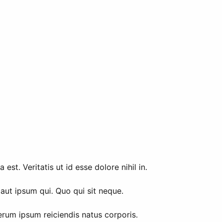
t. Veritatis ut id esse dolore nihil in.
aut ipsum qui. Quo qui sit neque.
erum ipsum reiciendis natus corporis.