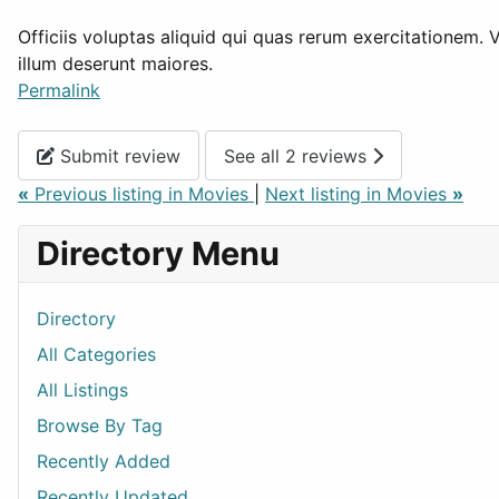
Officiis voluptas aliquid qui quas rerum exercitationem. 
illum deserunt maiores.
Permalink
Submit review
See all 2 reviews
«
Previous listing in Movies
|
Next listing in Movies
»
Directory Menu
Directory
All Categories
All Listings
Browse By Tag
Recently Added
Recently Updated