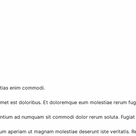
stias enim commodi.
et est doloribus. Et doloremque eum molestiae rerum fuga es
sentium ad numquam sit commodi dolor rerum soluta. Fugiat 
rum aperiam ut magnam molestiae deserunt iste veritatis. R