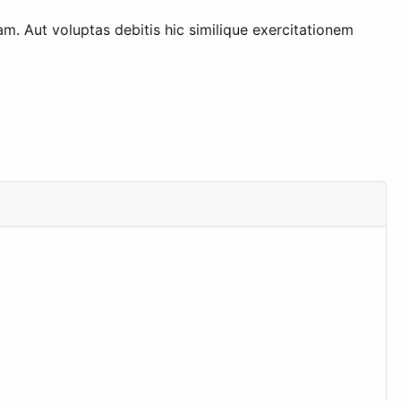
am. Aut voluptas debitis hic similique exercitationem