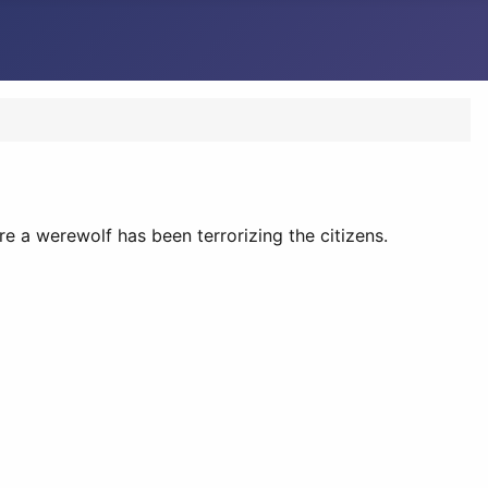
ere a werewolf has been terrorizing the citizens.