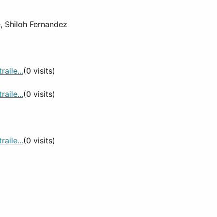
e, Shiloh Fernandez
aile...
(0 visits)
aile...
(0 visits)
aile...
(0 visits)