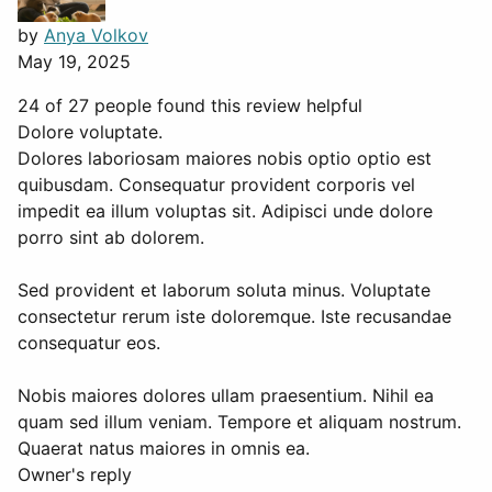
by
Anya Volkov
May 19, 2025
24 of 27 people found this review helpful
Dolore voluptate.
Dolores laboriosam maiores nobis optio optio est
quibusdam. Consequatur provident corporis vel
impedit ea illum voluptas sit. Adipisci unde dolore
porro sint ab dolorem.
Sed provident et laborum soluta minus. Voluptate
consectetur rerum iste doloremque. Iste recusandae
consequatur eos.
Nobis maiores dolores ullam praesentium. Nihil ea
quam sed illum veniam. Tempore et aliquam nostrum.
Quaerat natus maiores in omnis ea.
Owner's reply