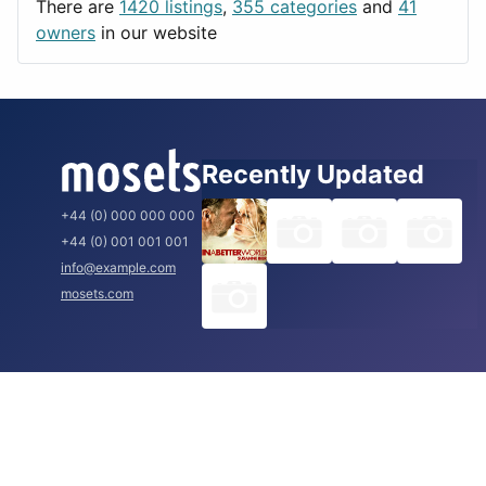
There are
1420 listings
,
355 categories
and
41
Rome
owners
in our website
Recently Updated
+44 (0) 000 000 000
+44 (0) 001 001 001
info@example.com
mosets.com