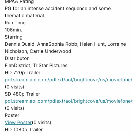
MPAA Rating
PG for an intense accident sequence and some
thematic material.
Run Time
106min.
Starring
Dennis Quaid, AnnaSophia Robb, Helen Hunt, Lorraine
Nicholson, Carrie Underwood
Distributor
FilmDistrict, TriStar Pictures
HD 720p Trailer
pdl.stream.aol.com/pdlext/aol/brightcove/us/moviefone/tr
(0 visits)
SD 480p Trailer
pdl.stream.aol.com/pdlext/aol/brightcove/us/moviefone/tr
(0 visits)
Poster
View Poster
(0 visits)
HD 1080p Trailer