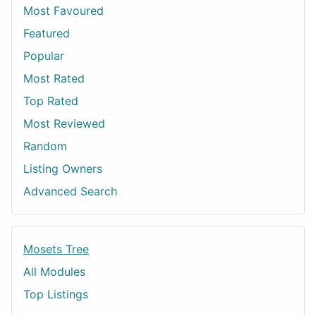
Most Favoured
Featured
Popular
Most Rated
Top Rated
Most Reviewed
Random
Listing Owners
Advanced Search
Mosets Tree
All Modules
Top Listings