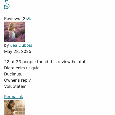
Reviews (2)
by
Léa Dubois
May 28, 2025
22 of 23 people found this review helpful
Dicta enim ut quia.
Ducimus.
Owner's reply
Voluptatem.
Permalink