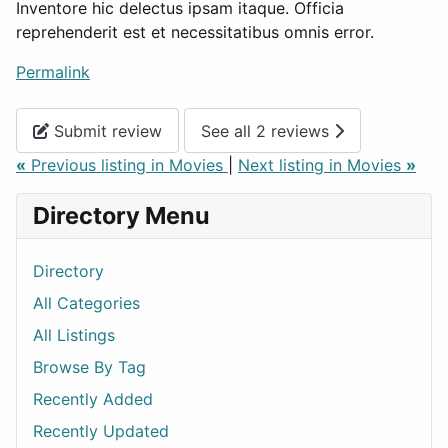
Inventore hic delectus ipsam itaque. Officia
reprehenderit est et necessitatibus omnis error.
Permalink
Submit review
See all 2 reviews
«
Previous listing in Movies
|
Next listing in Movies
»
Directory Menu
Directory
All Categories
All Listings
Browse By Tag
Recently Added
Recently Updated