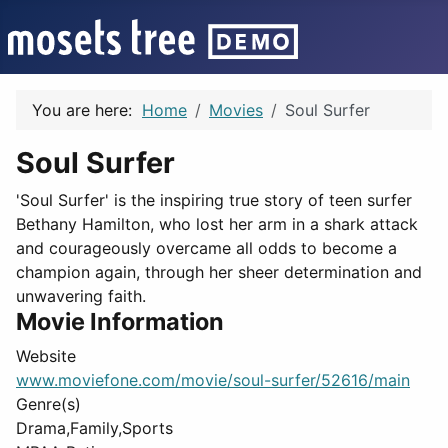
You are here:
Home
Movies
Soul Surfer
Soul Surfer
'Soul Surfer' is the inspiring true story of teen surfer
Bethany Hamilton, who lost her arm in a shark attack
and courageously overcame all odds to become a
champion again, through her sheer determination and
unwavering faith.
Movie Information
Website
www.moviefone.com/movie/soul-surfer/52616/main
Genre(s)
Drama,Family,Sports