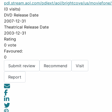
pdl.stream.aol.com/pdlext/aol/brightcove/us/moviefone/tr
(0 visits)
DVD Release Date
2007-12-31
Theatrical Release Date
2003-12-31
Rating
0 vote
Favoured:
0
Submit review
Recommend
Visit
Report