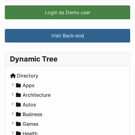
Login as Demo user
Visit Back-end
Dynamic Tree
Directory
Apps
Business Tools
Architecture
Education
Commercial
Autos
Entertainment
Completed Buildings
Convertible
Business
Games
Cultural
Coupe
Companies
Games
Lifestyle
Future Projects
Hatchback
Employment
Console
Health