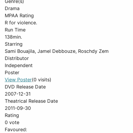
Genre(s)
Drama
MPAA Rating
R for violence.
Run Time
138min.
Starring
Sami Bouajila, Jamel Debbouze, Roschdy Zem
Distributor
Independent
Poster
View Poster
(0 visits)
DVD Release Date
2007-12-31
Theatrical Release Date
2011-09-30
Rating
0 vote
Favoured: