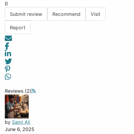
0
Submit review
Recommend
Visit
Report
Reviews (2)
by
Sami Ali
June 6, 2025