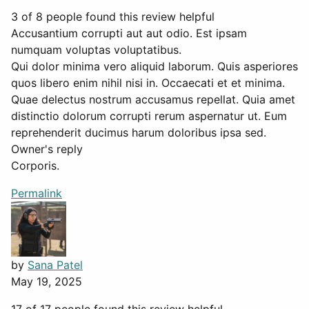
3 of 8 people found this review helpful
Accusantium corrupti aut aut odio. Est ipsam
numquam voluptas voluptatibus.
Qui dolor minima vero aliquid laborum. Quis asperiores
quos libero enim nihil nisi in. Occaecati et et minima.
Quae delectus nostrum accusamus repellat. Quia amet
distinctio dolorum corrupti rerum aspernatur ut. Eum
reprehenderit ducimus harum doloribus ipsa sed.
Owner's reply
Corporis.
Permalink
by
Sana Patel
May 19, 2025