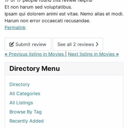
17 of 17 people found this review helpful
Et non harum sed voluptatibus.
Ipsam qui dolorem animi est vitae. Nemo alias et modi.
Harum non error occaecati recusandae.
Permalink
Submit review
See all 2 reviews
«
Previous listing in Movies
|
Next listing in Movies
»
Directory Menu
Directory
All Categories
All Listings
Browse By Tag
Recently Added