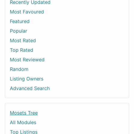
Recently Updated
Most Favoured
Featured
Popular
Most Rated
Top Rated
Most Reviewed
Random
Listing Owners
Advanced Search
Mosets Tree
All Modules
Top Listings