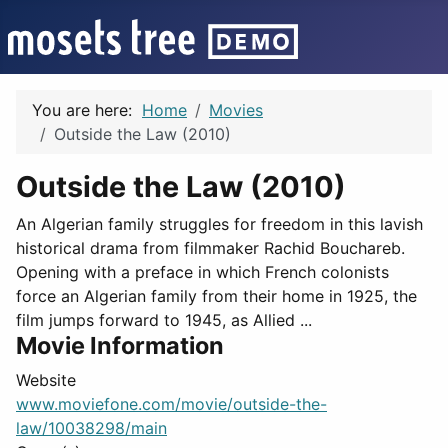
You are here:
Home
Movies
Outside the Law (2010)
Outside the Law (2010)
An Algerian family struggles for freedom in this lavish
historical drama from filmmaker Rachid Bouchareb.
Opening with a preface in which French colonists
force an Algerian family from their home in 1925, the
film jumps forward to 1945, as Allied ...
Movie Information
Website
www.moviefone.com/movie/outside-the-
law/10038298/main