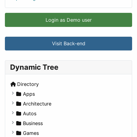
Login as Demo user
Visit Back-end
Dynamic Tree
Directory
Apps
Business Tools
Architecture
Education
Commercial
Autos
Entertainment
Completed Buildings
Convertible
Business
Games
Cultural
Coupe
Companies
Games