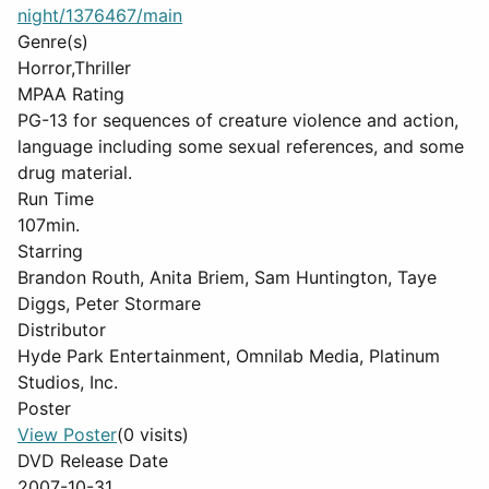
night/1376467/main
Genre(s)
Horror,Thriller
MPAA Rating
PG-13 for sequences of creature violence and action,
language including some sexual references, and some
drug material.
Run Time
107min.
Starring
Brandon Routh, Anita Briem, Sam Huntington, Taye
Diggs, Peter Stormare
Distributor
Hyde Park Entertainment, Omnilab Media, Platinum
Studios, Inc.
Poster
View Poster
(0 visits)
DVD Release Date
2007-10-31