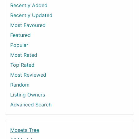
Recently Added
Recently Updated
Most Favoured
Featured
Popular
Most Rated
Top Rated
Most Reviewed
Random
Listing Owners
Advanced Search
Mosets Tree