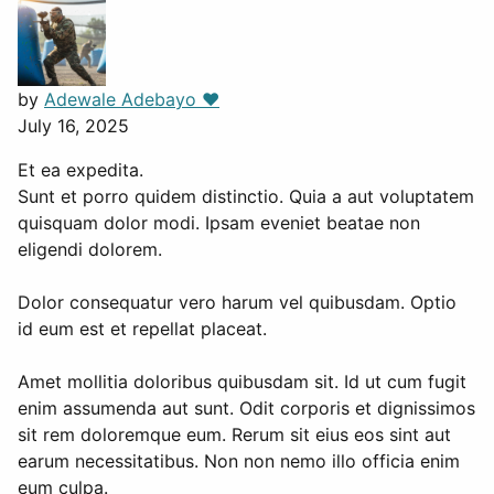
by
Adewale Adebayo ❤️
July 16, 2025
Et ea expedita.
Sunt et porro quidem distinctio. Quia a aut voluptatem
quisquam dolor modi. Ipsam eveniet beatae non
eligendi dolorem.
Dolor consequatur vero harum vel quibusdam. Optio
id eum est et repellat placeat.
Amet mollitia doloribus quibusdam sit. Id ut cum fugit
enim assumenda aut sunt. Odit corporis et dignissimos
sit rem doloremque eum. Rerum sit eius eos sint aut
earum necessitatibus. Non non nemo illo officia enim
eum culpa.