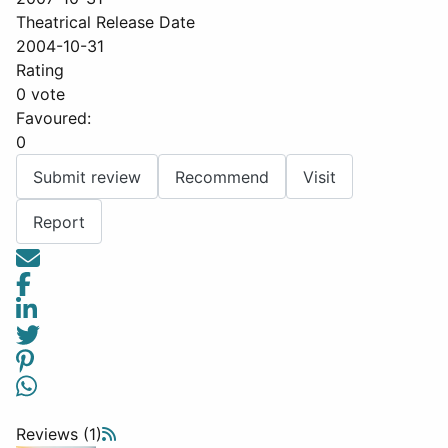
Theatrical Release Date
2004-10-31
Rating
0 vote
Favoured:
0
Submit review
Recommend
Visit
Report
Reviews (1)