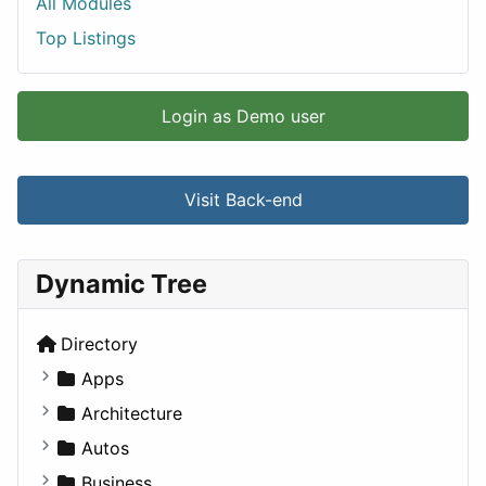
All Modules
Top Listings
Login as Demo user
Visit Back-end
Dynamic Tree
Directory
Apps
Business Tools
Architecture
Education
Commercial
Autos
Entertainment
Completed Buildings
Convertible
Business