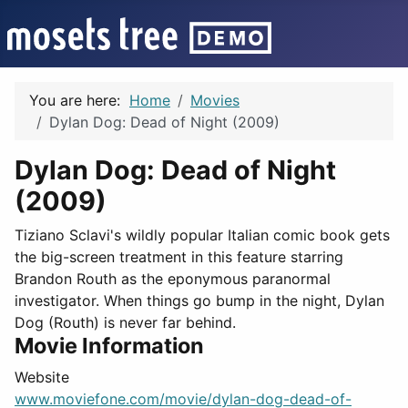
You are here:
Home
Movies
Dylan Dog: Dead of Night (2009)
Dylan Dog: Dead of Night
(2009)
Tiziano Sclavi's wildly popular Italian comic book gets
the big-screen treatment in this feature starring
Brandon Routh as the eponymous paranormal
investigator. When things go bump in the night, Dylan
Dog (Routh) is never far behind.
Movie Information
Website
www.moviefone.com/movie/dylan-dog-dead-of-