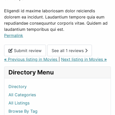
Eligendi id maxime laboriosam dolor reiciendis
dolorem ea incidunt. Laudantium tempore quia eum
repudiandae consequuntur corporis vitae. Quidem ad
laudantium temporibus qui est.
Permalink
Submit review
See all 1 reviews
«
Previous listing in Movies
|
Next listing in Movies
»
Directory Menu
Directory
All Categories
All Listings
Browse By Tag