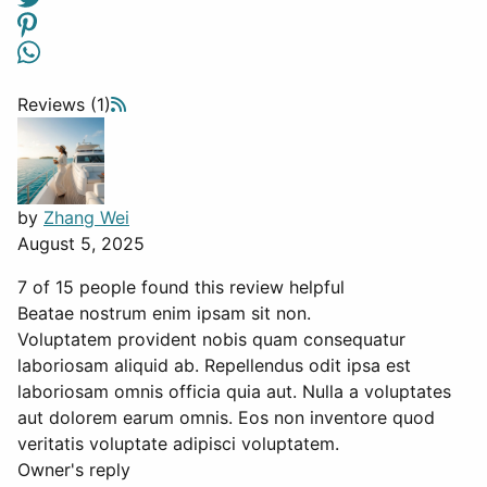
Reviews (1)
by
Zhang Wei
August 5, 2025
7 of 15 people found this review helpful
Beatae nostrum enim ipsam sit non.
Voluptatem provident nobis quam consequatur
laboriosam aliquid ab. Repellendus odit ipsa est
laboriosam omnis officia quia aut. Nulla a voluptates
aut dolorem earum omnis. Eos non inventore quod
veritatis voluptate adipisci voluptatem.
Owner's reply