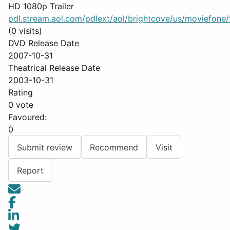
HD 1080p Trailer
pdl.stream.aol.com/pdlext/aol/brightcove/us/moviefone/tr
(0 visits)
DVD Release Date
2007-10-31
Theatrical Release Date
2003-10-31
Rating
0 vote
Favoured:
0
Submit review
Recommend
Visit
Report