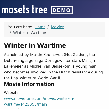
You are here:
Home
Movies
Winter in Wartime
Winter in Wartime
As helmed by Martin Koolhoven (Het Zuiden), the
Dutch-language saga Oorlogswinter stars Martijn
Lakemeier as Michiel van Beusekom, a young man
who becomes involved in the Dutch resistance during
the final winter of World War II.
Movie Information
Website
www.moviefone.com/movie/winter-in-
wartime/1423655/main