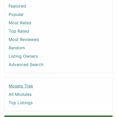
Featured
Popular
Most Rated
Top Rated
Most Reviewed
Random
Listing Owners
Advanced Search
Mosets Tree
All Modules
Top Listings