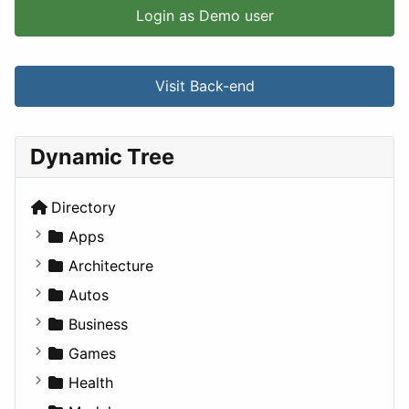
Login as Demo user
Visit Back-end
Dynamic Tree
Directory
Apps
Business Tools
Architecture
Education
Commercial
Autos
Entertainment
Completed Buildings
Convertible
Business
Games
Cultural
Coupe
Companies
Games
Lifestyle
Future Projects
Hatchback
Employment
Console
Health