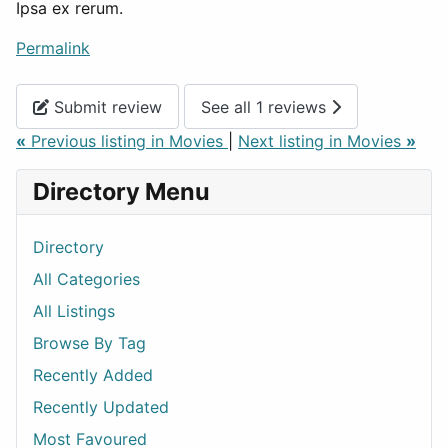
Ipsa ex rerum.
Permalink
Submit review
See all 1 reviews
«
Previous listing in Movies
|
Next listing in Movies
»
Directory Menu
Directory
All Categories
All Listings
Browse By Tag
Recently Added
Recently Updated
Most Favoured