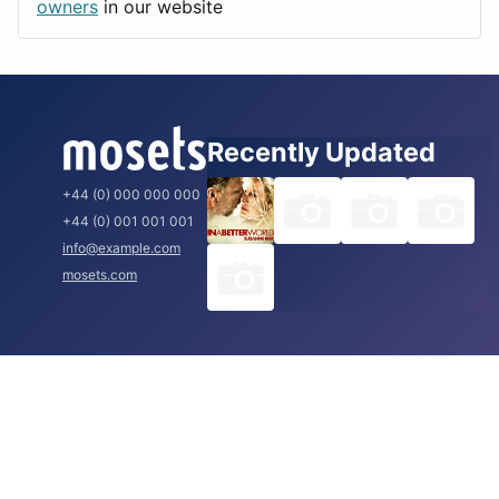
Rome
owners
in our website
Recently Updated
+44 (0) 000 000 000
+44 (0) 001 001 001
info@example.com
mosets.com