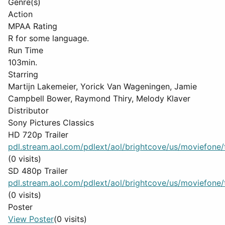
Genre(s)
Action
MPAA Rating
R for some language.
Run Time
103min.
Starring
Martijn Lakemeier, Yorick Van Wageningen, Jamie
Campbell Bower, Raymond Thiry, Melody Klaver
Distributor
Sony Pictures Classics
HD 720p Trailer
pdl.stream.aol.com/pdlext/aol/brightcove/us/moviefone/tr
(0 visits)
SD 480p Trailer
pdl.stream.aol.com/pdlext/aol/brightcove/us/moviefone/tr
(0 visits)
Poster
View Poster
(0 visits)