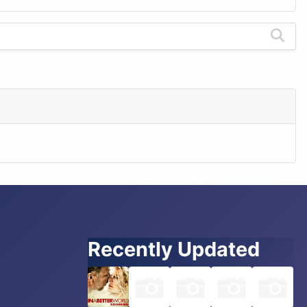
Recently Updated