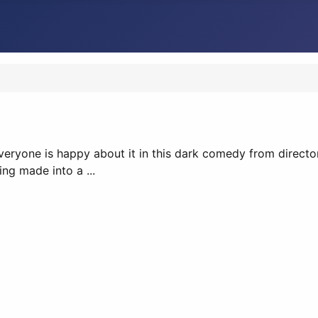
 everyone is happy about it in this dark comedy from directo
ng made into a ...