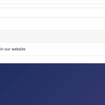
in our website