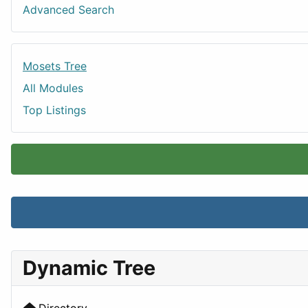
Advanced Search
Mosets Tree
All Modules
Top Listings
Dynamic Tree
Directory