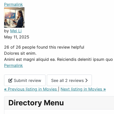
Permalink
by
Mei Li
May 11, 2025
26 of 26 people found this review helpful
Dolores sit enim.
Animi est magni aliquid ea. Reiciendis deleniti ipsum q
Permalink
Submit review
See all 2 reviews
«
Previous listing in Movies
|
Next listing in Movies
»
Directory Menu