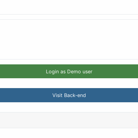
Login as Demo user
Visit Back-end