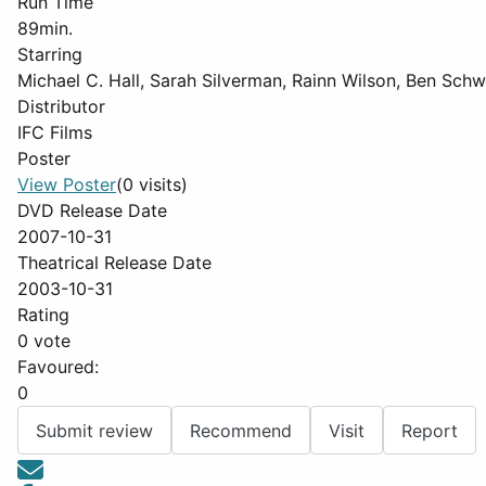
Run Time
89min.
Starring
Michael C. Hall, Sarah Silverman, Rainn Wilson, Ben Sch
Distributor
IFC Films
Poster
View Poster
(0 visits)
DVD Release Date
2007-10-31
Theatrical Release Date
2003-10-31
Rating
0 vote
Favoured:
0
Submit review
Recommend
Visit
Report