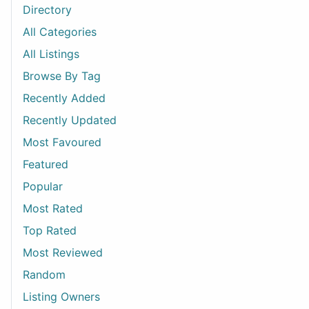
Directory
All Categories
All Listings
Browse By Tag
Recently Added
Recently Updated
Most Favoured
Featured
Popular
Most Rated
Top Rated
Most Reviewed
Random
Listing Owners