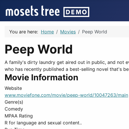
You are here:
Home
Movies
Peep World
Peep World
A family's dirty laundry get aired out in public, and not
who has recently published a best-selling novel that's bei
Movie Information
Website
www.moviefone.com/movie/peep-world/10047263/main
Genre(s)
Comedy
MPAA Rating
R for language and sexual content..