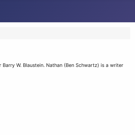
r Barry W. Blaustein. Nathan (Ben Schwartz) is a writer