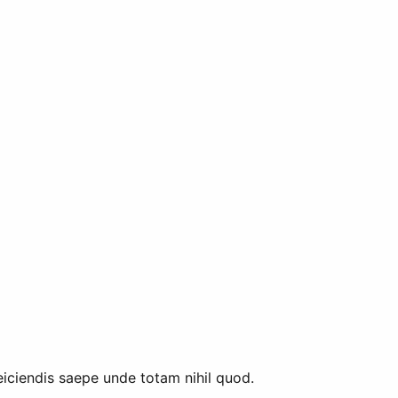
eiciendis saepe unde totam nihil quod.