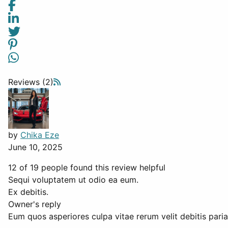
Reviews (2)
by
Chika Eze
June 10, 2025
12 of 19 people found this review helpful
Sequi voluptatem ut odio ea eum.
Ex debitis.
Owner's reply
Eum quos asperiores culpa vitae rerum velit debitis paria