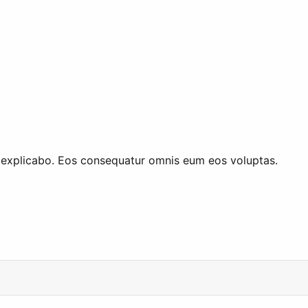
uo explicabo. Eos consequatur omnis eum eos voluptas.