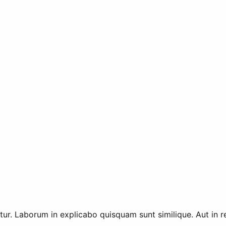
tur. Laborum in explicabo quisquam sunt similique. Aut in r