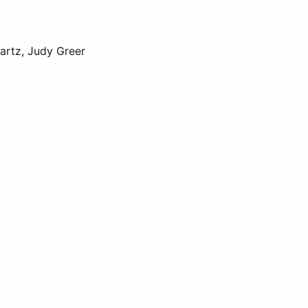
wartz, Judy Greer