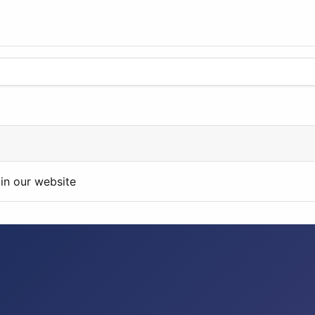
in our website