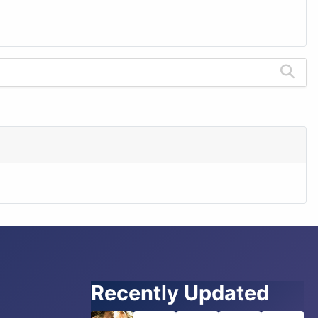
Recently Updated