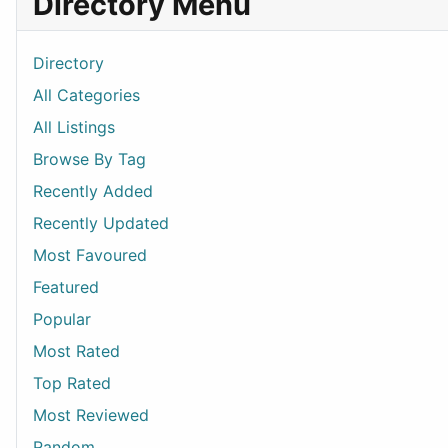
Directory Menu
Directory
All Categories
All Listings
Browse By Tag
Recently Added
Recently Updated
Most Favoured
Featured
Popular
Most Rated
Top Rated
Most Reviewed
Random