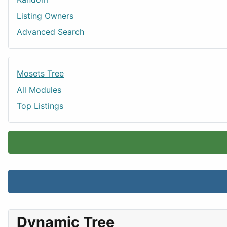
Listing Owners
Advanced Search
Mosets Tree
All Modules
Top Listings
Dynamic Tree