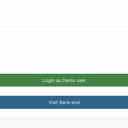
Login as Demo user
Visit Back-end