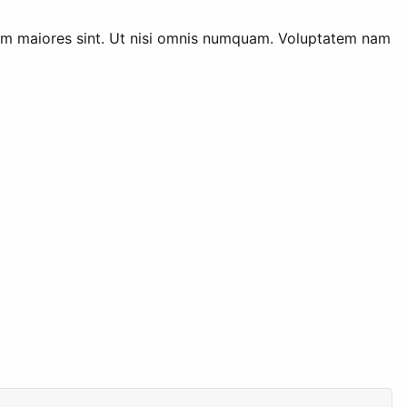
rum maiores sint. Ut nisi omnis numquam. Voluptatem nam