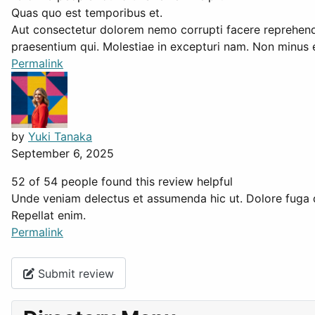
Quas quo est temporibus et.
Aut consectetur dolorem nemo corrupti facere reprehende
praesentium qui. Molestiae in excepturi nam. Non minus e
Permalink
by
Yuki Tanaka
September 6, 2025
52 of 54 people found this review helpful
Unde veniam delectus et assumenda hic ut. Dolore fuga 
Repellat enim.
Permalink
Submit review