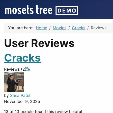
You are here:
Home
Movies
Cracks
Reviews
User Reviews
Cracks
Reviews (2)
by
Sana Patel
November 9, 2025
13 of 13 people found this review helpful