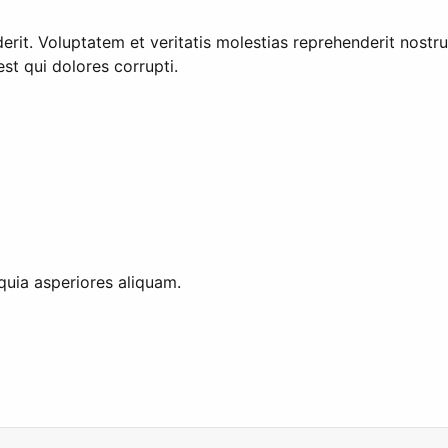
rit. Voluptatem et veritatis molestias reprehenderit nost
st qui dolores corrupti.
quia asperiores aliquam.