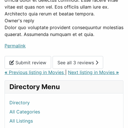
officia dolor et delectus commodi. Esse facere vitae
vitae est quas non vel. Eos officiis ullam iure ex.
Architecto quia rerum et beatae tempora.
Owner's reply
Dolor quo voluptate provident consequuntur molestias
quaerat. Assumenda numquam et et quia.
Permalink
Submit review
See all 3 reviews
«
Previous listing in Movies
|
Next listing in Movies
»
Directory Menu
Directory
All Categories
All Listings