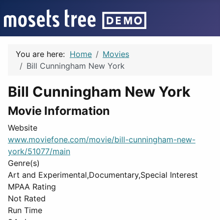
You are here:
Home
Movies
Bill Cunningham New York
Bill Cunningham New York
Movie Information
Website
www.moviefone.com/movie/bill-cunningham-new-
york/51077/main
Genre(s)
Art and Experimental,Documentary,Special Interest
MPAA Rating
Not Rated
Run Time