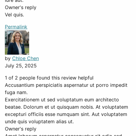
Iure aut.
Owner's reply
Vel quis.
Permalink
by
Chloe Chen
July 25, 2025
1 of 2 people found this review helpful
Accusantium perspiciatis aspernatur ut porro impedit
fuga nam.
Exercitationem ut sed voluptatum eum architecto
beatae. Dolorum et ut quisquam nobis. At voluptatem
excepturi officiis esse numquam sint. Aut voluptatem
unde quis voluptatem alias ut.
Owner's reply