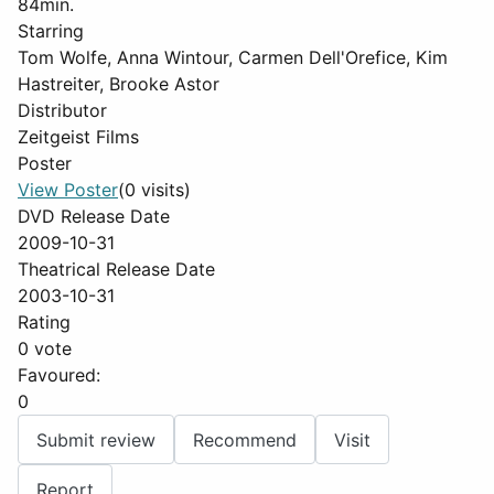
84min.
Starring
Tom Wolfe, Anna Wintour, Carmen Dell'Orefice, Kim
Hastreiter, Brooke Astor
Distributor
Zeitgeist Films
Poster
View Poster
(0 visits)
DVD Release Date
2009-10-31
Theatrical Release Date
2003-10-31
Rating
0 vote
Favoured:
0
Submit review
Recommend
Visit
Report