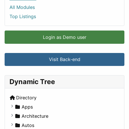
All Modules
Top Listings
Login as Demo user
Visit Back-end
Dynamic Tree
Directory
Apps
Business Tools
Architecture
Education
Commercial
Autos