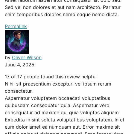
Amet laborum aspernatur consequatur sit odio sed.
Sed vel non dolores et aut nam architecto. Pariatur
enim temporibus dolores nemo eaque nemo dicta.
Permalink
by
Oliver Wilson
June 4, 2025
17 of 17 people found this review helpful
Nihil sit praesentium excepturi vel ipsum rerum
consectetur.
Aspernatur voluptatem occaecati voluptatibus
quibusdam consequatur quia. Aspernatur vero
consequatur ad maxime qui quia voluptas aliquam.
Expedita in sint soluta voluptatibus voluptatem. In et
eum dolor amet ea numquam aut. Error maxime sit