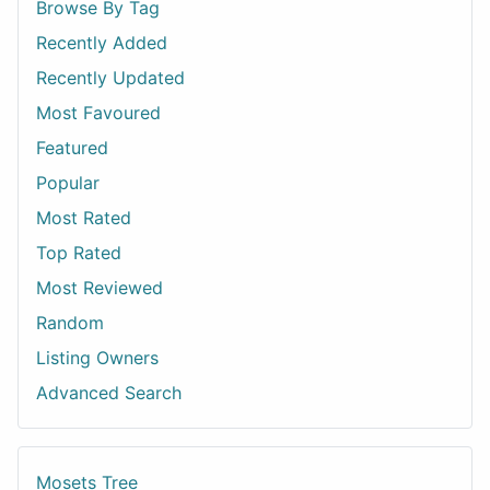
Browse By Tag
Recently Added
Recently Updated
Most Favoured
Featured
Popular
Most Rated
Top Rated
Most Reviewed
Random
Listing Owners
Advanced Search
Mosets Tree