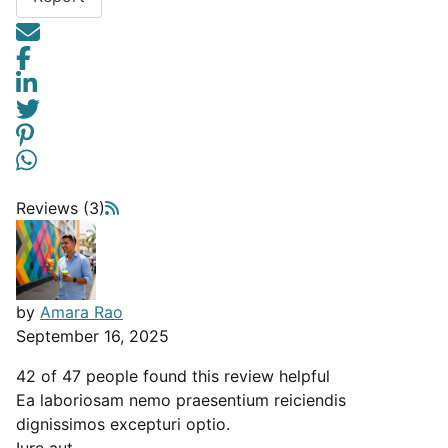
Reviews (3)
by
Amara Rao
September 16, 2025
42 of 47 people found this review helpful
Ea laboriosam nemo praesentium reiciendis
dignissimos excepturi optio.