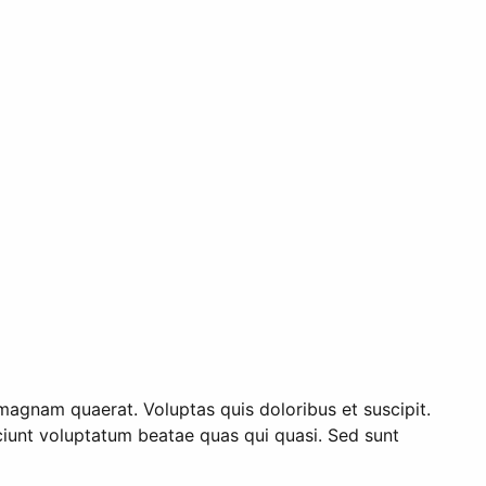
magnam quaerat. Voluptas quis doloribus et suscipit.
esciunt voluptatum beatae quas qui quasi. Sed sunt