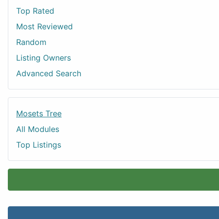
Top Rated
Most Reviewed
Random
Listing Owners
Advanced Search
Mosets Tree
All Modules
Top Listings