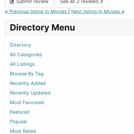
Submit review
See all 2 reviews
«
Previous listing in Movies
|
Next listing in Movies
»
Directory Menu
Directory
All Categories
All Listings
Browse By Tag
Recently Added
Recently Updated
Most Favoured
Featured
Popular
Most Rated