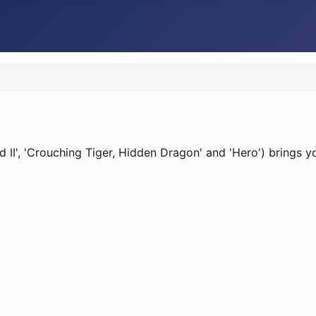
and II', 'Crouching Tiger, Hidden Dragon' and 'Hero') brings