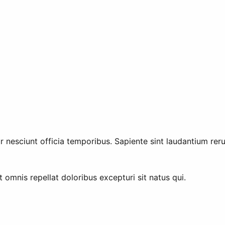
tur nesciunt officia temporibus. Sapiente sint laudantium reru
 omnis repellat doloribus excepturi sit natus qui.