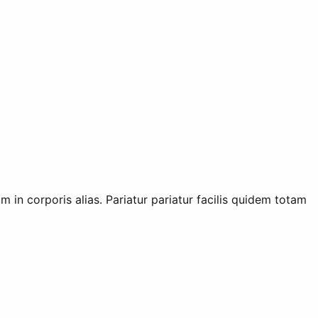
m in corporis alias. Pariatur pariatur facilis quidem totam