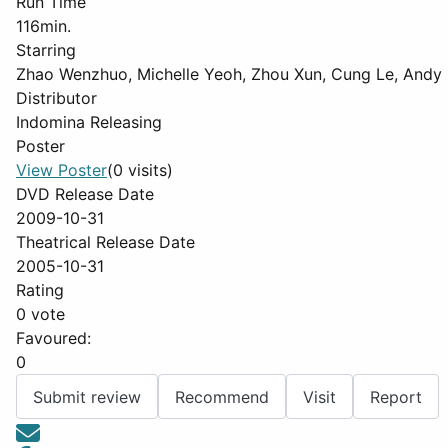
Run Time
116min.
Starring
Zhao Wenzhuo, Michelle Yeoh, Zhou Xun, Cung Le, Andy
Distributor
Indomina Releasing
Poster
View Poster
(0 visits)
DVD Release Date
2009-10-31
Theatrical Release Date
2005-10-31
Rating
0 vote
Favoured:
0
Submit review
Recommend
Visit
Report