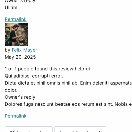
Owner's reply
Ullam.
Permalink
by
Felix Mayer
May 20, 2025
1 of 1 people found this review helpful
Qui adipisci corrupti error.
Dicta dicta et nihil omnis nihil ab. Enim deleniti asperna
dolor.
Owner's reply
Dolores fuga nesciunt beatae eos rerum est sint. Nobis et
Permalink