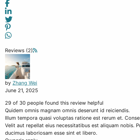
Reviews (2)
by
Zhang Wei
June 21, 2025
29 of 30 people found this review helpful
Quidem omnis magnam omnis deserunt id reiciendis.
Illum tempora quasi voluptas ratione est rerum et. Conse
Velit aut repellat eius necessitatibus est aliquam nobis.
ducimus laboriosam esse sint et libero.