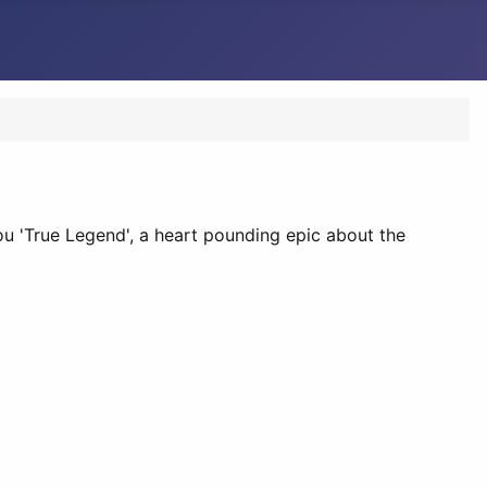
 you 'True Legend', a heart pounding epic about the