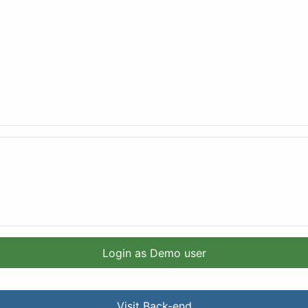
Login as Demo user
Visit Back-end