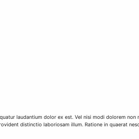
quatur laudantium dolor ex est. Vel nisi modi dolorem non 
 Provident distinctio laboriosam illum. Ratione in quaerat n