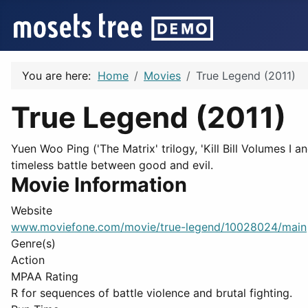
You are here:
Home
Movies
True Legend (2011)
True Legend (2011)
Yuen Woo Ping ('The Matrix' trilogy, 'Kill Bill Volumes I 
timeless battle between good and evil.
Movie Information
Website
www.moviefone.com/movie/true-legend/10028024/main
Genre(s)
Action
MPAA Rating
R for sequences of battle violence and brutal fighting.