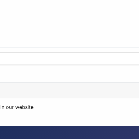
in our website