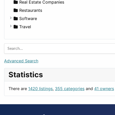
Sports & Recreation
SUV
Diet
Apartments
Real Estate Companies
Transportation
Wagon
Disorders and Conditions
Factories
Restaurants
Fitness
For Rent
Software
Medicine
Houses
Business Tools
Travel
Lands
Education
Amsterdam
Entertainment
Barcelona
Games
Berlin
Lifestyle
Budapest
Advanced Search
News & Weather
London
Statistics
Productivity
Paris
Utilities
Prague
There are
1420 listings
,
355 categories
and
41 owners
Rome