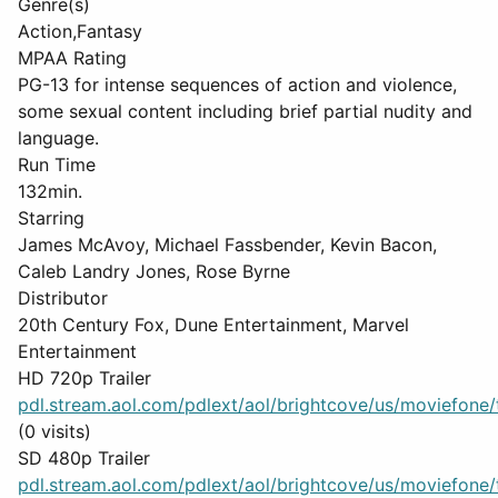
Genre(s)
Action,Fantasy
MPAA Rating
PG-13 for intense sequences of action and violence,
some sexual content including brief partial nudity and
language.
Run Time
132min.
Starring
James McAvoy, Michael Fassbender, Kevin Bacon,
Caleb Landry Jones, Rose Byrne
Distributor
20th Century Fox, Dune Entertainment, Marvel
Entertainment
HD 720p Trailer
pdl.stream.aol.com/pdlext/aol/brightcove/us/moviefone/tr
(0 visits)
SD 480p Trailer
pdl.stream.aol.com/pdlext/aol/brightcove/us/moviefone/tr