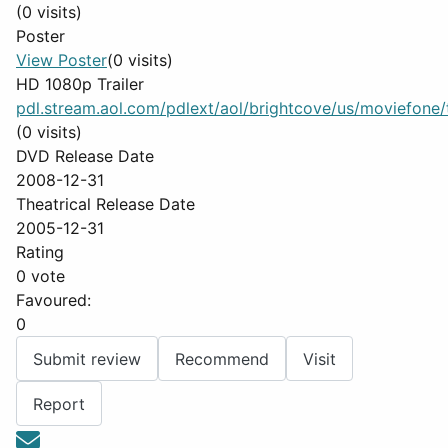
(0 visits)
Poster
View Poster
(0 visits)
HD 1080p Trailer
pdl.stream.aol.com/pdlext/aol/brightcove/us/moviefone/tr
(0 visits)
DVD Release Date
2008-12-31
Theatrical Release Date
2005-12-31
Rating
0 vote
Favoured:
0
Submit review
Recommend
Visit
Report