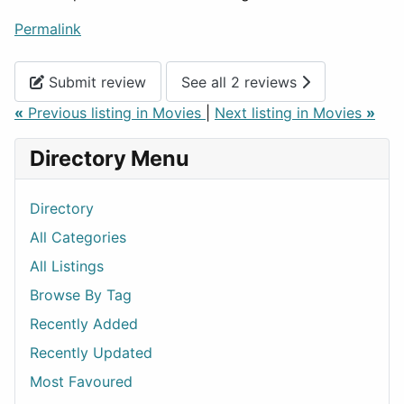
Permalink
Submit review
See all 2 reviews
«
Previous listing in Movies
|
Next listing in Movies
»
Directory Menu
Directory
All Categories
All Listings
Browse By Tag
Recently Added
Recently Updated
Most Favoured