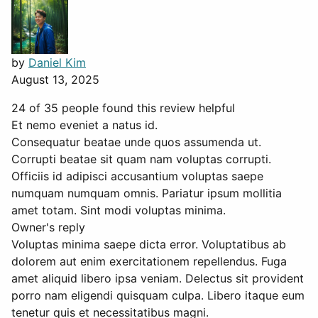
by
Daniel Kim
August 13, 2025
24 of 35 people found this review helpful
Et nemo eveniet a natus id.
Consequatur beatae unde quos assumenda ut.
Corrupti beatae sit quam nam voluptas corrupti.
Officiis id adipisci accusantium voluptas saepe
numquam numquam omnis. Pariatur ipsum mollitia
amet totam. Sint modi voluptas minima.
Owner's reply
Voluptas minima saepe dicta error. Voluptatibus ab
dolorem aut enim exercitationem repellendus. Fuga
amet aliquid libero ipsa veniam. Delectus sit provident
porro nam eligendi quisquam culpa. Libero itaque eum
tenetur quis et necessitatibus magni.