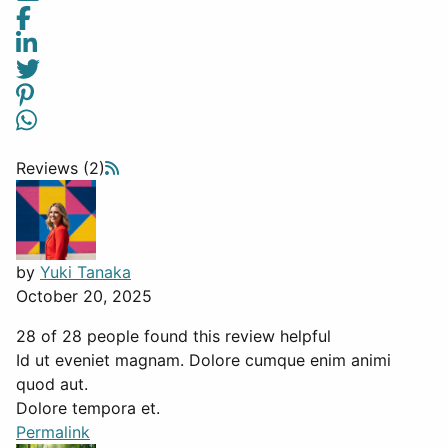
Reviews (2)
by
Yuki Tanaka
October 20, 2025
28 of 28 people found this review helpful
Id ut eveniet magnam. Dolore cumque enim animi
quod aut.
Dolore tempora et.
Permalink