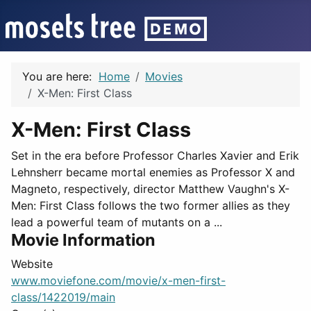
You are here:
Home
Movies
X-Men: First Class
X-Men: First Class
Set in the era before Professor Charles Xavier and Erik
Lehnsherr became mortal enemies as Professor X and
Magneto, respectively, director Matthew Vaughn's X-
Men: First Class follows the two former allies as they
lead a powerful team of mutants on a ...
Movie Information
Website
www.moviefone.com/movie/x-men-first-
class/1422019/main