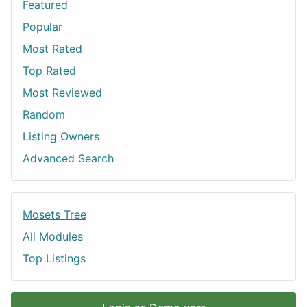
Featured
Popular
Most Rated
Top Rated
Most Reviewed
Random
Listing Owners
Advanced Search
Mosets Tree
All Modules
Top Listings