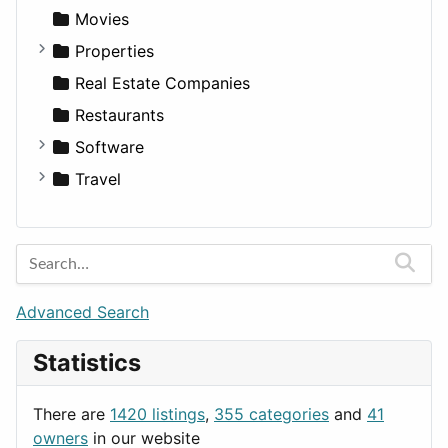
Productivity
Landscape
Pickup
Finance
Roleplaying
Body System
Movies
Utilities
Residential
Sedan
Diagnosis and Therapy
Properties
Sports & Recreation
SUV
Diet
Apartments
Real Estate Companies
Transportation
Wagon
Disorders and Conditions
Factories
Restaurants
Fitness
For Rent
Software
Medicine
Houses
Business Tools
Travel
Lands
Education
Amsterdam
Entertainment
Barcelona
Games
Berlin
Lifestyle
Budapest
Advanced Search
News & Weather
London
Statistics
Productivity
Paris
Utilities
Prague
There are
1420 listings
,
355 categories
and
41
Rome
owners
in our website