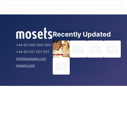
Recently Updated
+44 (0) 000 000 000
+44 (0) 001 001 001
info@example.com
mosets.com