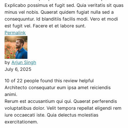
Explicabo possimus et fugit sed. Quia veritatis sit quas
minus vel nobis. Quaerat quidem fugiat nulla sed a
consequuntur. Id blanditiis facilis modi. Vero et modi
est fugit vel. Facere et et labore sunt.
Permalink
by
Arjun Singh
July 6, 2025
10 of 22 people found this review helpful
Architecto consequatur eum ipsa amet reiciendis
animi.
Rerum est accusantium qui qui. Quaerat perferendis
voluptatibus dolor. Velit tempora repellat eligendi rem
iure occaecati iste. Quia delectus molestias
exercitationem.