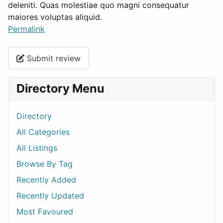
deleniti. Quas molestiae quo magni consequatur
maiores voluptas aliquid.
Permalink
Submit review
Directory Menu
Directory
All Categories
All Listings
Browse By Tag
Recently Added
Recently Updated
Most Favoured