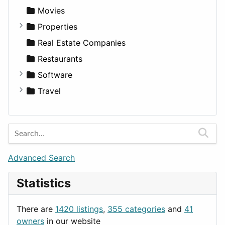
Productivity
Landscape
Pickup
Finance
Roleplaying
Body System
Movies
Utilities
Residential
Sedan
Diagnosis and Therapy
Properties
Sports & Recreation
SUV
Diet
Apartments
Real Estate Companies
Transportation
Wagon
Disorders and Conditions
Factories
Restaurants
Fitness
For Rent
Software
Medicine
Houses
Business Tools
Travel
Lands
Education
Amsterdam
Entertainment
Barcelona
Games
Berlin
Lifestyle
Budapest
Advanced Search
News & Weather
London
Statistics
Productivity
Paris
Utilities
Prague
There are
1420 listings
,
355 categories
and
41
Rome
owners
in our website