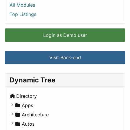
All Modules
Top Listings
Login as Demo user
Visit Back-end
Dynamic Tree
Directory
Apps
Business Tools
Architecture
Education
Commercial
Autos