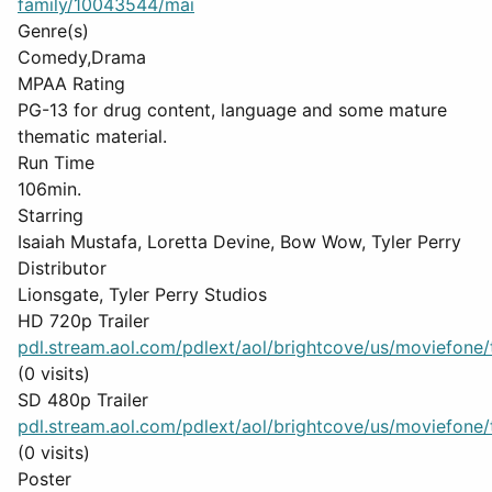
family/10043544/mai
Genre(s)
Comedy,Drama
MPAA Rating
PG-13 for drug content, language and some mature
thematic material.
Run Time
106min.
Starring
Isaiah Mustafa, Loretta Devine, Bow Wow, Tyler Perry
Distributor
Lionsgate, Tyler Perry Studios
HD 720p Trailer
pdl.stream.aol.com/pdlext/aol/brightcove/us/moviefone/tr
(0 visits)
SD 480p Trailer
pdl.stream.aol.com/pdlext/aol/brightcove/us/moviefone/tr
(0 visits)
Poster