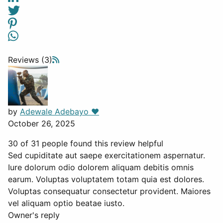
Reviews (3)
by
Adewale Adebayo ❤️
October 26, 2025
30 of 31 people found this review helpful
Sed cupiditate aut saepe exercitationem aspernatur.
Iure dolorum odio dolorem aliquam debitis omnis
earum. Voluptas voluptatem totam quia est dolores.
Voluptas consequatur consectetur provident. Maiores
vel aliquam optio beatae iusto.
Owner's reply