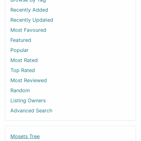
Recently Added
Recently Updated
Most Favoured
Featured
Popular
Most Rated
Top Rated
Most Reviewed
Random
Listing Owners
Advanced Search
Mosets Tree