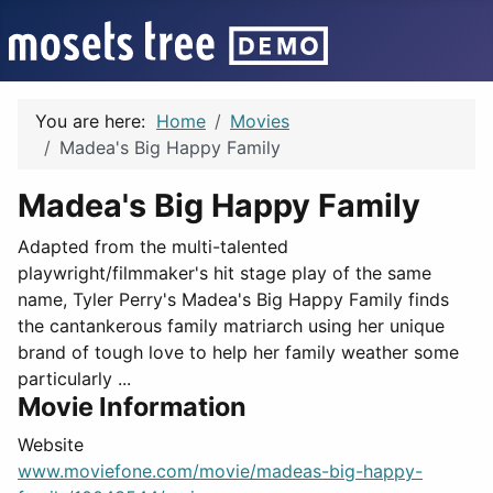
You are here:
Home
Movies
Madea's Big Happy Family
Madea's Big Happy Family
Adapted from the multi-talented
playwright/filmmaker's hit stage play of the same
name, Tyler Perry's Madea's Big Happy Family finds
the cantankerous family matriarch using her unique
brand of tough love to help her family weather some
particularly ...
Movie Information
Website
www.moviefone.com/movie/madeas-big-happy-