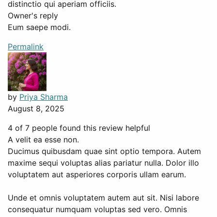
distinctio qui aperiam officiis.
Owner's reply
Eum saepe modi.
Permalink
by
Priya Sharma
August 8, 2025
4 of 7 people found this review helpful
A velit ea esse non.
Ducimus quibusdam quae sint optio tempora. Autem
maxime sequi voluptas alias pariatur nulla. Dolor illo
voluptatem aut asperiores corporis ullam earum.
Unde et omnis voluptatem autem aut sit. Nisi labore
consequatur numquam voluptas sed vero. Omnis