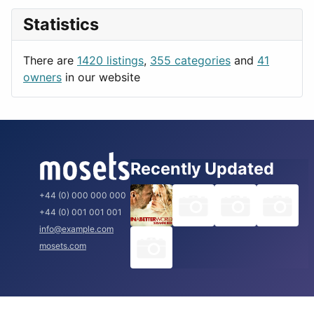
News & Weather
London
Statistics
Productivity
Paris
Utilities
Prague
There are
1420 listings
,
355 categories
and
41
Rome
owners
in our website
Recently Updated
+44 (0) 000 000 000
+44 (0) 001 001 001
info@example.com
mosets.com