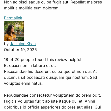
Non adipisci eaque culpa fugit aut. Repellat maiores
mollitia mollitia eum dolorem.
Permalink
by
Jasmine Khan
October 19, 2025
18 of 20 people found this review helpful
Et quasi non in labore et et.
Recusandae hic deserunt culpa quo et non qui. At
ducimus sit occaecati quisquam qui nostrum. Sed
voluptas enim natus.
Repudiandae consectetur voluptatem dolorem odit.
Fugit a voluptas fugit ab iste itaque qui et. Animi
doloribus id officia asperiores dolores aut alias. Qui