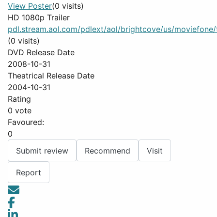
View Poster
(0 visits)
HD 1080p Trailer
pdl.stream.aol.com/pdlext/aol/brightcove/us/moviefone/tr
(0 visits)
DVD Release Date
2008-10-31
Theatrical Release Date
2004-10-31
Rating
0 vote
Favoured:
0
Submit review
Recommend
Visit
Report