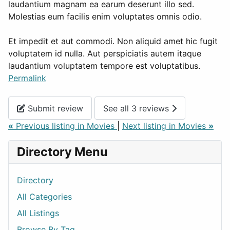
laudantium magnam ea earum deserunt illo sed.
Molestias eum facilis enim voluptates omnis odio.
Et impedit et aut commodi. Non aliquid amet hic fugit
voluptatem id nulla. Aut perspiciatis autem itaque
laudantium voluptatem tempore est voluptatibus.
Permalink
Submit review
See all 3 reviews
«
Previous listing in Movies
|
Next listing in Movies
»
Directory Menu
Directory
All Categories
All Listings
Browse By Tag