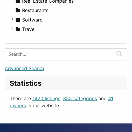
Sports & Recreation
SUV
Diet
Apartments
Real Estate Companies
Transportation
Wagon
Disorders and Conditions
Factories
Restaurants
Fitness
For Rent
Software
Medicine
Houses
Business Tools
Travel
Lands
Education
Amsterdam
Entertainment
Barcelona
Games
Berlin
Lifestyle
Budapest
Advanced Search
News & Weather
London
Statistics
Productivity
Paris
Utilities
Prague
There are
1420 listings
,
355 categories
and
41
Rome
owners
in our website