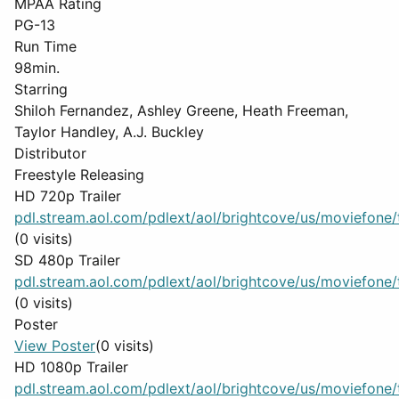
MPAA Rating
PG-13
Run Time
98min.
Starring
Shiloh Fernandez, Ashley Greene, Heath Freeman,
Taylor Handley, A.J. Buckley
Distributor
Freestyle Releasing
HD 720p Trailer
pdl.stream.aol.com/pdlext/aol/brightcove/us/moviefone/tr
(0 visits)
SD 480p Trailer
pdl.stream.aol.com/pdlext/aol/brightcove/us/moviefone/tr
(0 visits)
Poster
View Poster
(0 visits)
HD 1080p Trailer
pdl.stream.aol.com/pdlext/aol/brightcove/us/moviefone/tr