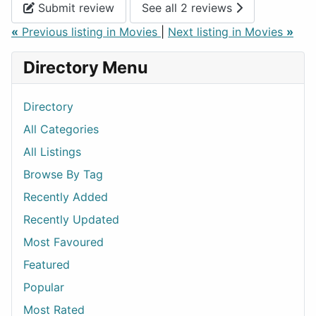
Submit review
See all 2 reviews
«
Previous listing in Movies
|
Next listing in Movies
»
Directory Menu
Directory
All Categories
All Listings
Browse By Tag
Recently Added
Recently Updated
Most Favoured
Featured
Popular
Most Rated