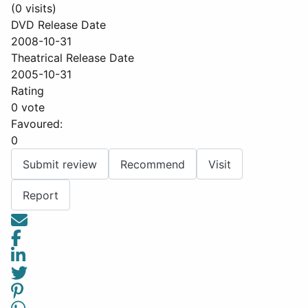
(0 visits)
DVD Release Date
2008-10-31
Theatrical Release Date
2005-10-31
Rating
0 vote
Favoured:
0
Submit review
Recommend
Visit
Report