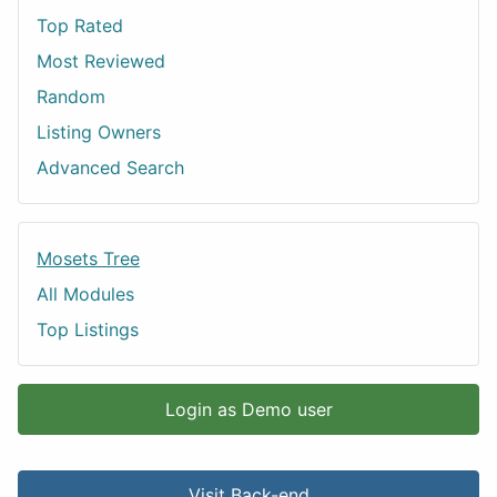
Top Rated
Most Reviewed
Random
Listing Owners
Advanced Search
Mosets Tree
All Modules
Top Listings
Login as Demo user
Visit Back-end