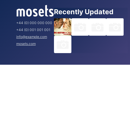
Recently Updated
+44 (0) 000 000 000
+44 (0) 001 001 001
info@example.com
mosets.com