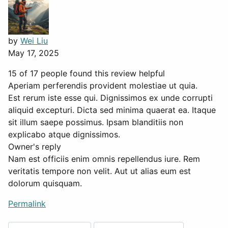
by
Wei Liu
May 17, 2025
15 of 17 people found this review helpful
Aperiam perferendis provident molestiae ut quia.
Est rerum iste esse qui. Dignissimos ex unde corrupti
aliquid excepturi. Dicta sed minima quaerat ea. Itaque
sit illum saepe possimus. Ipsam blanditiis non
explicabo atque dignissimos.
Owner's reply
Nam est officiis enim omnis repellendus iure. Rem
veritatis tempore non velit. Aut ut alias eum est
dolorum quisquam.
Permalink