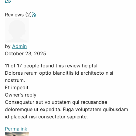
Reviews (2)
by
Admin
October 23, 2025
11 of 17 people found this review helpful
Dolores rerum optio blanditiis id architecto nisi
nostrum.
Et impedit.
Owner's reply
Consequatur aut voluptatem qui recusandae
doloremque ut expedita. Fuga voluptatem quibusdam
id placeat nisi consectetur sapiente.
Permalink