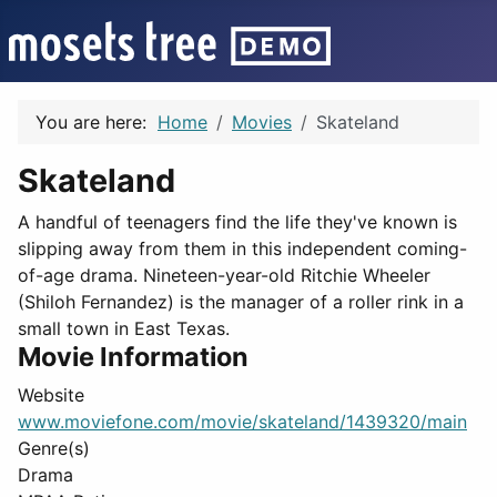
You are here:
Home
Movies
Skateland
Skateland
A handful of teenagers find the life they've known is
slipping away from them in this independent coming-
of-age drama. Nineteen-year-old Ritchie Wheeler
(Shiloh Fernandez) is the manager of a roller rink in a
small town in East Texas.
Movie Information
Website
www.moviefone.com/movie/skateland/1439320/main
Genre(s)
Drama