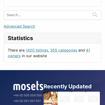
Lands
Education
Amsterdam
Entertainment
Barcelona
Games
Berlin
Lifestyle
Budapest
Advanced Search
News & Weather
London
Statistics
Productivity
Paris
Utilities
Prague
There are
1420 listings
,
355 categories
and
41
Rome
owners
in our website
Recently Updated
+44 (0) 000 000 000
+44 (0) 001 001 001