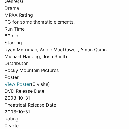
Genre(s)
Drama
MPAA Rating
PG for some thematic elements.
Run Time
89min.
Starring
Ryan Merriman, Andie MacDowell, Aidan Quinn,
Michael Harding, Josh Smith
Distributor
Rocky Mountain Pictures
Poster
View Poster
(0 visits)
DVD Release Date
2008-10-31
Theatrical Release Date
2003-10-31
Rating
0 vote