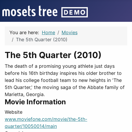
You are here:
Home
Movies
The 5th Quarter (2010)
The 5th Quarter (2010)
The death of a promising young athlete just days
before his 16th birthday inspires his older brother to
lead his college football team to new heights in 'The
5th Quarter,' the moving saga of the Abbate family of
Marietta, Georgia.
Movie Information
Website
www.moviefone.com/movie/the-5th-
quarter/10050014/main