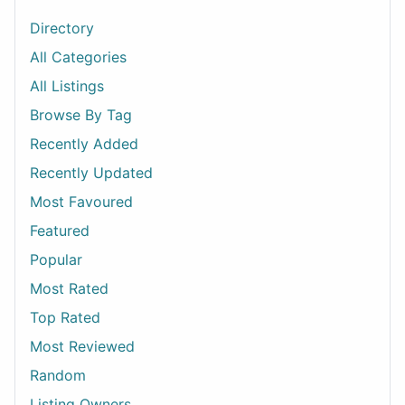
Directory
All Categories
All Listings
Browse By Tag
Recently Added
Recently Updated
Most Favoured
Featured
Popular
Most Rated
Top Rated
Most Reviewed
Random
Listing Owners