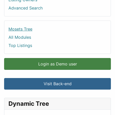
Advanced Search
Mosets Tree
All Modules
Top Listings
Login as Demo user
Visit Back-end
Dynamic Tree