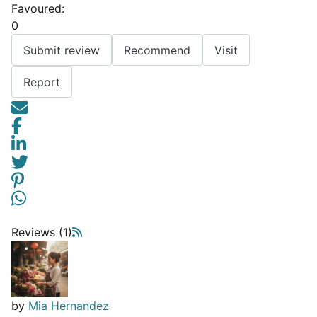
Favoured:
0
Submit review
Recommend
Visit
Report
Reviews (1)
by
Mia Hernandez