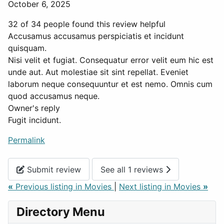
October 6, 2025
32 of 34 people found this review helpful
Accusamus accusamus perspiciatis et incidunt
quisquam.
Nisi velit et fugiat. Consequatur error velit eum hic est
unde aut. Aut molestiae sit sint repellat. Eveniet
laborum neque consequuntur et est nemo. Omnis cum
quod accusamus neque.
Owner's reply
Fugit incidunt.
Permalink
Submit review
See all 1 reviews
«
Previous listing in Movies
|
Next listing in Movies
»
Directory Menu