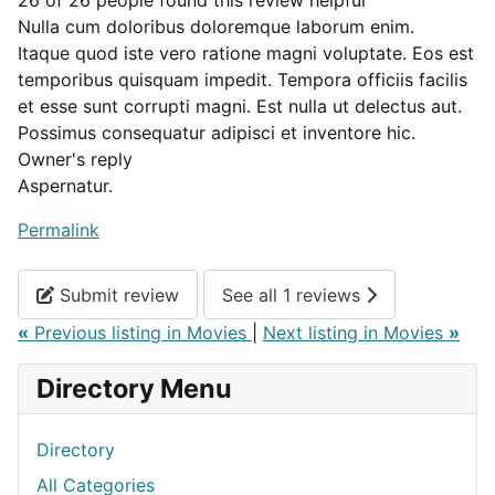
26 of 26 people found this review helpful
Nulla cum doloribus doloremque laborum enim.
Itaque quod iste vero ratione magni voluptate. Eos est
temporibus quisquam impedit. Tempora officiis facilis
et esse sunt corrupti magni. Est nulla ut delectus aut.
Possimus consequatur adipisci et inventore hic.
Owner's reply
Aspernatur.
Permalink
Submit review
See all 1 reviews
«
Previous listing in Movies
|
Next listing in Movies
»
Directory Menu
Directory
All Categories