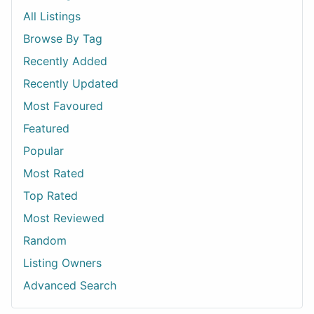
All Listings
Browse By Tag
Recently Added
Recently Updated
Most Favoured
Featured
Popular
Most Rated
Top Rated
Most Reviewed
Random
Listing Owners
Advanced Search