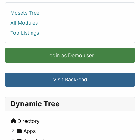
Mosets Tree
All Modules
Top Listings
Login as Demo user
Visit Back-end
Dynamic Tree
Directory
Apps