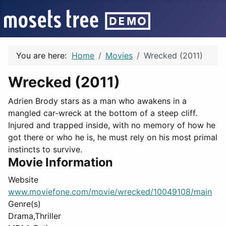
You are here:
Home
Movies
Wrecked (2011)
Wrecked (2011)
Adrien Brody stars as a man who awakens in a
mangled car-wreck at the bottom of a steep cliff.
Injured and trapped inside, with no memory of how he
got there or who he is, he must rely on his most primal
instincts to survive.
Movie Information
Website
www.moviefone.com/movie/wrecked/10049108/main
Genre(s)
Drama,Thriller