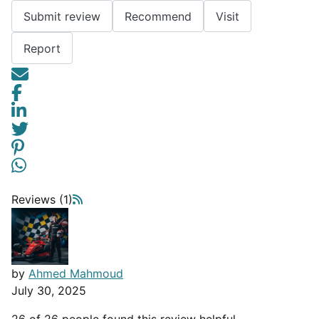
Submit review
Recommend
Visit
Report
Reviews (1)
by
Ahmed Mahmoud
July 30, 2025