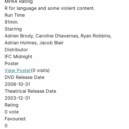
MPAA Rating
R for language and some violent content.
Run Time
91min.
Starring
Adrien Brody, Caroline Dhavernas, Ryan Robbins,
Adrian Holmes, Jacob Blair
Distributor
IFC Midnight
Poster
View Poster
(0 visits)
DVD Release Date
2008-10-31
Theatrical Release Date
2003-12-31
Rating
0 vote
Favoured:
0