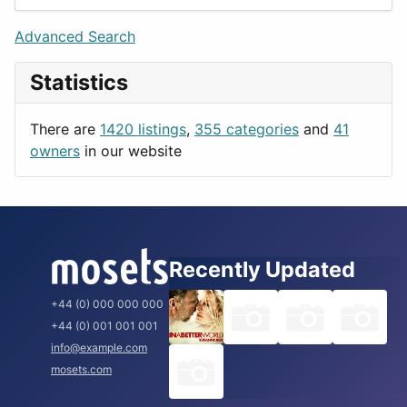
Games
Berlin
Lifestyle
Budapest
Advanced Search
News & Weather
London
Statistics
Productivity
Paris
Utilities
Prague
There are
1420 listings
,
355 categories
and
41
Rome
owners
in our website
Recently Updated
+44 (0) 000 000 000
+44 (0) 001 001 001
info@example.com
mosets.com