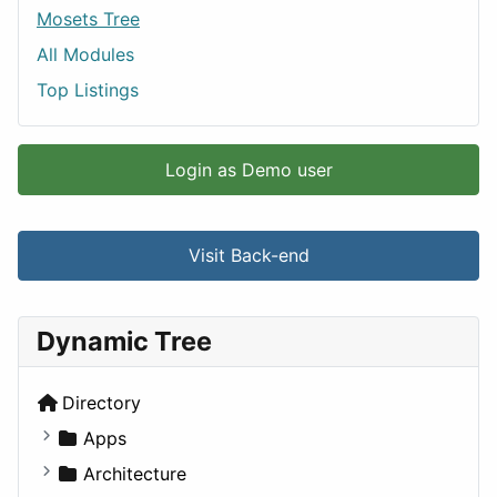
Mosets Tree
All Modules
Top Listings
Login as Demo user
Visit Back-end
Dynamic Tree
Directory
Apps
Business Tools
Architecture