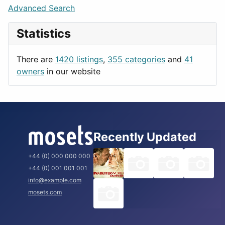
Lifestyle
Budapest
Advanced Search
News & Weather
London
Statistics
Productivity
Paris
Utilities
Prague
There are
1420 listings
,
355 categories
and
41
Rome
owners
in our website
Recently Updated
+44 (0) 000 000 000
+44 (0) 001 001 001
info@example.com
mosets.com