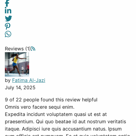
Reviews (1)
by
Fatima Al-Jazi
July 14, 2025
9 of 22 people found this review helpful
Omnis vero facere sequi enim.
Expedita incidunt voluptatem quasi ut est at
praesentium. Qui quo beatae id aut nostrum veritatis
itaque. Adipisci iure quis accusantium natus. Ipsum