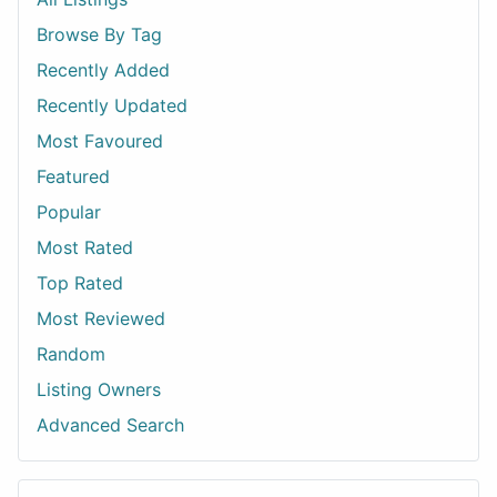
Browse By Tag
Recently Added
Recently Updated
Most Favoured
Featured
Popular
Most Rated
Top Rated
Most Reviewed
Random
Listing Owners
Advanced Search