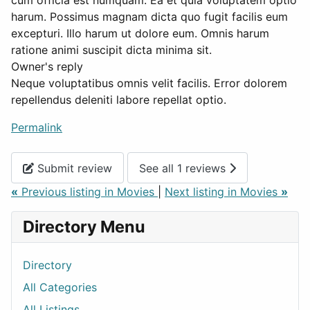
cum officia est numquam. Ea et quia voluptatem optio
harum. Possimus magnam dicta quo fugit facilis eum
excepturi. Illo harum ut dolore eum. Omnis harum
ratione animi suscipit dicta minima sit.
Owner's reply
Neque voluptatibus omnis velit facilis. Error dolorem
repellendus deleniti labore repellat optio.
Permalink
Submit review
See all 1 reviews
«
Previous listing in Movies
|
Next listing in Movies
»
Directory Menu
Directory
All Categories
All Listings