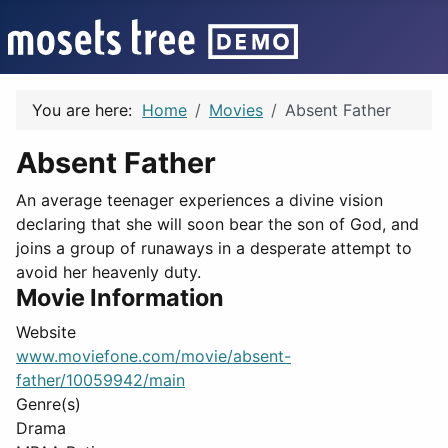
You are here:
Home
Movies
Absent Father
Absent Father
An average teenager experiences a divine vision
declaring that she will soon bear the son of God, and
joins a group of runaways in a desperate attempt to
avoid her heavenly duty.
Movie Information
Website
www.moviefone.com/movie/absent-
father/10059942/main
Genre(s)
Drama