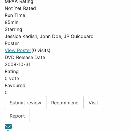
MPAA Rating
Not Yet Rated
Run Time
85min.
Starring
Jessica Kadish, John Doe, JP Quicquaro
Poster
View Poster
(0 visits)
DVD Release Date
2008-10-31
Rating
0 vote
Favoured:
0
Submit review
Recommend
Visit
Report