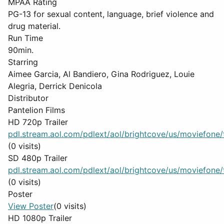
MPAA Rating
PG-13 for sexual content, language, brief violence and
drug material.
Run Time
90min.
Starring
Aimee Garcia, Al Bandiero, Gina Rodriguez, Louie
Alegria, Derrick Denicola
Distributor
Pantelion Films
HD 720p Trailer
pdl.stream.aol.com/pdlext/aol/brightcove/us/moviefone/tr
(0 visits)
SD 480p Trailer
pdl.stream.aol.com/pdlext/aol/brightcove/us/moviefone/tr
(0 visits)
Poster
View Poster
(0 visits)
HD 1080p Trailer