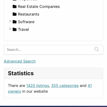
Sports & Recreation
SUV
Diet
Apartments
Real Estate Companies
Transportation
Wagon
Disorders and Conditions
Factories
Restaurants
Fitness
For Rent
Software
Medicine
Houses
Business Tools
Travel
Lands
Education
Amsterdam
Entertainment
Barcelona
Games
Berlin
Lifestyle
Budapest
Advanced Search
News & Weather
London
Statistics
Productivity
Paris
Utilities
Prague
There are
1420 listings
,
355 categories
and
41
Rome
owners
in our website