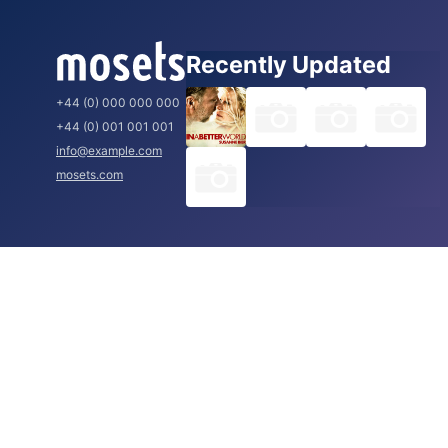
Recently Updated
+44 (0) 000 000 000
+44 (0) 001 001 001
info@example.com
mosets.com