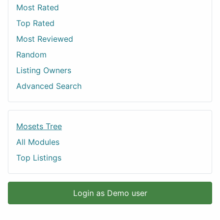
Most Rated
Top Rated
Most Reviewed
Random
Listing Owners
Advanced Search
Mosets Tree
All Modules
Top Listings
Login as Demo user