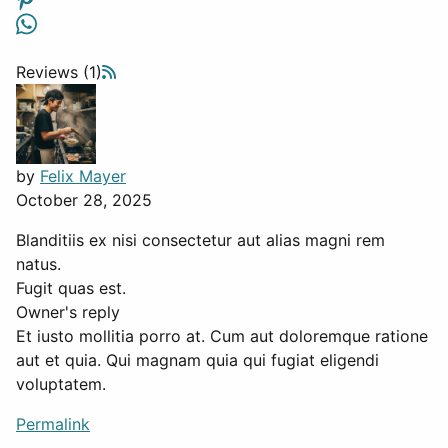
Reviews (1)
by
Felix Mayer
October 28, 2025
Blanditiis ex nisi consectetur aut alias magni rem
natus.
Fugit quas est.
Owner's reply
Et iusto mollitia porro at. Cum aut doloremque ratione
aut et quia. Qui magnam quia qui fugiat eligendi
voluptatem.
Permalink