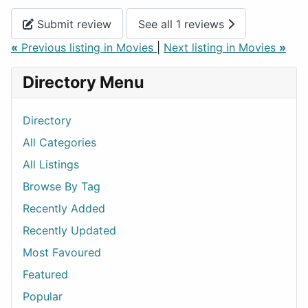
Submit review
See all 1 reviews
«
Previous listing in Movies
|
Next listing in Movies
»
Directory Menu
Directory
All Categories
All Listings
Browse By Tag
Recently Added
Recently Updated
Most Favoured
Featured
Popular