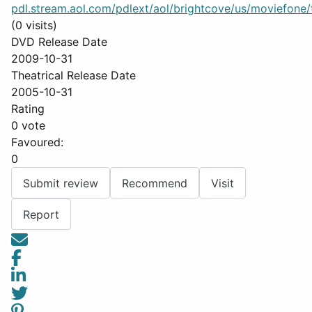
pdl.stream.aol.com/pdlext/aol/brightcove/us/moviefone/tr
(0 visits)
DVD Release Date
2009-10-31
Theatrical Release Date
2005-10-31
Rating
0 vote
Favoured:
0
Submit review
Recommend
Visit
Report