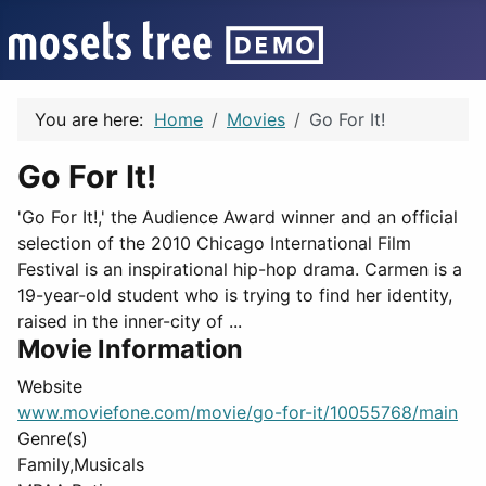
You are here:
Home
Movies
Go For It!
Go For It!
'Go For It!,' the Audience Award winner and an official
selection of the 2010 Chicago International Film
Festival is an inspirational hip-hop drama. Carmen is a
19-year-old student who is trying to find her identity,
raised in the inner-city of ...
Movie Information
Website
www.moviefone.com/movie/go-for-it/10055768/main
Genre(s)
Family,Musicals