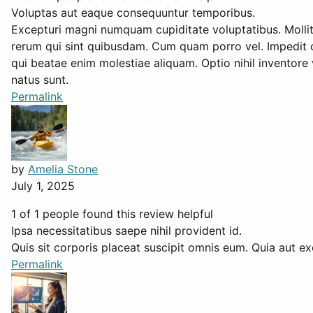
Voluptas aut eaque consequuntur temporibus.
Excepturi magni numquam cupiditate voluptatibus. Mollit
rerum qui sint quibusdam. Cum quam porro vel. Impedit do
qui beatae enim molestiae aliquam. Optio nihil invento
natus sunt.
Permalink
by
Amelia Stone
July 1, 2025
1 of 1 people found this review helpful
Ipsa necessitatibus saepe nihil provident id.
Quis sit corporis placeat suscipit omnis eum. Quia aut ex
Permalink