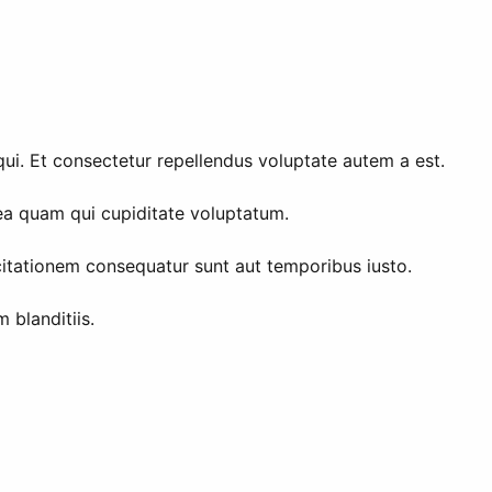
qui. Et consectetur repellendus voluptate autem a est.
 ea quam qui cupiditate voluptatum.
citationem consequatur sunt aut temporibus iusto.
 blanditiis.