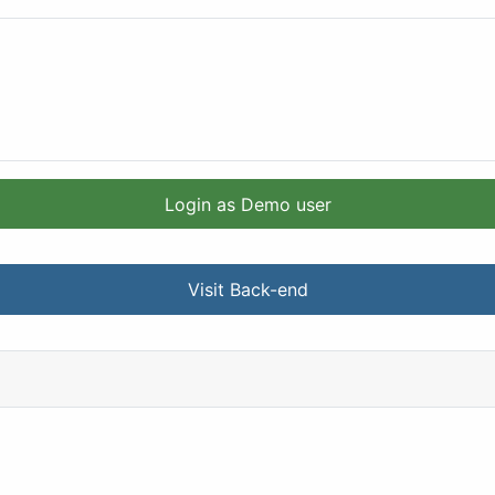
Login as Demo user
Visit Back-end