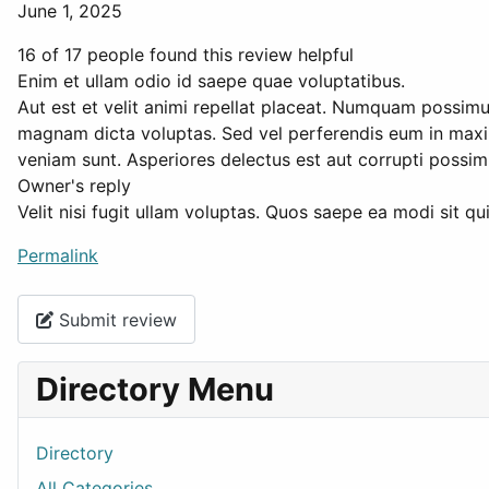
June 1, 2025
16 of 17 people found this review helpful
Enim et ullam odio id saepe quae voluptatibus.
Aut est et velit animi repellat placeat. Numquam possimu
magnam dicta voluptas. Sed vel perferendis eum in maxi
veniam sunt. Asperiores delectus est aut corrupti possi
Owner's reply
Velit nisi fugit ullam voluptas. Quos saepe ea modi sit 
Permalink
Submit review
Directory Menu
Directory
All Categories