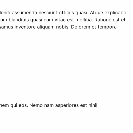
niti assumenda nesciunt officiis quasi. Atque explicabo
 blanditiis quasi eum vitae est mollitia. Ratione est et
cusamus inventore aliquam nobis. Dolorem et tempora
ionem qui eos. Nemo nam asperiores est nihil.