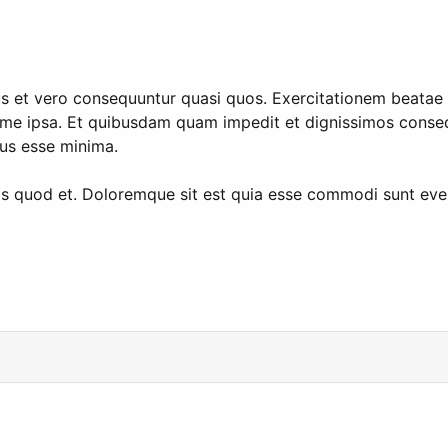
s et vero consequuntur quasi quos. Exercitationem beatae i
me ipsa. Et quibusdam quam impedit et dignissimos consequ
mus esse minima.
quis quod et. Doloremque sit est quia esse commodi sunt ev