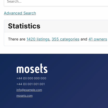
Games
Berlin
Lifestyle
Budapest
Advanced Search
News & Weather
London
Statistics
Productivity
Paris
Utilities
Prague
There are
1420 listings
,
355 categories
and
41 owners
Rome
+44 (0) 000 000 000
+44 (0) 001 001 001
info@example.com
mosets.com