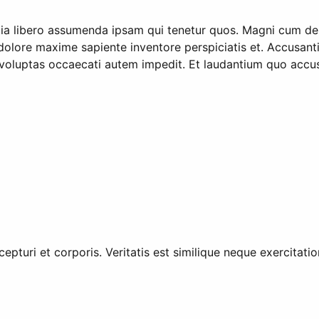
ia libero assumenda ipsam qui tenetur quos. Magni cum dele
lore maxime sapiente inventore perspiciatis et. Accusantium
re voluptas occaecati autem impedit. Et laudantium quo ac
cepturi et corporis. Veritatis est similique neque exercitat