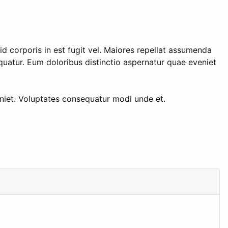
d corporis in est fugit vel. Maiores repellat assumenda
atur. Eum doloribus distinctio aspernatur quae eveniet
eniet. Voluptates consequatur modi unde et.