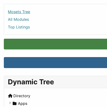
Mosets Tree
All Modules
Top Listings
Dynamic Tree
Directory
Apps