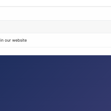
in our website