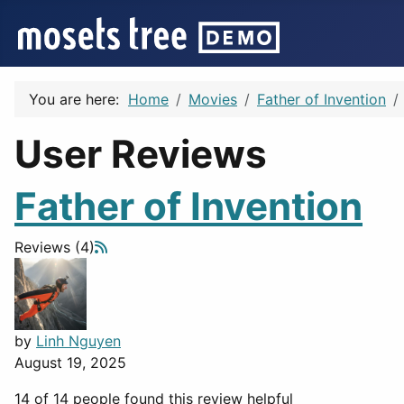
You are here:
Home
Movies
Father of Invention
User Reviews
Father of Invention
Reviews (4)
by
Linh Nguyen
August 19, 2025
14 of 14 people found this review helpful