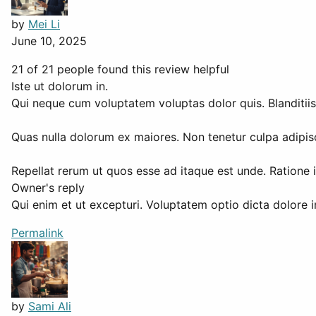
by
Mei Li
June 10, 2025
21 of 21 people found this review helpful
Iste ut dolorum in.
Qui neque cum voluptatem voluptas dolor quis. Blanditiis 
Quas nulla dolorum ex maiores. Non tenetur culpa adipisc
Repellat rerum ut quos esse ad itaque est unde. Ratione 
Owner's reply
Qui enim et ut excepturi. Voluptatem optio dicta dolore 
Permalink
by
Sami Ali