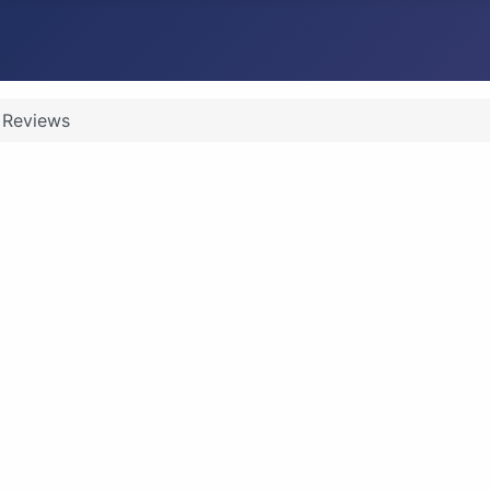
Reviews