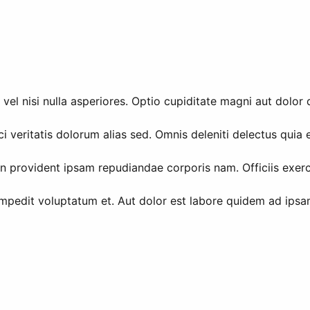
vel nisi nulla asperiores. Optio cupiditate magni aut dolor 
i veritatis dolorum alias sed. Omnis deleniti delectus quia
in provident ipsam repudiandae corporis nam. Officiis exer
impedit voluptatum et. Aut dolor est labore quidem ad ipsam