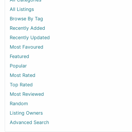
All Listings
Browse By Tag
Recently Added
Recently Updated
Most Favoured
Featured
Popular
Most Rated
Top Rated
Most Reviewed
Random
Listing Owners
Advanced Search