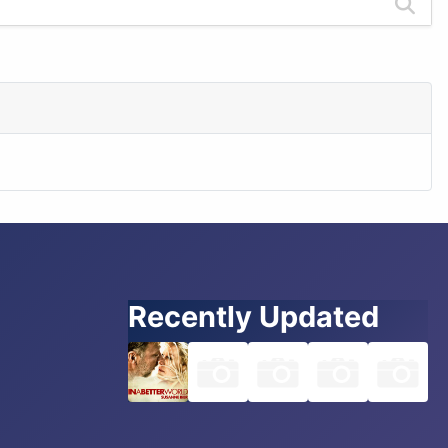
Recently Updated