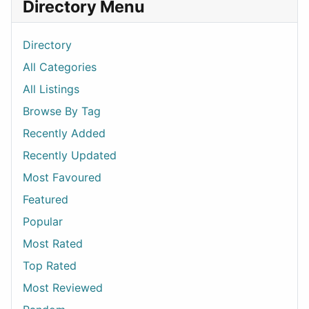
Directory Menu
Directory
All Categories
All Listings
Browse By Tag
Recently Added
Recently Updated
Most Favoured
Featured
Popular
Most Rated
Top Rated
Most Reviewed