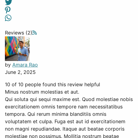
Reviews (2)
by
Amara Rao
June 2, 2025
10 of 10 people found this review helpful
Minus nostrum molestias et aut.
Qui soluta qui sequi maxime est. Quod molestiae nobis
exercitationem omnis tempore nam necessitatibus
tempora. Qui rerum minima blanditiis omnis
voluptatem et culpa. Fuga est aut id exercitationem
non magni repudiandae. Itaque aut beatae corporis
molestiae non possimus. Mollitia nostrum beatae