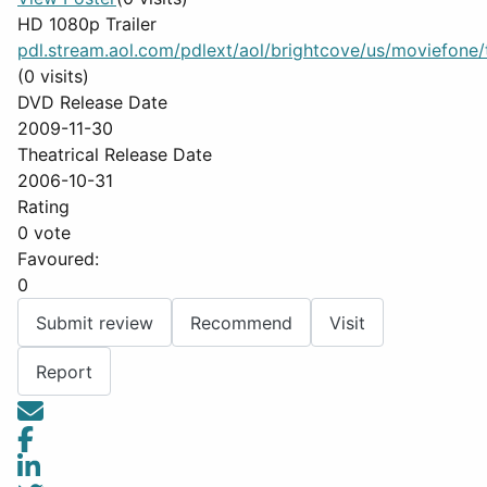
HD 1080p Trailer
pdl.stream.aol.com/pdlext/aol/brightcove/us/moviefone/tr
(0 visits)
DVD Release Date
2009-11-30
Theatrical Release Date
2006-10-31
Rating
0 vote
Favoured:
0
Submit review
Recommend
Visit
Report