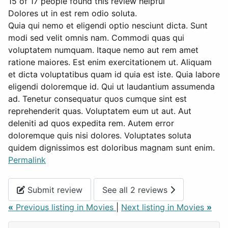
15 of 17 people found this review helpful
Dolores ut in est rem odio soluta.
Quia qui nemo et eligendi optio nesciunt dicta. Sunt
modi sed velit omnis nam. Commodi quas qui
voluptatem numquam. Itaque nemo aut rem amet
ratione maiores. Est enim exercitationem ut. Aliquam
et dicta voluptatibus quam id quia est iste. Quia labore
eligendi doloremque id. Qui ut laudantium assumenda
ad. Tenetur consequatur quos cumque sint est
reprehenderit quas. Voluptatem eum ut aut. Aut
deleniti ad quos expedita rem. Autem error
doloremque quis nisi dolores. Voluptates soluta
quidem dignissimos est doloribus magnam sunt enim.
Permalink
Submit review
See all 2 reviews
«
Previous listing in Movies
|
Next listing in Movies
»