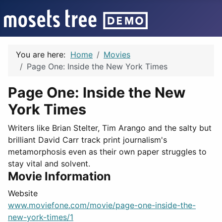
You are here:
Home
Movies
Page One: Inside the New York Times
Page One: Inside the New
York Times
Writers like Brian Stelter, Tim Arango and the salty but
brilliant David Carr track print journalism's
metamorphosis even as their own paper struggles to
stay vital and solvent.
Movie Information
Website
www.moviefone.com/movie/page-one-inside-the-
new-york-times/1