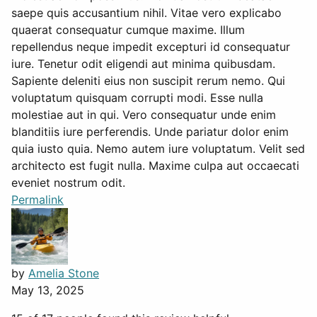
saepe quis accusantium nihil. Vitae vero explicabo
quaerat consequatur cumque maxime. Illum
repellendus neque impedit excepturi id consequatur
iure. Tenetur odit eligendi aut minima quibusdam.
Sapiente deleniti eius non suscipit rerum nemo. Qui
voluptatum quisquam corrupti modi. Esse nulla
molestiae aut in qui. Vero consequatur unde enim
blanditiis iure perferendis. Unde pariatur dolor enim
quia iusto quia. Nemo autem iure voluptatum. Velit sed
architecto est fugit nulla. Maxime culpa aut occaecati
eveniet nostrum odit.
Permalink
by
Amelia Stone
May 13, 2025