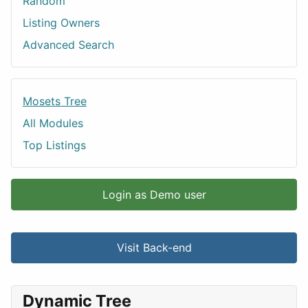
Random
Listing Owners
Advanced Search
Mosets Tree
All Modules
Top Listings
Login as Demo user
Visit Back-end
Dynamic Tree