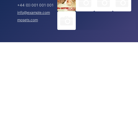
+44 (0) 001 001 001
info@example.com
mosets.com