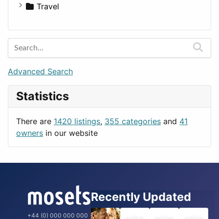
Medicine
Houses
Business Tools
Travel
Lands
Education
Amsterdam
Entertainment
Barcelona
Games
Berlin
Lifestyle
Budapest
Advanced Search
News & Weather
London
Statistics
Productivity
Paris
Utilities
Prague
There are
1420 listings
,
355 categories
and
41
Rome
owners
in our website
Recently Updated
+44 (0) 000 000 000