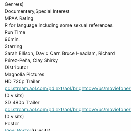
Genre(s)
Documentary,Special Interest
MPAA Rating
R for language including some sexual references.
Run Time
96min.
Starring
Sarah Ellison, David Carr, Bruce Headlam, Richard
Pérez-Peña, Clay Shirky
Distributor
Magnolia Pictures
HD 720p Trailer
pdl.stream.aol.com/pdlext/aol/brightcove/us/moviefone/tr
(0 visits)
SD 480p Trailer
pdl.stream.aol.com/pdlext/aol/brightcove/us/moviefone/tr
(0 visits)
Poster
View Poster
(0 visits)