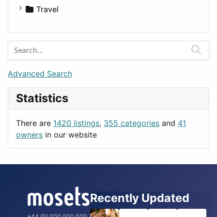
Medicine
Houses
Business Tools
Travel
Lands
Education
Amsterdam
Entertainment
Barcelona
Games
Berlin
Lifestyle
Budapest
Advanced Search
News & Weather
London
Statistics
Productivity
Paris
Utilities
Prague
There are
1420 listings
,
355 categories
and
41
Rome
owners
in our website
Recently Updated
+44 (0) 000 000 000