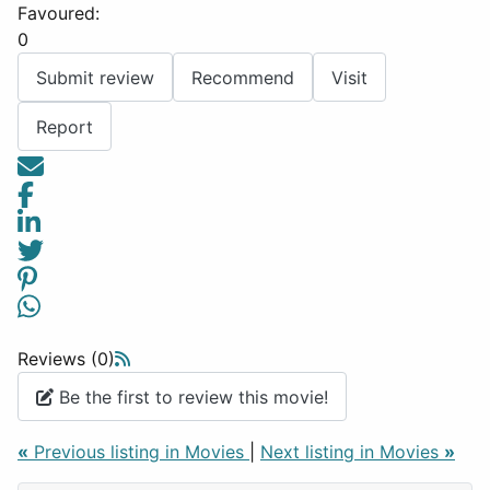
Favoured:
0
Submit review
Recommend
Visit
Report
Reviews (0)
Be the first to review this movie!
«
Previous listing in Movies
|
Next listing in Movies
»