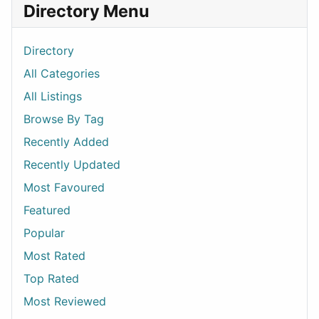
Directory Menu
Directory
All Categories
All Listings
Browse By Tag
Recently Added
Recently Updated
Most Favoured
Featured
Popular
Most Rated
Top Rated
Most Reviewed