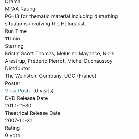
Drama
MPAA Rating
PG-13 for thematic material including disturbing
situations involving the Holocaust.
Run Time
111min.
Starring
Kristin Scott Thomas, Mélusine Mayance, Niels
Arestrup, Frédéric Pierrot, Michel Duchaussoy
Distributor
The Weinstein Company, UGC (France)
Poster
View Poster
(0 visits)
DVD Release Date
2010-11-30
Theatrical Release Date
2007-10-31
Rating
0 vote