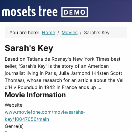
You are here:
Home
Movies
Sarah's Key
Sarah's Key
Based on Tatiana de Rosnay's New York Times best
seller, 'Sarah's Key' is the story of an American
journalist living in Paris, Julia Jarmond (Kristen Scott
Thomas), whose research for an article about the Vel'
d'Hiv Roundup in 1942 in France ends up ...
Movie Information
Website
www.moviefone.com/movie/sarahs-
key/10047056/main
Genre(s)