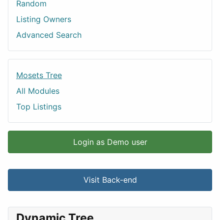
Random
Listing Owners
Advanced Search
Mosets Tree
All Modules
Top Listings
Login as Demo user
Visit Back-end
Dynamic Tree