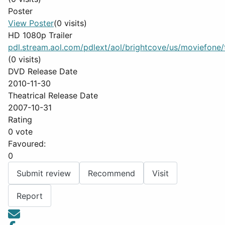
Poster
View Poster
(0 visits)
HD 1080p Trailer
pdl.stream.aol.com/pdlext/aol/brightcove/us/moviefone/tr
(0 visits)
DVD Release Date
2010-11-30
Theatrical Release Date
2007-10-31
Rating
0 vote
Favoured:
0
Submit review
Recommend
Visit
Report