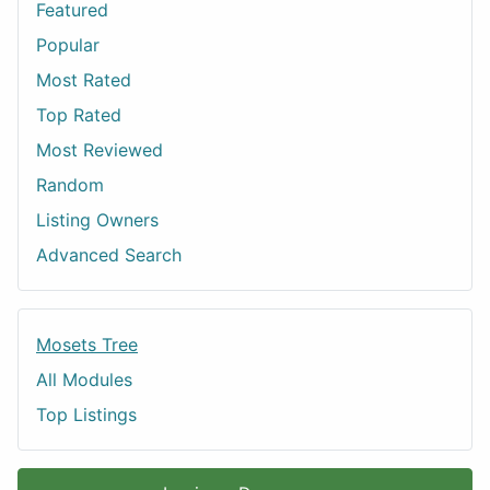
Featured
Popular
Most Rated
Top Rated
Most Reviewed
Random
Listing Owners
Advanced Search
Mosets Tree
All Modules
Top Listings