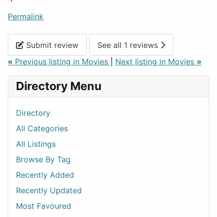
Permalink
Submit review
See all 1 reviews
«
Previous listing in Movies
|
Next listing in Movies
»
Directory Menu
Directory
All Categories
All Listings
Browse By Tag
Recently Added
Recently Updated
Most Favoured