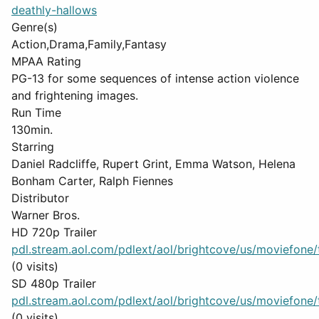
deathly-hallows
Genre(s)
Action,Drama,Family,Fantasy
MPAA Rating
PG-13 for some sequences of intense action violence
and frightening images.
Run Time
130min.
Starring
Daniel Radcliffe, Rupert Grint, Emma Watson, Helena
Bonham Carter, Ralph Fiennes
Distributor
Warner Bros.
HD 720p Trailer
pdl.stream.aol.com/pdlext/aol/brightcove/us/moviefone/tr
(0 visits)
SD 480p Trailer
pdl.stream.aol.com/pdlext/aol/brightcove/us/moviefone/tr
(0 visits)