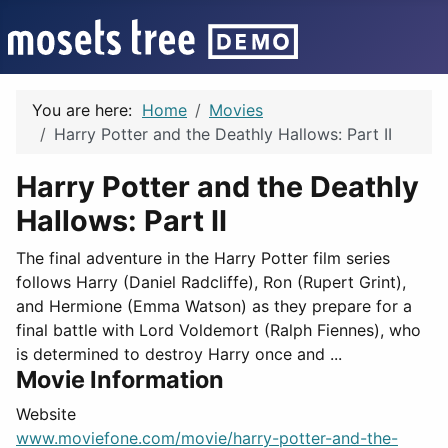
You are here:
Home
Movies
Harry Potter and the Deathly Hallows: Part II
Harry Potter and the Deathly
Hallows: Part II
The final adventure in the Harry Potter film series
follows Harry (Daniel Radcliffe), Ron (Rupert Grint),
and Hermione (Emma Watson) as they prepare for a
final battle with Lord Voldemort (Ralph Fiennes), who
is determined to destroy Harry once and ...
Movie Information
Website
www.moviefone.com/movie/harry-potter-and-the-