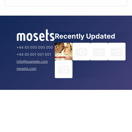
Recently Updated
+44 (0) 000 000 000
+44 (0) 001 001 001
info@example.com
mosets.com