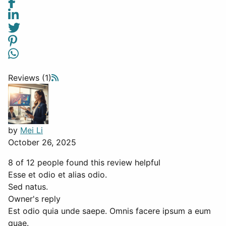
Reviews (1)
by
Mei Li
October 26, 2025
8 of 12 people found this review helpful
Esse et odio et alias odio.
Sed natus.
Owner's reply
Est odio quia unde saepe. Omnis facere ipsum a eum
quae.