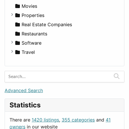
Productivity
Landscape
Pickup
Finance
Roleplaying
Body System
Movies
Utilities
Residential
Sedan
Diagnosis and Therapy
Properties
Sports & Recreation
SUV
Diet
Apartments
Real Estate Companies
Transportation
Wagon
Disorders and Conditions
Factories
Restaurants
Fitness
For Rent
Software
Medicine
Houses
Business Tools
Travel
Lands
Education
Amsterdam
Entertainment
Barcelona
Games
Berlin
Lifestyle
Budapest
Advanced Search
News & Weather
London
Statistics
Productivity
Paris
Utilities
Prague
There are
1420 listings
,
355 categories
and
41
Rome
owners
in our website