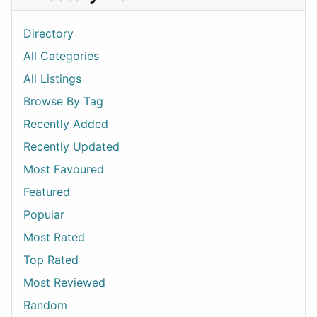
Directory
All Categories
All Listings
Browse By Tag
Recently Added
Recently Updated
Most Favoured
Featured
Popular
Most Rated
Top Rated
Most Reviewed
Random