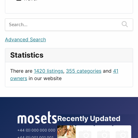
Lands
Education
Amsterdam
Entertainment
Barcelona
Games
Berlin
Lifestyle
Budapest
Advanced Search
News & Weather
London
Statistics
Productivity
Paris
Utilities
Prague
There are
1420 listings
,
355 categories
and
41
Rome
owners
in our website
Recently Updated
+44 (0) 000 000 000
+44 (0) 001 001 001