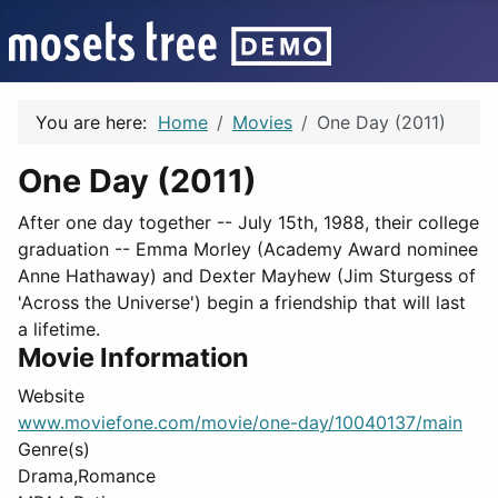
You are here:
Home
Movies
One Day (2011)
One Day (2011)
After one day together -- July 15th, 1988, their college
graduation -- Emma Morley (Academy Award nominee
Anne Hathaway) and Dexter Mayhew (Jim Sturgess of
'Across the Universe') begin a friendship that will last
a lifetime.
Movie Information
Website
www.moviefone.com/movie/one-day/10040137/main
Genre(s)
Drama,Romance