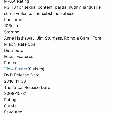
MPAA Rating
PG-13 for sexual content, partial nudity, language,
some violence and substance abuse.
Run Time
108min.
Starring
Anne Hathaway, Jim Sturgess, Romola Garai, Tom
Mison, Rafe Spall
Distributor
Focus Features
Poster
View Poster
(0 visits)
DVD Release Date
2010-11-30
Theatrical Release Date
2008-10-31
Rating
0 vote
Favoured: