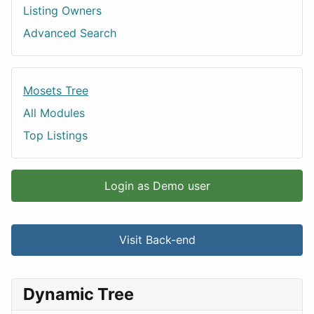
Listing Owners
Advanced Search
Mosets Tree
All Modules
Top Listings
Login as Demo user
Visit Back-end
Dynamic Tree