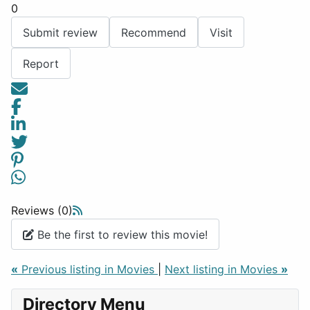
0
Submit review
Recommend
Visit
Report
Reviews (0)
Be the first to review this movie!
«
Previous listing in Movies
|
Next listing in Movies
»
Directory Menu