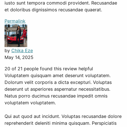
iusto sunt tempora commodi provident. Recusandae
et doloribus dignissimos recusandae quaerat.
Permalink
by
Chika Eze
May 14, 2025
20 of 21 people found this review helpful
Voluptatem quisquam amet deserunt voluptatem.
Dolorum velit corporis a dicta excepturi. Voluptas
deserunt ut asperiores aspernatur necessitatibus.
Natus porro ducimus recusandae impedit omnis
voluptatem voluptatem.
Qui aut quod aut incidunt. Voluptas recusandae dolore
reprehenderit deleniti minima quisquam. Perspiciatis