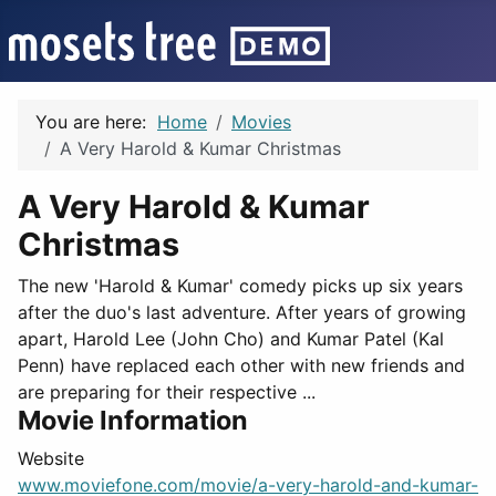
You are here:
Home
Movies
A Very Harold & Kumar Christmas
A Very Harold & Kumar
Christmas
The new 'Harold & Kumar' comedy picks up six years
after the duo's last adventure. After years of growing
apart, Harold Lee (John Cho) and Kumar Patel (Kal
Penn) have replaced each other with new friends and
are preparing for their respective ...
Movie Information
Website
www.moviefone.com/movie/a-very-harold-and-kumar-