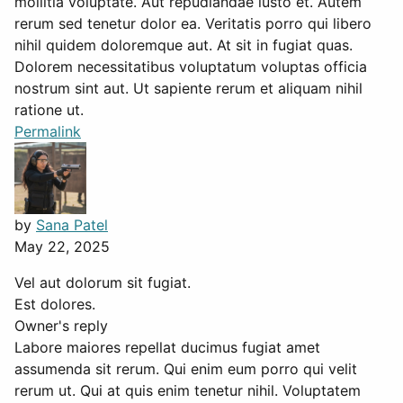
mollitia voluptate. Aut repudiandae iusto et. Autem
rerum sed tenetur dolor ea. Veritatis porro qui libero
nihil quidem doloremque aut. At sit in fugiat quas.
Dolorem necessitatibus voluptatum voluptas officia
nostrum sint aut. Ut sapiente rerum et aliquam nihil
ratione ut.
Permalink
by
Sana Patel
May 22, 2025
Vel aut dolorum sit fugiat.
Est dolores.
Owner's reply
Labore maiores repellat ducimus fugiat amet
assumenda sit rerum. Qui enim eum porro qui velit
rerum ut. Qui at quis enim tenetur nihil. Voluptatem