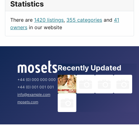
Statistics
Productivity
Paris
Utilities
Prague
There are
1420 listings
,
355 categories
and
41
Rome
owners
in our website
Recently Updated
+44 (0) 000 000 000
+44 (0) 001 001 001
info@example.com
mosets.com