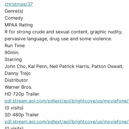
christmas/37
Genre(s)
Comedy
MPAA Rating
R for strong crude and sexual content, graphic nudity,
pervasive language, drug use and some violence.
Run Time
90min.
Starring
John Cho, Kal Penn, Neil Patrick Harris, Patton Oswalt,
Danny Trejo
Distributor
Warner Bros.
HD 720p Trailer
pdl.stream.aol.com/pdlext/aol/brightcove/us/moviefone/tr
(0 visits)
SD 480p Trailer
pdl.stream.aol.com/pdlext/aol/brightcove/us/moviefone/tr
(0 visits)