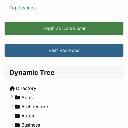
Top Listings
Login as Demo user
Visit Back-end
Dynamic Tree
Directory
Apps
Business Tools
Architecture
Education
Commercial
Autos
Entertainment
Completed Buildings
Convertible
Business