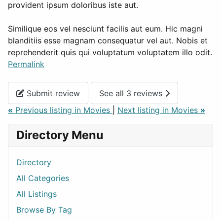
provident ipsum doloribus iste aut.
Similique eos vel nesciunt facilis aut eum. Hic magni
blanditiis esse magnam consequatur vel aut. Nobis et
reprehenderit quis qui voluptatum voluptatem illo odit.
Permalink
Submit review
See all 3 reviews
«
Previous listing in Movies
|
Next listing in Movies
»
Directory Menu
Directory
All Categories
All Listings
Browse By Tag