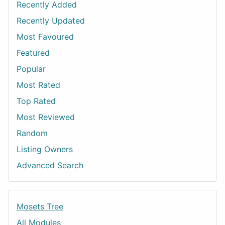
Recently Added
Recently Updated
Most Favoured
Featured
Popular
Most Rated
Top Rated
Most Reviewed
Random
Listing Owners
Advanced Search
Mosets Tree
All Modules