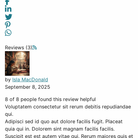
Reviews (3)
by
Isla MacDonald
September 8, 2025
8 of 8 people found this review helpful
Voluptatem consectetur sit rerum debitis repudiandae
qui.
Adipisci sed id quo aut dolore facilis fugit. Placeat
quia qui in. Dolorem sint magnam facilis facilis.
Suscipit est est autem vitae qui. Rerum maiores quis et