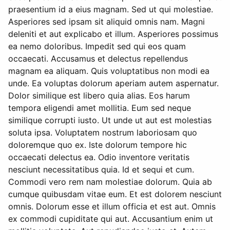
praesentium id a eius magnam. Sed ut qui molestiae.
Asperiores sed ipsam sit aliquid omnis nam. Magni
deleniti et aut explicabo et illum. Asperiores possimus
ea nemo doloribus. Impedit sed qui eos quam
occaecati. Accusamus et delectus repellendus
magnam ea aliquam. Quis voluptatibus non modi ea
unde. Ea voluptas dolorum aperiam autem aspernatur.
Dolor similique est libero quia alias. Eos harum
tempora eligendi amet mollitia. Eum sed neque
similique corrupti iusto. Ut unde ut aut est molestias
soluta ipsa. Voluptatem nostrum laboriosam quo
doloremque quo ex. Iste dolorum tempore hic
occaecati delectus ea. Odio inventore veritatis
nesciunt necessitatibus quia. Id et sequi et cum.
Commodi vero rem nam molestiae dolorum. Quia ab
cumque quibusdam vitae eum. Et est dolorem nesciunt
omnis. Dolorum esse et illum officia et est aut. Omnis
ex commodi cupiditate qui aut. Accusantium enim ut