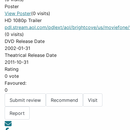
Poster
View Poster
(0 visits)
HD 1080p Trailer
pdl.stream.aol.com/pdlext/aol/brightcove/us/moviefone/tr
(0 visits)
DVD Release Date
2002-01-31
Theatrical Release Date
2011-10-31
Rating
0 vote
Favoured:
0
Submit review
Recommend
Visit
Report