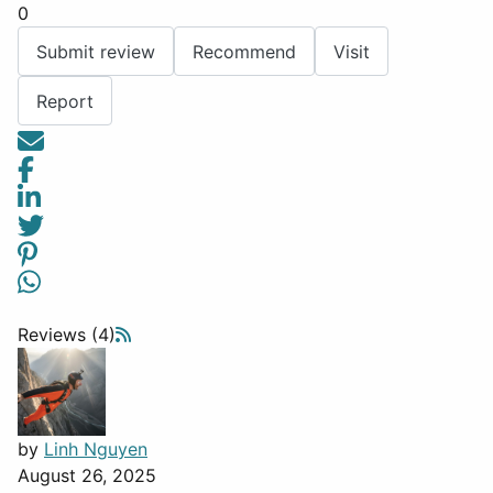
0
Submit review
Recommend
Visit
Report
Reviews (4)
by
Linh Nguyen
August 26, 2025