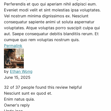
Perferendis et quo qui aperiam nihil adipisci eum.
Eveniet modi velit et sint molestias ipsa voluptates.
Vel nostrum minima dignissimos ex. Nesciunt
consequatur sapiente animi ut soluta aspernatur
voluptates. Atque voluptas porro suscipit culpa qui
aut. Saepe consequatur debitis blanditiis rerum. Et
cumque quo rem voluptas nostrum quis.
Permalink
by
Ethan Wong
June 15, 2025
32 of 37 people found this review helpful
Nesciunt sunt ex quod et.
Enim natus quia.
Owner's reply