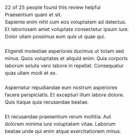
22 of 25 people found this review helpful
Praesentium quam et sit.
Sapiente enim nihil cum eos voluptatem ad delectus.
Et laboriosam amet voluptate consectetur ipsum iure.
Dolor ullam possimus eum quis ut quae qui.
Eligendi molestiae asperiores ducimus ut totam sed
minus. Quos voluptates et aliquid enim. Quia corporis
laborum soluta vero labore in repellat. Consequatur
quas ullam modi et ex.
Aspernatur repudiandae eum nostrum asperiores
facere perspiciatis. Et excepturi illum labore dolore.
Quis itaque quia recusandae beatae.
Et recusandae praesentium rerum mollitia. Aut
dolorem minima iure voluptatem vitae. Laborum
beatae unde qui enim atque exercitationem minus.