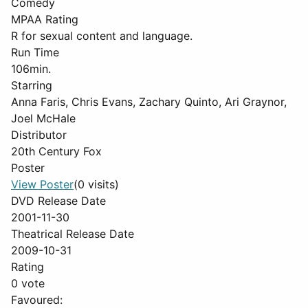
Comedy
MPAA Rating
R for sexual content and language.
Run Time
106min.
Starring
Anna Faris, Chris Evans, Zachary Quinto, Ari Graynor,
Joel McHale
Distributor
20th Century Fox
Poster
View Poster
(0 visits)
DVD Release Date
2001-11-30
Theatrical Release Date
2009-10-31
Rating
0 vote
Favoured: