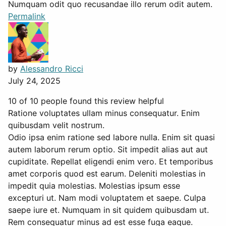
Numquam odit quo recusandae illo rerum odit autem.
Permalink
by
Alessandro Ricci
July 24, 2025
10 of 10 people found this review helpful
Ratione voluptates ullam minus consequatur. Enim
quibusdam velit nostrum.
Odio ipsa enim ratione sed labore nulla. Enim sit quasi
autem laborum rerum optio. Sit impedit alias aut aut
cupiditate. Repellat eligendi enim vero. Et temporibus
amet corporis quod est earum. Deleniti molestias in
impedit quia molestias. Molestias ipsum esse
excepturi ut. Nam modi voluptatem et saepe. Culpa
saepe iure et. Numquam in sit quidem quibusdam ut.
Rem consequatur minus ad est esse fuga eaque.