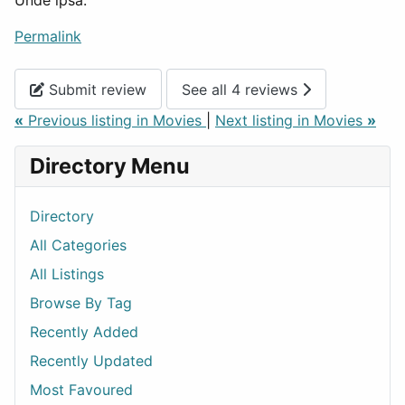
Unde ipsa.
Permalink
Submit review
See all 4 reviews
«
Previous listing in Movies
|
Next listing in Movies
»
Directory Menu
Directory
All Categories
All Listings
Browse By Tag
Recently Added
Recently Updated
Most Favoured