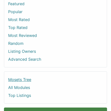
Featured
Popular
Most Rated
Top Rated
Most Reviewed
Random
Listing Owners
Advanced Search
Mosets Tree
All Modules
Top Listings