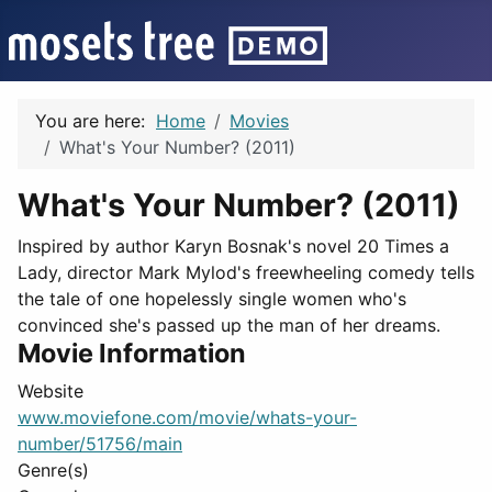
You are here:
Home
Movies
What's Your Number? (2011)
What's Your Number? (2011)
Inspired by author Karyn Bosnak's novel 20 Times a
Lady, director Mark Mylod's freewheeling comedy tells
the tale of one hopelessly single women who's
convinced she's passed up the man of her dreams.
Movie Information
Website
www.moviefone.com/movie/whats-your-
number/51756/main
Genre(s)