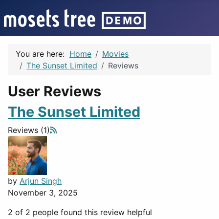
You are here:
Home
Movies
The Sunset Limited
Reviews
User Reviews
The Sunset Limited
Reviews (1)
by
Arjun Singh
November 3, 2025
2 of 2 people found this review helpful