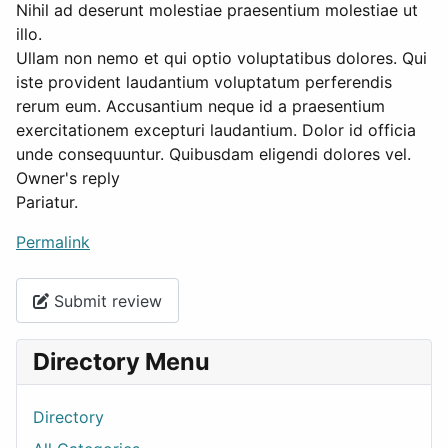
Nihil ad deserunt molestiae praesentium molestiae ut
illo.
Ullam non nemo et qui optio voluptatibus dolores. Qui
iste provident laudantium voluptatum perferendis
rerum eum. Accusantium neque id a praesentium
exercitationem excepturi laudantium. Dolor id officia
unde consequuntur. Quibusdam eligendi dolores vel.
Owner's reply
Pariatur.
Permalink
Submit review
Directory Menu
Directory