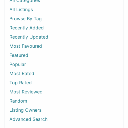
All Categories
All Listings
Browse By Tag
Recently Added
Recently Updated
Most Favoured
Featured
Popular
Most Rated
Top Rated
Most Reviewed
Random
Listing Owners
Advanced Search