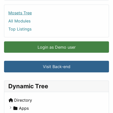
Mosets Tree
All Modules
Top Listings
Login as Demo user
Visit Back-end
Dynamic Tree
Directory
Apps