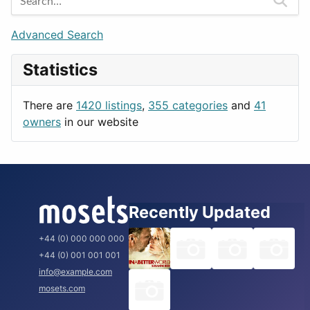
Games
Berlin
Lifestyle
Budapest
Advanced Search
News & Weather
London
Statistics
Productivity
Paris
Utilities
Prague
There are
1420 listings
,
355 categories
and
41
Rome
owners
in our website
Recently Updated
+44 (0) 000 000 000
+44 (0) 001 001 001
info@example.com
mosets.com